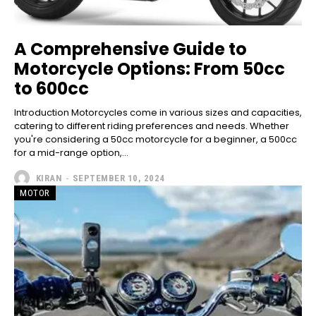
A Comprehensive Guide to
Motorcycle Options: From 50cc
to 600cc
Introduction Motorcycles come in various sizes and capacities,
catering to different riding preferences and needs. Whether
you're considering a 50cc motorcycle for a beginner, a 500cc
for a mid-range option,...
KIRAN
-
SEPTEMBER 10, 2024
MOTOR