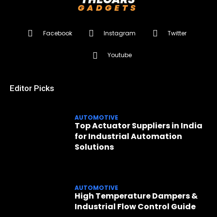
Facebook
Instagram
Twitter
Youtube
Editor Picks
AUTOMOTIVE
Top Actuator Suppliers in India
for Industrial Automation
Solutions
AUTOMOTIVE
High Temperature Dampers &
Industrial Flow Control Guide