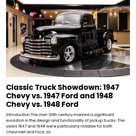
Classic Truck Showdown: 1947
Chevy vs. 1947 Ford and 1948
Chevy vs. 1948 Ford
Introduction The mid-20th century marked a significant
evolution in the design and functionality of pickup trucks. The
years 1947 and 1948 were particularly notable for both
Chevrolet and Ford, as...