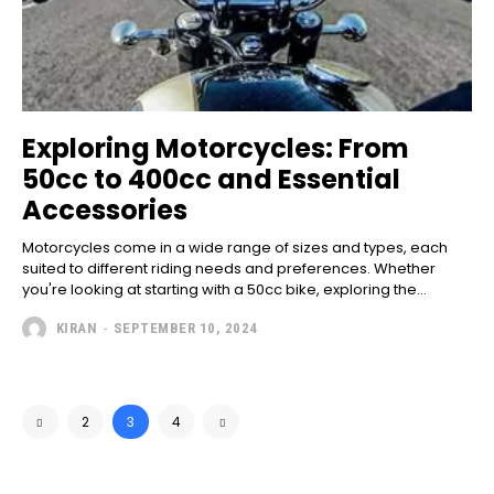
Exploring Motorcycles: From
50cc to 400cc and Essential
Accessories
Motorcycles come in a wide range of sizes and types, each
suited to different riding needs and preferences. Whether
you're looking at starting with a 50cc bike, exploring the...
KIRAN
-
SEPTEMBER 10, 2024
2
3
4