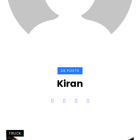
28 POSTS
Kiran
TRUCK