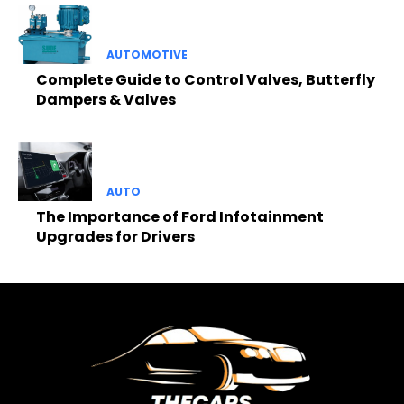
AUTOMOTIVE
Complete Guide to Control Valves, Butterfly
Dampers & Valves
AUTO
The Importance of Ford Infotainment
Upgrades for Drivers