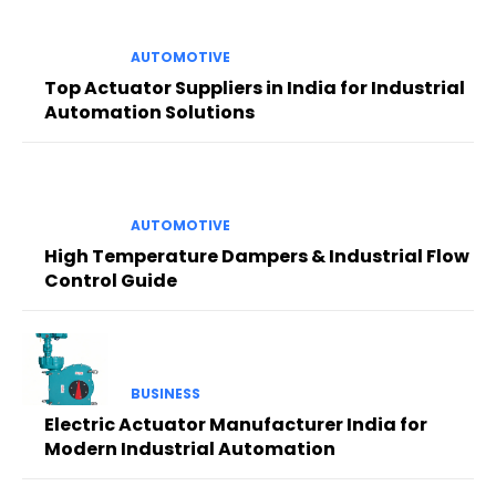
AUTOMOTIVE
Top Actuator Suppliers in India for Industrial
Automation Solutions
AUTOMOTIVE
High Temperature Dampers & Industrial Flow
Control Guide
BUSINESS
Electric Actuator Manufacturer India for
Modern Industrial Automation