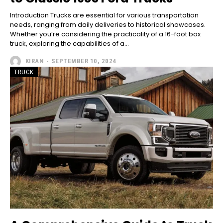
Introduction Trucks are essential for various transportation
needs, ranging from daily deliveries to historical showcases.
Whether you’re considering the practicality of a 16-foot box
truck, exploring the capabilities of a...
KIRAN
-
SEPTEMBER 10, 2024
TRUCK