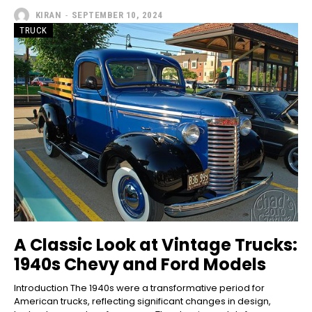
KIRAN
-
SEPTEMBER 10, 2024
TRUCK
A Classic Look at Vintage Trucks:
1940s Chevy and Ford Models
Introduction The 1940s were a transformative period for
American trucks, reflecting significant changes in design,