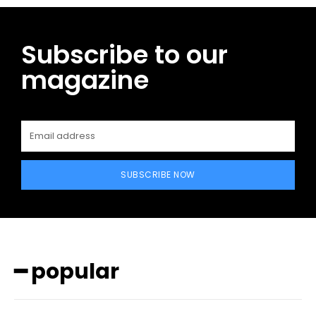
Subscribe to our
magazine
SUBSCRIBE NOW
━ popular