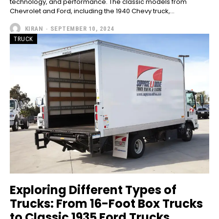
technology, and performance. The classic models from
Chevrolet and Ford, including the 1940 Chevy truck,...
KIRAN
-
SEPTEMBER 10, 2024
TRUCK
Exploring Different Types of
Trucks: From 16-Foot Box Trucks
to Classic 1935 Ford Trucks