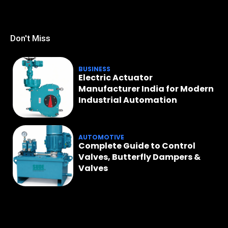
Don't Miss
BUSINESS
Electric Actuator
Manufacturer India for Modern
Industrial Automation
AUTOMOTIVE
Complete Guide to Control
Valves, Butterfly Dampers &
Valves