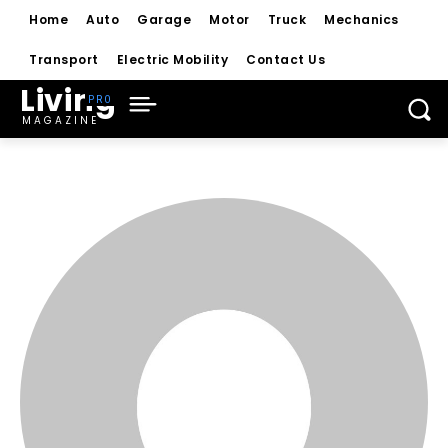
Home
Auto
Garage
Motor
Truck
Mechanics
Transport
Electric Mobility
Contact Us
Living
MAGAZINE