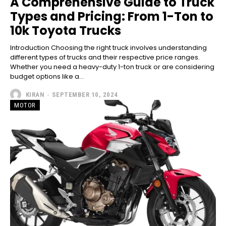
A Comprehensive Guide to Truck
Types and Pricing: From 1-Ton to
10k Toyota Trucks
Introduction Choosing the right truck involves understanding
different types of trucks and their respective price ranges.
Whether you need a heavy-duty 1-ton truck or are considering
budget options like a...
KIRAN
-
SEPTEMBER 10, 2024
MOTOR