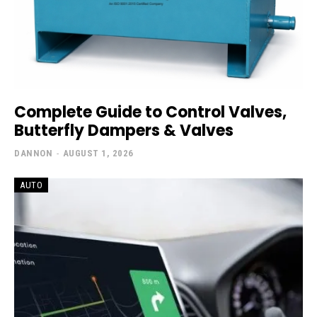
Complete Guide to Control Valves,
Butterfly Dampers & Valves
DANNON
-
AUGUST 1, 2026
AUTO