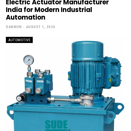
Electric Actuator Manufacturer
India for Modern Industrial
Automation
DANNON
-
AUGUST 1, 2026
AUTOMOTIVE