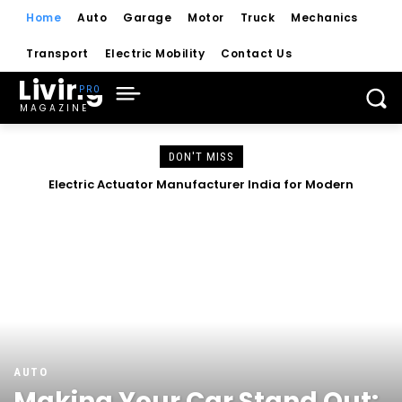
Home
Auto
Garage
Motor
Truck
Mechanics
Transport
Electric Mobility
Contact Us
Living
MAGAZINE
DON'T MISS
Complete Guide to Control Valves, Butterfly Dampers &
Electric Actuator Manufacturer India for Modern
Industrial Automation
Valves
AUTO
Making Your Car Stand Out: