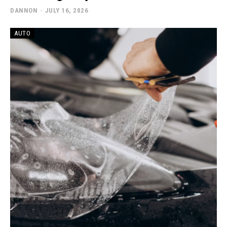
DANNON
-
JULY 16, 2026
AUTO