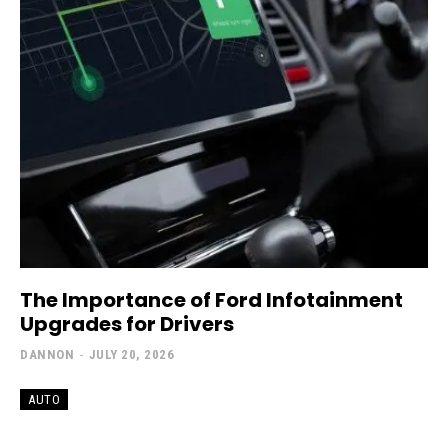
The Importance of Ford Infotainment
Upgrades for Drivers
DANNON
-
JULY 20, 2026
AUTO