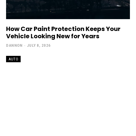
How Car Paint Protection Keeps Your
Vehicle Looking New for Years
DANNON
-
JULY 8, 2026
AUTO