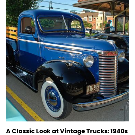
A Classic Look at Vintage Trucks: 1940s