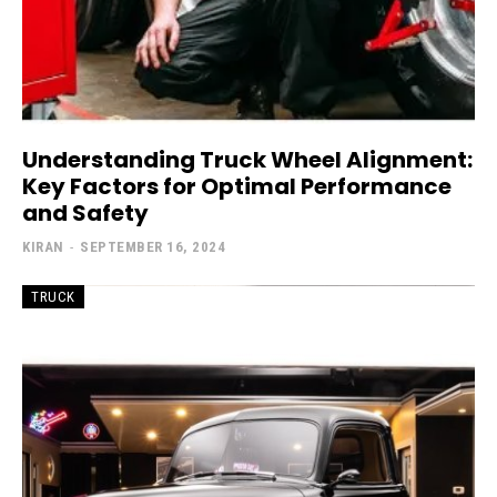
Understanding Truck Wheel Alignment:
Key Factors for Optimal Performance
and Safety
KIRAN
-
SEPTEMBER 16, 2024
TRUCK