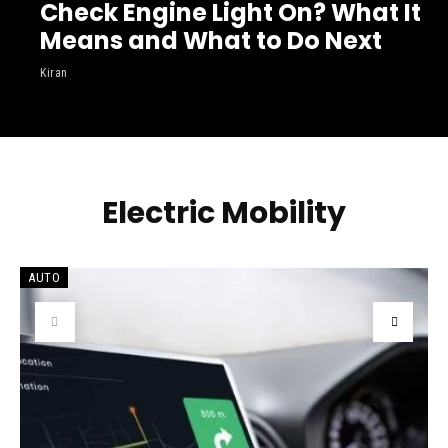
Check Engine Light On? What It
Means and What to Do Next
Kiran
Electric Mobility
AUTO