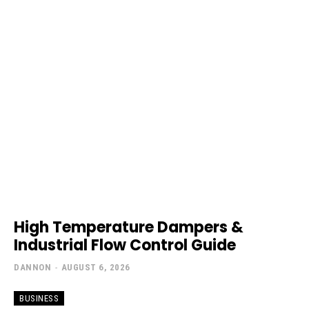
High Temperature Dampers &
Industrial Flow Control Guide
DANNON
-
AUGUST 6, 2026
BUSINESS