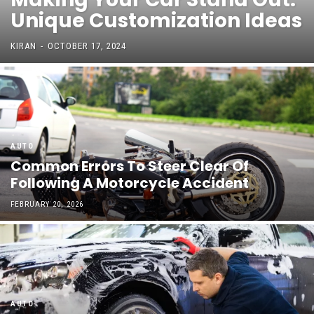
Unique Customization Ideas
KIRAN
-
OCTOBER 17, 2024
AUTO
Common Errors To Steer Clear Of
Following A Motorcycle Accident
FEBRUARY 20, 2026
AUTO