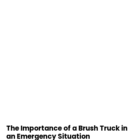
The Importance of a Brush Truck in
an Emergency Situation