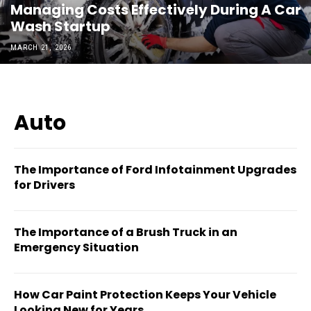
Managing Costs Effectively During A Car
Wash Startup
MARCH 21, 2026
Auto
The Importance of Ford Infotainment Upgrades
for Drivers
The Importance of a Brush Truck in an
Emergency Situation
How Car Paint Protection Keeps Your Vehicle
Looking New for Years