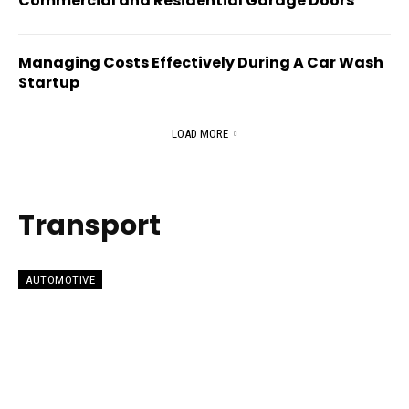
Commercial and Residential Garage Doors
Managing Costs Effectively During A Car Wash
Startup
LOAD MORE
Transport
AUTOMOTIVE