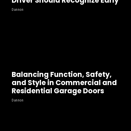
Driver Should Recognize Early
Dannon
Balancing Function, Safety,
and Style in Commercial and
Residential Garage Doors
Dannon