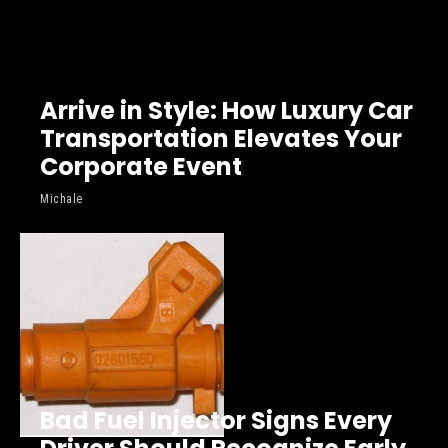
Arrive in Style: How Luxury Car
Transportation Elevates Your
Corporate Event
Michale
Bad Fuel Injector Signs Every