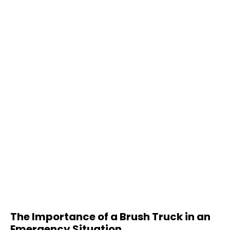
The Importance of a Brush Truck in an
Emergency Situation