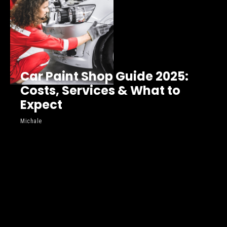
Car Paint Shop Guide 2025:
Costs, Services & What to
Expect
Michale