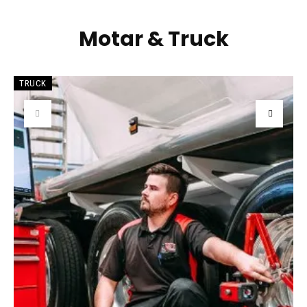
Motar & Truck
TRUCK