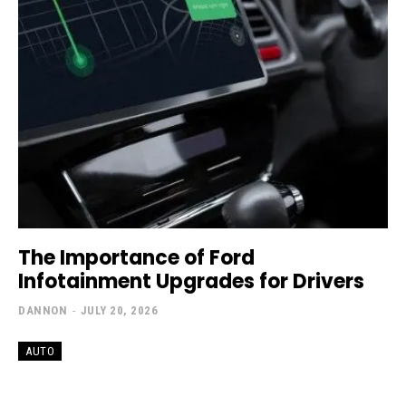
The Importance of Ford
Infotainment Upgrades for Drivers
DANNON
-
JULY 20, 2026
AUTO