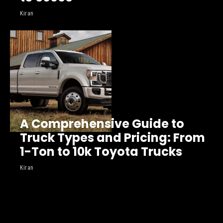
Kiran
A Comprehensive Guide to
Truck Types and Pricing: From
1-Ton to 10k Toyota Trucks
Kiran