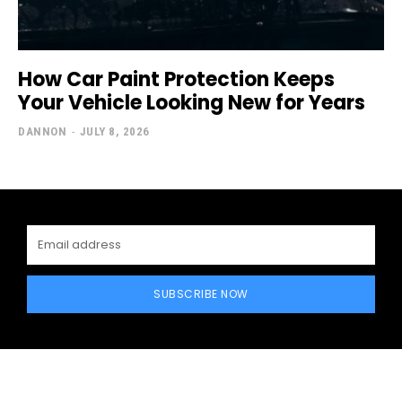
How Car Paint Protection Keeps
Your Vehicle Looking New for Years
DANNON
-
JULY 8, 2026
SUBSCRIBE NOW