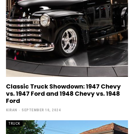
Classic Truck Showdown: 1947 Chevy
vs. 1947 Ford and 1948 Chevy vs. 1948
Ford
KIRAN
-
SEPTEMBER 10, 2024
TRUCK