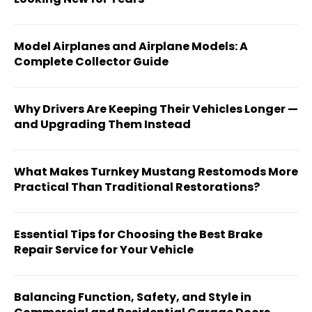
Model Airplanes and Airplane Models: A
Complete Collector Guide
Why Drivers Are Keeping Their Vehicles Longer —
and Upgrading Them Instead
What Makes Turnkey Mustang Restomods More
Practical Than Traditional Restorations?
Essential Tips for Choosing the Best Brake
Repair Service for Your Vehicle
Balancing Function, Safety, and Style in