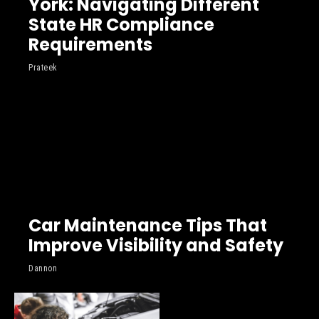
York: Navigating Different
State HR Compliance
Requirements
Prateek
Car Maintenance Tips That
Improve Visibility and Safety
Dannon