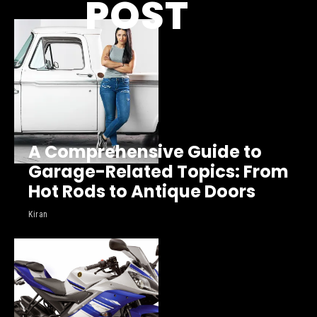
POST
A Comprehensive Guide to
Garage-Related Topics: From
Hot Rods to Antique Doors
Kiran