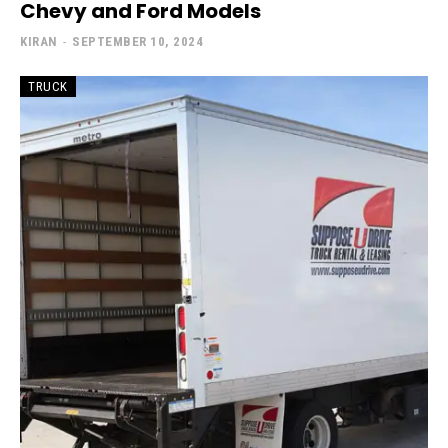
Chevy and Ford Models
KIRAN
-
SEPTEMBER 10, 2024
TRUCK