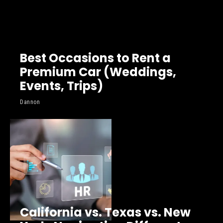
Best Occasions to Rent a
Premium Car (Weddings,
Events, Trips)
Dannon
California vs. Texas vs. New