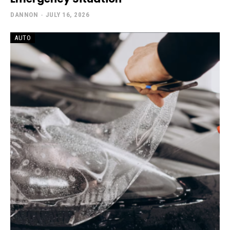
DANNON
-
JULY 16, 2026
AUTO