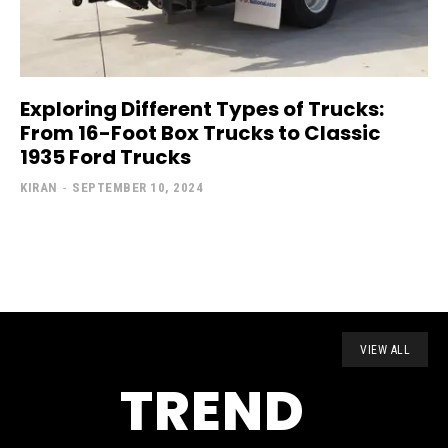
Exploring Different Types of Trucks:
From 16-Foot Box Trucks to Classic
1935 Ford Trucks
KIRAN
-
SEPTEMBER 10, 2024
VIEW ALL
TREND