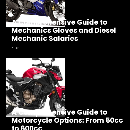
A Comprehensive Guide to
Mechanics Gloves and Diesel
Mechanic Salaries
Kiran
A Comprehensive Guide to
Motorcycle Options: From 50cc
to 600cc