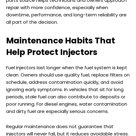
parts source helps technicians and owners approach
repair with more confidence, especially when
downtime, performance, and long-term reliability are
all part of the decision.
Maintenance Habits That
Help Protect Injectors
Fuel injectors last longer when the fuel system is kept
clean. Owners should use quality fuel, replace filters on
schedule, address contamination quickly, and avoid
ignoring early symptoms. In vehicles that sit for long
periods, stale fuel can also contribute to deposits or
poor running. For diesel engines, water contamination
and dirty fuel are especially serious concerns.
Regular maintenance does not guarantee that
injectors will never fail, but it reduces avoidable stress.