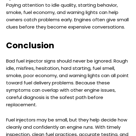
Paying attention to idle quality, starting behavior,
smoke, fuel economy, and warning lights can help
owners catch problems early. Engines often give small
clues before they become expensive conversations.
Conclusion
Bad fuel injector signs should never be ignored. Rough
idle, misfires, hesitation, hard starting, fuel smell,
smoke, poor economy, and warning lights can all point
toward fuel delivery problems. Because these
symptoms can overlap with other engine issues,
careful diagnosis is the safest path before
replacement.
Fuel injectors may be small, but they help decide how
cleanly and confidently an engine runs. With timely
inspection, clean fuel practices, accurate testing, and