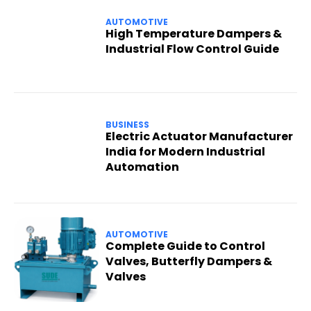
AUTOMOTIVE
High Temperature Dampers &
Industrial Flow Control Guide
BUSINESS
Electric Actuator Manufacturer
India for Modern Industrial
Automation
AUTOMOTIVE
Complete Guide to Control
Valves, Butterfly Dampers &
Valves