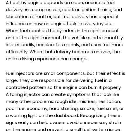
A healthy engine depends on clean, accurate fuel
delivery. Air, compression, spark or ignition timing, and
lubrication all matter, but fuel delivery has a special
influence on how an engine feels in everyday use.
When fuel reaches the cylinders in the right amount
and at the right moment, the vehicle starts smoothly,
idles steadily, accelerates cleanly, and uses fuel more
efficiently. When that delivery becomes uneven, the
entire driving experience can change.
Fuel injectors are small components, but their effect is
large. They are responsible for delivering fuel in a
controlled pattern so the engine can burn it properly.
A failing injector can create symptoms that look like
many other problems: rough idle, misfires, hesitation,
poor fuel economy, hard starting, smoke, fuel smell, or
a warning light on the dashboard. Recognizing these
signs early can help owners avoid unnecessary strain
on the engine and prevent a small fuel system issue