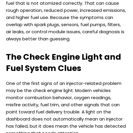
fuel that is not atomized correctly. That can cause
rough operation, reduced power, increased emissions,
and higher fuel use. Because the symptoms can
overlap with spark plugs, sensors, fuel pumps, filters,
air leaks, or control module issues, careful diagnosis is
always better than guessing.
The Check Engine Light and
Fuel System Clues
One of the first signs of an injector-related problem
may be the check engine light. Modern vehicles
monitor combustion behavior, oxygen readings,
misfire activity, fuel trim, and other signals that can
point toward fuel delivery trouble. A light on the
dashboard does not automatically mean an injector
has failed, but it does mean the vehicle has detected