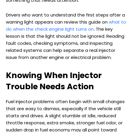
something that needs attention.
Drivers who want to understand the first steps after a
warning light appears can review this guide on
what to
do when the check engine light turns on
. The key
lesson is that the light should not be ignored. Reading
fault codes, checking symptoms, and inspecting
related systems can help separate a real injector
issue from another engine or electrical problem.
Knowing When Injector
Trouble Needs Action
Fuel injector problems often begin with small changes
that are easy to dismiss, especially if the vehicle still
starts and drives. A slight stumble at idle, reduced
throttle response, extra smoke, stronger fuel odor, or
sudden drop in fuel economy may all point toward