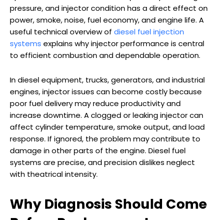
pressure, and injector condition has a direct effect on
power, smoke, noise, fuel economy, and engine life. A
useful technical overview of
diesel fuel injection
systems
explains why injector performance is central
to efficient combustion and dependable operation.
In diesel equipment, trucks, generators, and industrial
engines, injector issues can become costly because
poor fuel delivery may reduce productivity and
increase downtime. A clogged or leaking injector can
affect cylinder temperature, smoke output, and load
response. If ignored, the problem may contribute to
damage in other parts of the engine. Diesel fuel
systems are precise, and precision dislikes neglect
with theatrical intensity.
Why Diagnosis Should Come