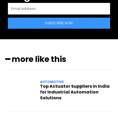
SUBSCRIBE NOW
━ more like this
AUTOMOTIVE
Top Actuator Suppliers in India
for Industrial Automation
Solutions