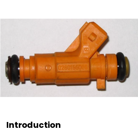
Introduction