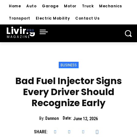
Home
Auto
Garage
Motor
Truck
Mechanics
Transport
Electric Mobility
Contact Us
Living
MAGAZINE
BUSINESS
Bad Fuel Injector Signs
Every Driver Should
Recognize Early
Date:
By:
Dannon
June 12, 2026
SHARE: