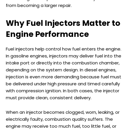
from becoming a larger repair.
Why Fuel Injectors Matter to
Engine Performance
Fuel injectors help control how fuel enters the engine.
In gasoline engines, injectors may deliver fuel into the
intake port or directly into the combustion chamber,
depending on the system design. In diesel engines,
injection is even more demanding because fuel must
be delivered under high pressure and timed carefully
with compression ignition. In both cases, the injector
must provide clean, consistent delivery.
When an injector becomes clogged, worn, leaking, or
electrically faulty, combustion quality suffers. The
engine may receive too much fuel, too little fuel, or