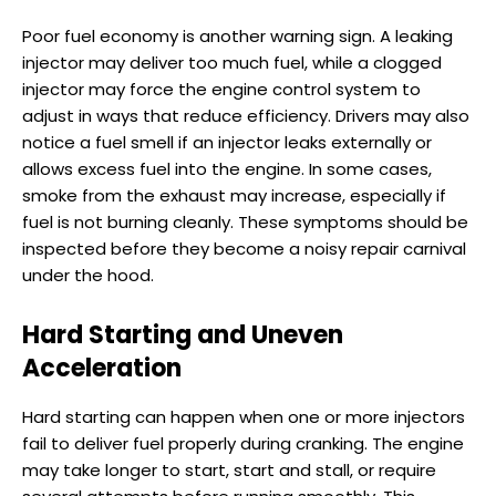
Poor fuel economy is another warning sign. A leaking
injector may deliver too much fuel, while a clogged
injector may force the engine control system to
adjust in ways that reduce efficiency. Drivers may also
notice a fuel smell if an injector leaks externally or
allows excess fuel into the engine. In some cases,
smoke from the exhaust may increase, especially if
fuel is not burning cleanly. These symptoms should be
inspected before they become a noisy repair carnival
under the hood.
Hard Starting and Uneven
Acceleration
Hard starting can happen when one or more injectors
fail to deliver fuel properly during cranking. The engine
may take longer to start, start and stall, or require