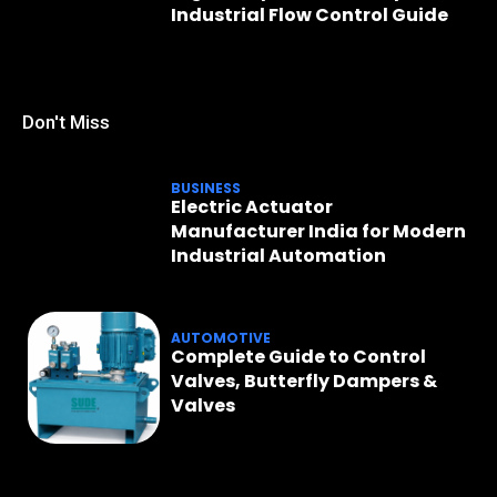
Industrial Flow Control Guide
Don't Miss
BUSINESS
Electric Actuator
Manufacturer India for Modern
Industrial Automation
AUTOMOTIVE
Complete Guide to Control
Valves, Butterfly Dampers &
Valves