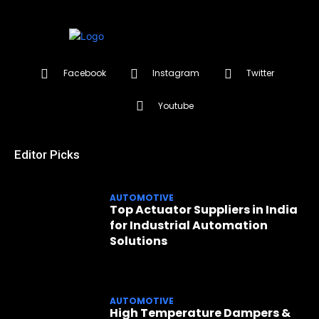
Facebook
Instagram
Twitter
Youtube
Editor Picks
AUTOMOTIVE
Top Actuator Suppliers in India
for Industrial Automation
Solutions
AUTOMOTIVE
High Temperature Dampers &