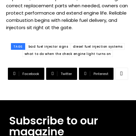
correct replacement parts when needed, owners can
protect performance and extend engine life. Reliable
combustion begins with reliable fuel delivery, and
injectors sit right at the gate.
TAGS
bad fuel injector signs
diesel fuel injection systems
what to do when the check engine light turns on
Facebook
Twitter
Pinterest
Subscribe to our
magazine