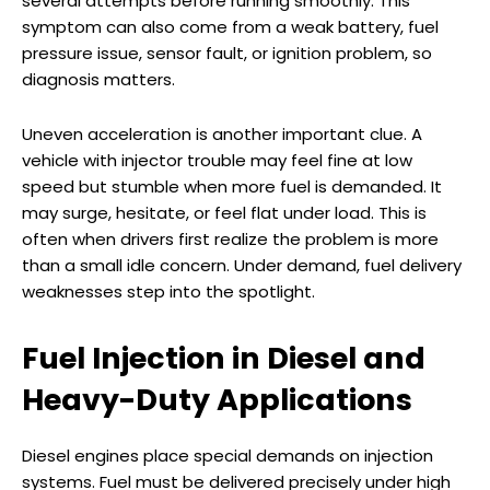
several attempts before running smoothly. This
symptom can also come from a weak battery, fuel
pressure issue, sensor fault, or ignition problem, so
diagnosis matters.
Uneven acceleration is another important clue. A
vehicle with injector trouble may feel fine at low
speed but stumble when more fuel is demanded. It
may surge, hesitate, or feel flat under load. This is
often when drivers first realize the problem is more
than a small idle concern. Under demand, fuel delivery
weaknesses step into the spotlight.
Fuel Injection in Diesel and
Heavy-Duty Applications
Diesel engines place special demands on injection
systems. Fuel must be delivered precisely under high