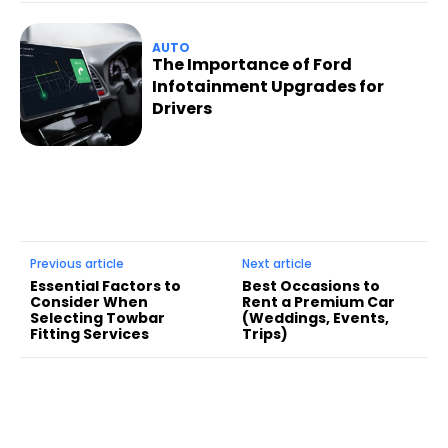
AUTO
The Importance of Ford
Infotainment Upgrades for
Drivers
Previous article
Next article
Essential Factors to
Best Occasions to
Consider When
Rent a Premium Car
Selecting Towbar
(Weddings, Events,
Fitting Services
Trips)