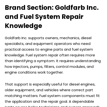
Brand Section: Goldfarb Inc.
and Fuel System Repair
Knowledge
Goldfarb Inc. supports owners, mechanics, diesel
specialists, and equipment operators who need
practical access to engine parts and fuel system
knowledge. Fuel system repair often requires more
than identifying a symptom. It requires understanding
how injectors, pumps, filters, control modules, and
engine conditions work together.
That support is especially useful for diesel engines,
older equipment, and vehicles where correct part
matching matters. Fuel system components must fit
the application and the repair goal. A dependable