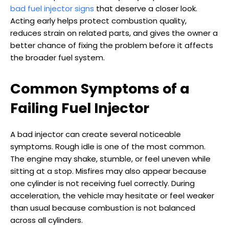
bad fuel injector signs
that deserve a closer look.
Acting early helps protect combustion quality,
reduces strain on related parts, and gives the owner a
better chance of fixing the problem before it affects
the broader fuel system.
Common Symptoms of a
Failing Fuel Injector
A bad injector can create several noticeable
symptoms. Rough idle is one of the most common.
The engine may shake, stumble, or feel uneven while
sitting at a stop. Misfires may also appear because
one cylinder is not receiving fuel correctly. During
acceleration, the vehicle may hesitate or feel weaker
than usual because combustion is not balanced
across all cylinders.