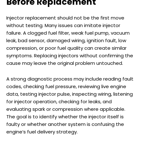
Before Replacement
Injector replacement should not be the first move
without testing. Many issues can imitate injector
failure. A clogged fuel filter, weak fuel pump, vacuum
leak, bad sensor, damaged wiring, ignition fault, low
compression, or poor fuel quality can create similar
symptoms. Replacing injectors without confirming the
cause may leave the original problem untouched.
A strong diagnostic process may include reading fault
codes, checking fuel pressure, reviewing live engine
data, testing injector pulse, inspecting wiring, listening
for injector operation, checking for leaks, and
evaluating spark or compression where applicable.
The goal is to identify whether the injector itself is
faulty or whether another system is confusing the
engine’s fuel delivery strategy.