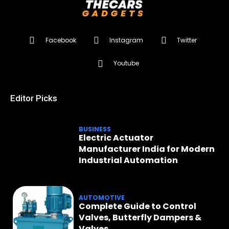
Facebook
Instagram
Twitter
Youtube
Editor Picks
BUSINESS
Electric Actuator
Manufacturer India for Modern
Industrial Automation
AUTOMOTIVE
Complete Guide to Control
Valves, Butterfly Dampers &
Valves