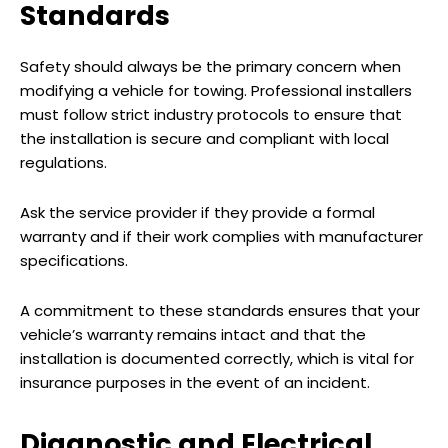
Standards
Safety should always be the primary concern when
modifying a vehicle for towing. Professional installers
must follow strict industry protocols to ensure that
the installation is secure and compliant with local
regulations.
Ask the service provider if they provide a formal
warranty and if their work complies with manufacturer
specifications.
A commitment to these standards ensures that your
vehicle’s warranty remains intact and that the
installation is documented correctly, which is vital for
insurance purposes in the event of an incident.
Diagnostic and Electrical