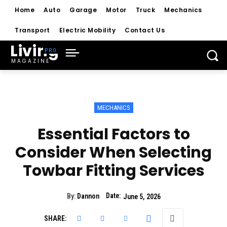
Home
Auto
Garage
Motor
Truck
Mechanics
Transport
Electric Mobility
Contact Us
Living
MAGAZINE
MECHANICS
Essential Factors to
Consider When Selecting
Towbar Fitting Services
Date:
By:
Dannon
June 5, 2026
SHARE: