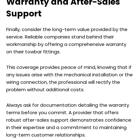
Warranty and After-Sales
Support
Finally, consider the long-term value provided by the
service. Reliable companies stand behind their
workmanship by offering a comprehensive warranty
on their towbar fittings.
This coverage provides peace of mind, knowing that if
any issues arise with the mechanical installation or the
wiring connection, the professional will rectify the
problem without additional costs.
Always ask for documentation detailing the warranty
terms before you commit. A provider that offers
robust after-sales support demonstrates confidence
in their expertise and a commitment to maintaining
long-term customer relationships.