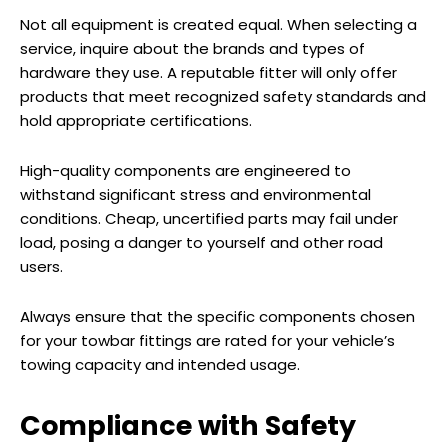
Not all equipment is created equal. When selecting a
service, inquire about the brands and types of
hardware they use. A reputable fitter will only offer
products that meet recognized safety standards and
hold appropriate certifications.
High-quality components are engineered to
withstand significant stress and environmental
conditions. Cheap, uncertified parts may fail under
load, posing a danger to yourself and other road
users.
Always ensure that the specific components chosen
for your towbar fittings are rated for your vehicle’s
towing capacity and intended usage.
Compliance with Safety