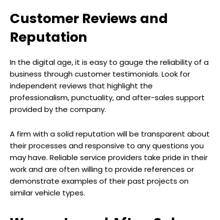
Customer Reviews and
Reputation
In the digital age, it is easy to gauge the reliability of a
business through customer testimonials. Look for
independent reviews that highlight the
professionalism, punctuality, and after-sales support
provided by the company.
A firm with a solid reputation will be transparent about
their processes and responsive to any questions you
may have. Reliable service providers take pride in their
work and are often willing to provide references or
demonstrate examples of their past projects on
similar vehicle types.