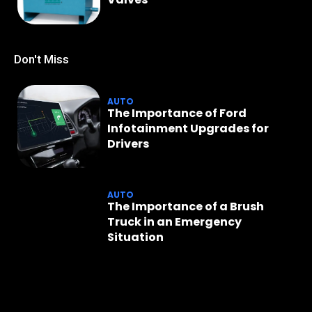
Don't Miss
AUTO
The Importance of Ford
Infotainment Upgrades for
Drivers
AUTO
The Importance of a Brush
Truck in an Emergency
Situation