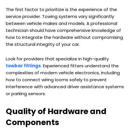
The first factor to prioritize is the experience of the
service provider. Towing systems vary significantly
between vehicle makes and models. A professional
technician should have comprehensive knowledge of
how to integrate the hardware without compromising
the structural integrity of your car.
Look for providers that specialize in high-quality
towbar fittings
. Experienced fitters understand the
complexities of modern vehicle electronics, including
how to connect wiring looms safely to prevent
interference with advanced driver assistance systems
or parking sensors.
Quality of Hardware and
Components