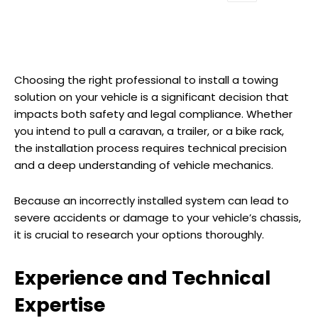
Choosing the right professional to install a towing
solution on your vehicle is a significant decision that
impacts both safety and legal compliance. Whether
you intend to pull a caravan, a trailer, or a bike rack,
the installation process requires technical precision
and a deep understanding of vehicle mechanics.
Because an incorrectly installed system can lead to
severe accidents or damage to your vehicle’s chassis,
it is crucial to research your options thoroughly.
Experience and Technical
Expertise