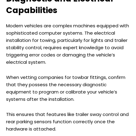
Capabilities
Modern vehicles are complex machines equipped with
sophisticated computer systems. The electrical
installation for towing, particularly for lights and trailer
stability control, requires expert knowledge to avoid
triggering error codes or damaging the vehicle’s
electrical system.
When vetting companies for towbar fittings, confirm
that they possess the necessary diagnostic
equipment to program or calibrate your vehicle’s
systems after the installation.
This ensures that features like trailer sway control and
rear parking sensors function correctly once the
hardware is attached.