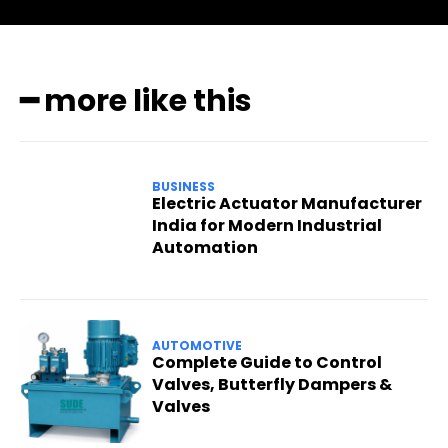
━ more like this
BUSINESS
Electric Actuator Manufacturer
India for Modern Industrial
Automation
AUTOMOTIVE
Complete Guide to Control
Valves, Butterfly Dampers &
Valves