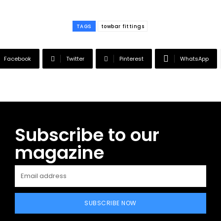
TAGS
towbar fittings
Facebook
Twitter
Pinterest
WhatsApp
Subscribe to our
magazine
SUBSCRIBE NOW