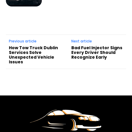
Previous article
Next article
How Tow Truck Dublin
Bad Fuel Injector Signs
Services Solve
Every Driver Should
Unexpected Vehicle
Recognize Early
Issues