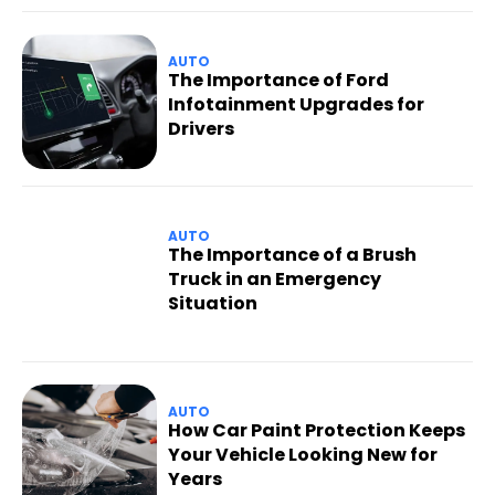
AUTO
The Importance of Ford
Infotainment Upgrades for
Drivers
AUTO
The Importance of a Brush
Truck in an Emergency
Situation
AUTO
How Car Paint Protection Keeps
Your Vehicle Looking New for
Years