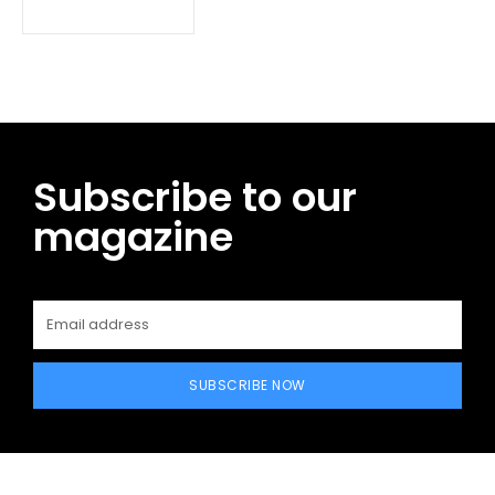
Subscribe to our
magazine
SUBSCRIBE NOW