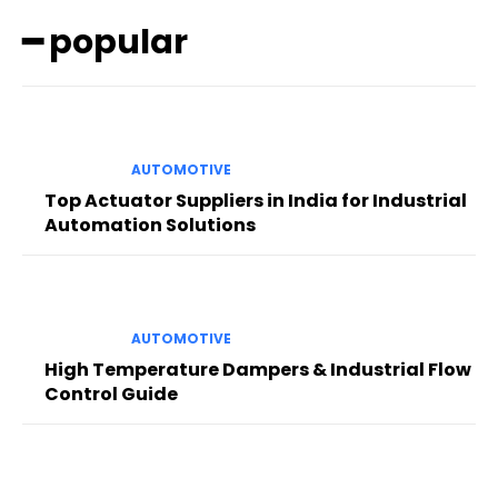
━ popular
AUTOMOTIVE
Top Actuator Suppliers in India for Industrial
Automation Solutions
AUTOMOTIVE
High Temperature Dampers & Industrial Flow
Control Guide