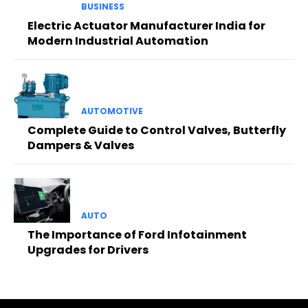
BUSINESS
Electric Actuator Manufacturer India for
Modern Industrial Automation
AUTOMOTIVE
Complete Guide to Control Valves, Butterfly
Dampers & Valves
AUTO
The Importance of Ford Infotainment
Upgrades for Drivers