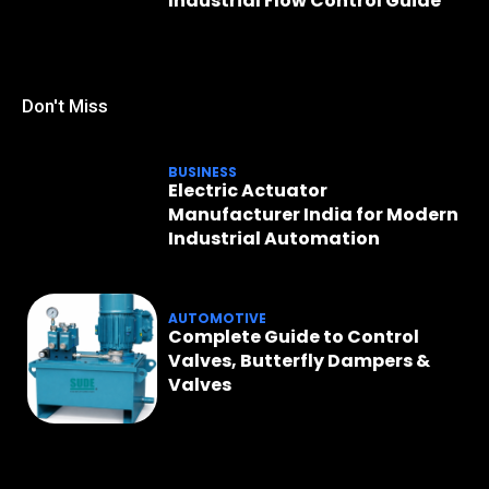
Industrial Flow Control Guide
Don't Miss
BUSINESS
Electric Actuator
Manufacturer India for Modern
Industrial Automation
AUTOMOTIVE
Complete Guide to Control
Valves, Butterfly Dampers &
Valves