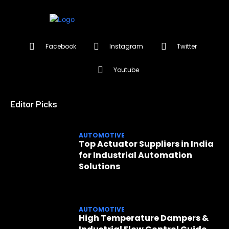
Facebook
Instagram
Twitter
Youtube
Editor Picks
AUTOMOTIVE
Top Actuator Suppliers in India
for Industrial Automation
Solutions
AUTOMOTIVE
High Temperature Dampers &