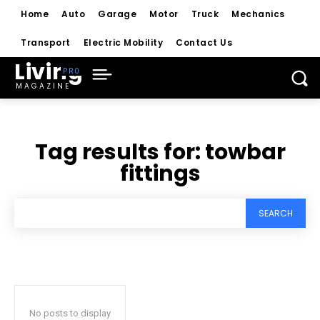
Home
Auto
Garage
Motor
Truck
Mechanics
Transport
Electric Mobility
Contact Us
Living
MAGAZINE
Tag results for:
towbar
fittings
SEARCH
No posts to display