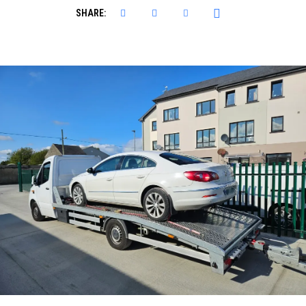
SHARE: