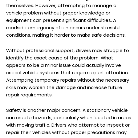
themselves. However, attempting to manage a
vehicle problem without proper knowledge or
equipment can present significant difficulties. A
roadside emergency often occurs under stressful
conditions, making it harder to make safe decisions.
Without professional support, drivers may struggle to
identify the exact cause of the problem. What
appears to be a minor issue could actually involve
critical vehicle systems that require expert attention.
Attempting temporary repairs without the necessary
skills may worsen the damage and increase future
repair requirements.
Safety is another major concern. A stationary vehicle
can create hazards, particularly when located in areas
with moving traffic. Drivers who attempt to inspect or
repair their vehicles without proper precautions may