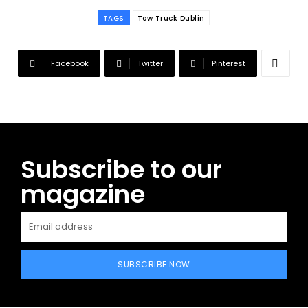
TAGS
Tow Truck Dublin
Facebook
Twitter
Pinterest
Subscribe to our
magazine
SUBSCRIBE NOW