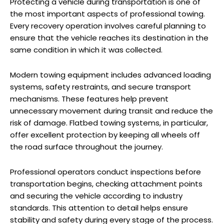
Protecting a vehicle during transportation is one of
the most important aspects of professional towing.
Every recovery operation involves careful planning to
ensure that the vehicle reaches its destination in the
same condition in which it was collected.
Modern towing equipment includes advanced loading
systems, safety restraints, and secure transport
mechanisms. These features help prevent
unnecessary movement during transit and reduce the
risk of damage. Flatbed towing systems, in particular,
offer excellent protection by keeping all wheels off
the road surface throughout the journey.
Professional operators conduct inspections before
transportation begins, checking attachment points
and securing the vehicle according to industry
standards. This attention to detail helps ensure
stability and safety during every stage of the process.