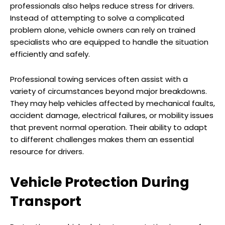
professionals also helps reduce stress for drivers.
Instead of attempting to solve a complicated
problem alone, vehicle owners can rely on trained
specialists who are equipped to handle the situation
efficiently and safely.
Professional towing services often assist with a
variety of circumstances beyond major breakdowns.
They may help vehicles affected by mechanical faults,
accident damage, electrical failures, or mobility issues
that prevent normal operation. Their ability to adapt
to different challenges makes them an essential
resource for drivers.
Vehicle Protection During
Transport