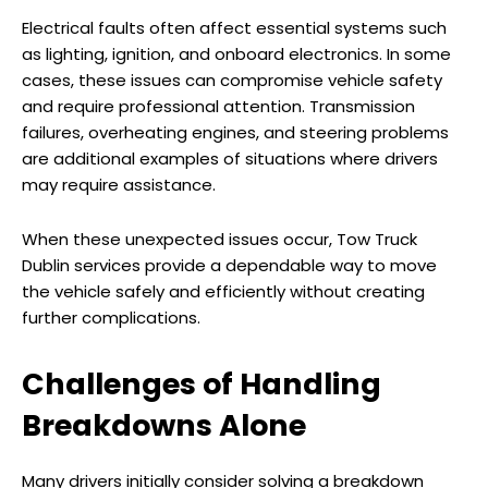
Electrical faults often affect essential systems such
as lighting, ignition, and onboard electronics. In some
cases, these issues can compromise vehicle safety
and require professional attention. Transmission
failures, overheating engines, and steering problems
are additional examples of situations where drivers
may require assistance.
When these unexpected issues occur, Tow Truck
Dublin services provide a dependable way to move
the vehicle safely and efficiently without creating
further complications.
Challenges of Handling
Breakdowns Alone
Many drivers initially consider solving a breakdown