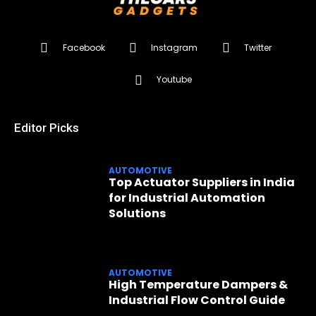
Facebook
Instagram
Twitter
Youtube
Editor Picks
AUTOMOTIVE
Top Actuator Suppliers in India
for Industrial Automation
Solutions
AUTOMOTIVE
High Temperature Dampers &
Industrial Flow Control Guide