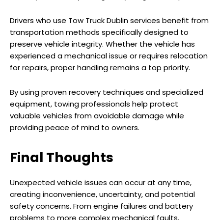
Drivers who use Tow Truck Dublin services benefit from
transportation methods specifically designed to
preserve vehicle integrity. Whether the vehicle has
experienced a mechanical issue or requires relocation
for repairs, proper handling remains a top priority.
By using proven recovery techniques and specialized
equipment, towing professionals help protect
valuable vehicles from avoidable damage while
providing peace of mind to owners.
Final Thoughts
Unexpected vehicle issues can occur at any time,
creating inconvenience, uncertainty, and potential
safety concerns. From engine failures and battery
problems to more complex mechanical faults,