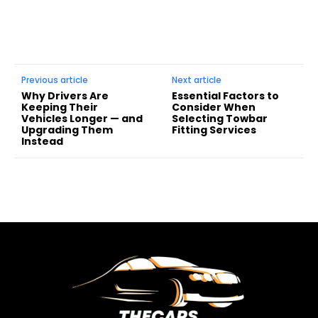
Previous article
Next article
Why Drivers Are
Essential Factors to
Keeping Their
Consider When
Vehicles Longer — and
Selecting Towbar
Upgrading Them
Fitting Services
Instead