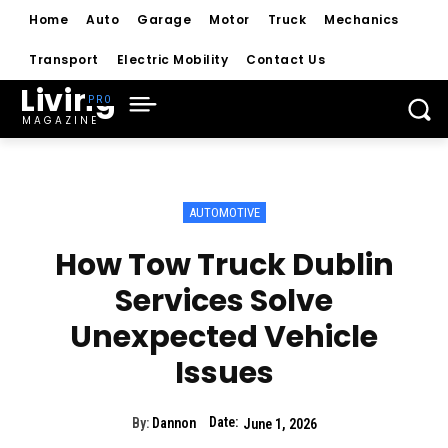
Home
Auto
Garage
Motor
Truck
Mechanics
Transport
Electric Mobility
Contact Us
Living
MAGAZINE
AUTOMOTIVE
How Tow Truck Dublin
Services Solve
Unexpected Vehicle
Issues
Date:
By:
Dannon
June 1, 2026