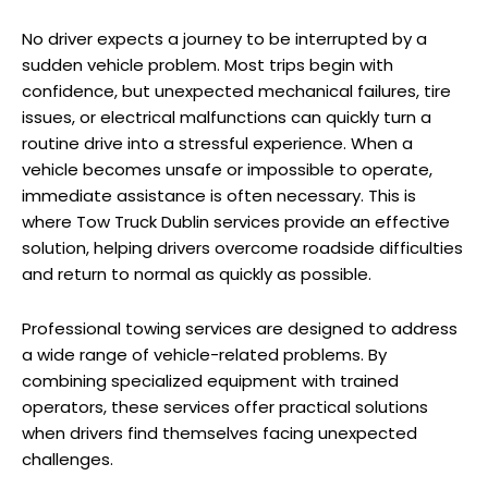
No driver expects a journey to be interrupted by a
sudden vehicle problem. Most trips begin with
confidence, but unexpected mechanical failures, tire
issues, or electrical malfunctions can quickly turn a
routine drive into a stressful experience. When a
vehicle becomes unsafe or impossible to operate,
immediate assistance is often necessary. This is
where Tow Truck Dublin services provide an effective
solution, helping drivers overcome roadside difficulties
and return to normal as quickly as possible.
Professional towing services are designed to address
a wide range of vehicle-related problems. By
combining specialized equipment with trained
operators, these services offer practical solutions
when drivers find themselves facing unexpected
challenges.