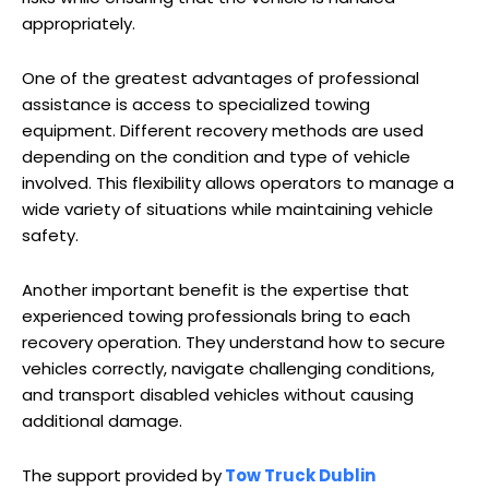
appropriately.
One of the greatest advantages of professional
assistance is access to specialized towing
equipment. Different recovery methods are used
depending on the condition and type of vehicle
involved. This flexibility allows operators to manage a
wide variety of situations while maintaining vehicle
safety.
Another important benefit is the expertise that
experienced towing professionals bring to each
recovery operation. They understand how to secure
vehicles correctly, navigate challenging conditions,
and transport disabled vehicles without causing
additional damage.
The support provided by
Tow Truck Dublin