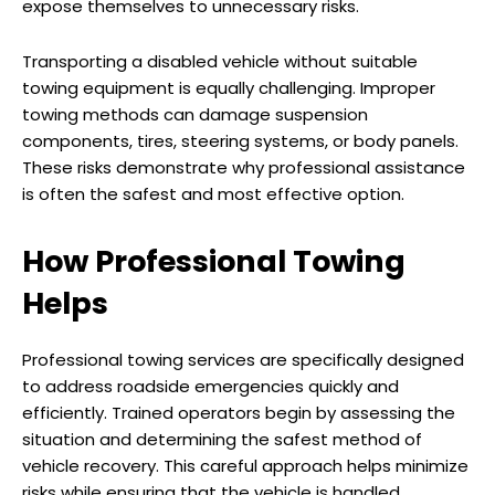
expose themselves to unnecessary risks.
Transporting a disabled vehicle without suitable
towing equipment is equally challenging. Improper
towing methods can damage suspension
components, tires, steering systems, or body panels.
These risks demonstrate why professional assistance
is often the safest and most effective option.
How Professional Towing
Helps
Professional towing services are specifically designed
to address roadside emergencies quickly and
efficiently. Trained operators begin by assessing the
situation and determining the safest method of
vehicle recovery. This careful approach helps minimize
risks while ensuring that the vehicle is handled