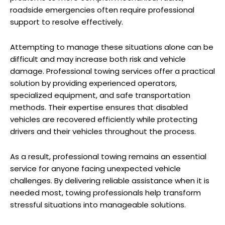
roadside emergencies often require professional
support to resolve effectively.
Attempting to manage these situations alone can be
difficult and may increase both risk and vehicle
damage. Professional towing services offer a practical
solution by providing experienced operators,
specialized equipment, and safe transportation
methods. Their expertise ensures that disabled
vehicles are recovered efficiently while protecting
drivers and their vehicles throughout the process.
As a result, professional towing remains an essential
service for anyone facing unexpected vehicle
challenges. By delivering reliable assistance when it is
needed most, towing professionals help transform
stressful situations into manageable solutions.