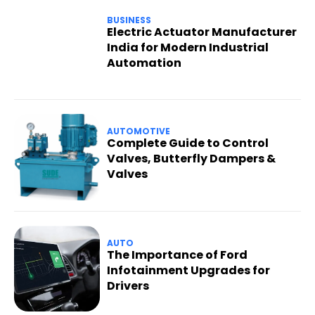
BUSINESS
Electric Actuator Manufacturer
India for Modern Industrial
Automation
AUTOMOTIVE
Complete Guide to Control
Valves, Butterfly Dampers &
Valves
AUTO
The Importance of Ford
Infotainment Upgrades for
Drivers