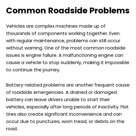
Common Roadside Problems
Vehicles are complex machines made up of
thousands of components working together. Even
with regular maintenance, problems can still occur
without warning. One of the most common roadside
issues is engine failure. A malfunctioning engine can
cause a vehicle to stop suddenly, making it impossible
to continue the journey.
Battery-related problems are another frequent cause
of roadside emergencies. A drained or damaged
battery can leave drivers unable to start their
vehicles, especially after long periods of inactivity. Flat
tires also create significant inconvenience and can
occur due to punctures, worn tread, or debris on the
road.