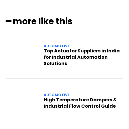
━ more like this
AUTOMOTIVE
Top Actuator Suppliers in India
for Industrial Automation
Solutions
AUTOMOTIVE
High Temperature Dampers &
Industrial Flow Control Guide