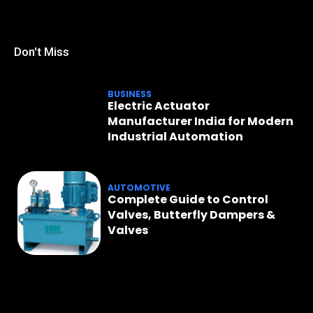
Don't Miss
BUSINESS
Electric Actuator
Manufacturer India for Modern
Industrial Automation
AUTOMOTIVE
Complete Guide to Control
Valves, Butterfly Dampers &
Valves