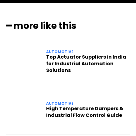
━ more like this
AUTOMOTIVE
Top Actuator Suppliers in India
for Industrial Automation
Solutions
AUTOMOTIVE
High Temperature Dampers &
Industrial Flow Control Guide