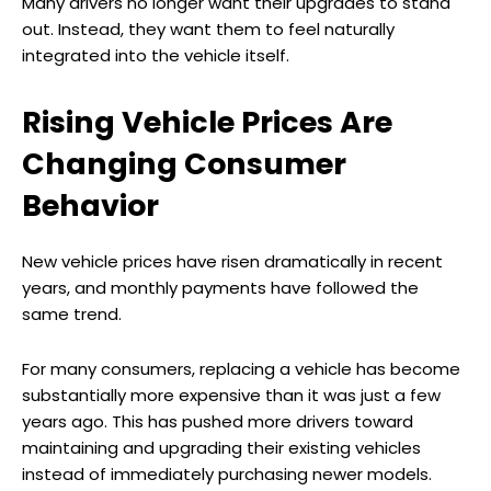
Many drivers no longer want their upgrades to stand
out. Instead, they want them to feel naturally
integrated into the vehicle itself.
Rising Vehicle Prices Are
Changing Consumer
Behavior
New vehicle prices have risen dramatically in recent
years, and monthly payments have followed the
same trend.
For many consumers, replacing a vehicle has become
substantially more expensive than it was just a few
years ago. This has pushed more drivers toward
maintaining and upgrading their existing vehicles
instead of immediately purchasing newer models.