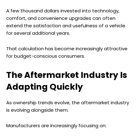
A few thousand dollars invested into technology,
comfort, and convenience upgrades can often
extend the satisfaction and usefulness of a vehicle
for several additional years.
That calculation has become increasingly attractive
for budget-conscious consumers.
The Aftermarket Industry Is
Adapting Quickly
As ownership trends evolve, the aftermarket industry
is evolving alongside them.
Manufacturers are increasingly focusing on: