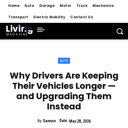
Home
Auto
Garage
Motor
Truck
Mechanics
Transport
Electric Mobility
Contact Us
Living
MAGAZINE
AUTO
Why Drivers Are Keeping
Their Vehicles Longer —
and Upgrading Them
Instead
Date:
By:
Dannon
May 28, 2026