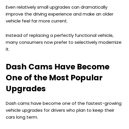
Even relatively small upgrades can dramatically
improve the driving experience and make an older
vehicle feel far more current.
Instead of replacing a perfectly functional vehicle,
many consumers now prefer to selectively modernize
it.
Dash Cams Have Become
One of the Most Popular
Upgrades
Dash cams have become one of the fastest-growing
vehicle upgrades for drivers who plan to keep their
cars long term.