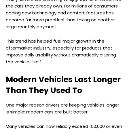
the cars they already own. For millions of consumers,
adding new technology and comfort features has
become far more practical than taking on another
large monthly payment.
This trend has helped fuel major growth in the
aftermarket industry, especially for products that
improve daily usability without dramatically altering
the vehicle itself.
Modern Vehicles Last Longer
Than They Used To
One major reason drivers are keeping vehicles longer
is simple: modern cars are built better.
Many vehicles can now reliably exceed 150,000 or even