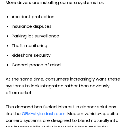
More drivers are installing camera systems for:
Accident protection
Insurance disputes
Parking lot surveillance
Theft monitoring
Rideshare security
General peace of mind
At the same time, consumers increasingly want these
systems to look integrated rather than obviously
aftermarket.
This demand has fueled interest in cleaner solutions
like the
OEM-style dash cam
. Modern vehicle-specific
camera systems are designed to blend naturally into