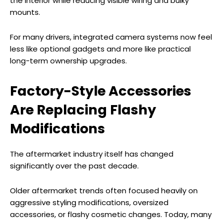
the interior while reducing visible wiring and bulky
mounts.
For many drivers, integrated camera systems now feel
less like optional gadgets and more like practical
long-term ownership upgrades.
Factory-Style Accessories
Are Replacing Flashy
Modifications
The aftermarket industry itself has changed
significantly over the past decade.
Older aftermarket trends often focused heavily on
aggressive styling modifications, oversized
accessories, or flashy cosmetic changes. Today, many