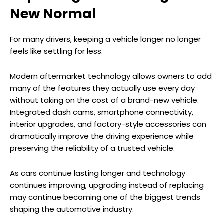
New Normal
For many drivers, keeping a vehicle longer no longer
feels like settling for less.
Modern aftermarket technology allows owners to add
many of the features they actually use every day
without taking on the cost of a brand-new vehicle.
Integrated dash cams, smartphone connectivity,
interior upgrades, and factory-style accessories can
dramatically improve the driving experience while
preserving the reliability of a trusted vehicle.
As cars continue lasting longer and technology
continues improving, upgrading instead of replacing
may continue becoming one of the biggest trends
shaping the automotive industry.