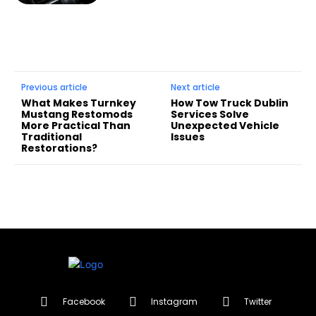
Previous article
Next article
What Makes Turnkey
How Tow Truck Dublin
Mustang Restomods
Services Solve
More Practical Than
Unexpected Vehicle
Traditional
Issues
Restorations?
Facebook
Instagram
Twitter