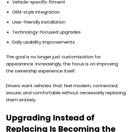
Vehicle-specific fitment
OEM-style integration
User-friendly installation
Technology-focused upgrades
Daily usability improvements
The goal is no longer just customization for
appearance. Increasingly, the focus is on improving
the ownership experience itself.
Drivers want vehicles that feel modern, connected,
secure, and comfortable without necessarily replacing
them entirely.
Upgrading Instead of
Replacing Is Becoming the