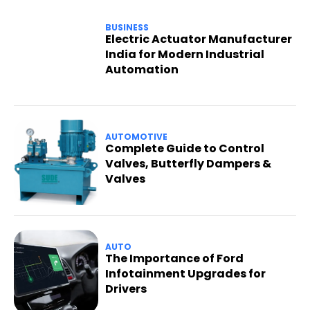
BUSINESS
Electric Actuator Manufacturer
India for Modern Industrial
Automation
AUTOMOTIVE
Complete Guide to Control
Valves, Butterfly Dampers &
Valves
AUTO
The Importance of Ford
Infotainment Upgrades for
Drivers