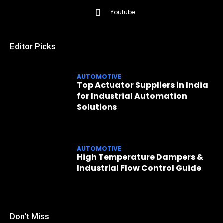
Youtube
Editor Picks
AUTOMOTIVE
Top Actuator Suppliers in India
for Industrial Automation
Solutions
AUTOMOTIVE
High Temperature Dampers &
Industrial Flow Control Guide
Don't Miss