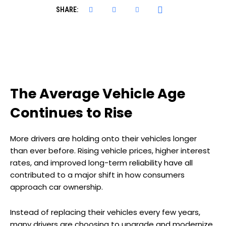
SHARE:
The Average Vehicle Age
Continues to Rise
More drivers are holding onto their vehicles longer
than ever before. Rising vehicle prices, higher interest
rates, and improved long-term reliability have all
contributed to a major shift in how consumers
approach car ownership.
Instead of replacing their vehicles every few years,
many drivers are choosing to upgrade and modernize