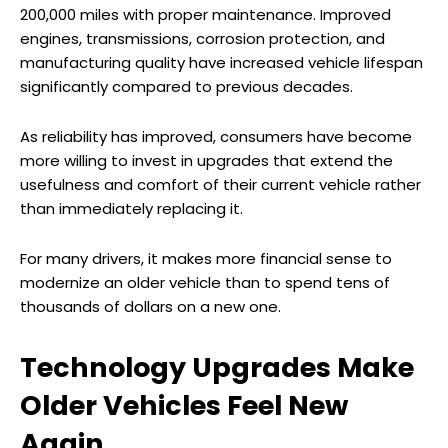
200,000 miles with proper maintenance. Improved
engines, transmissions, corrosion protection, and
manufacturing quality have increased vehicle lifespan
significantly compared to previous decades.
As reliability has improved, consumers have become
more willing to invest in upgrades that extend the
usefulness and comfort of their current vehicle rather
than immediately replacing it.
For many drivers, it makes more financial sense to
modernize an older vehicle than to spend tens of
thousands of dollars on a new one.
Technology Upgrades Make
Older Vehicles Feel New
Again