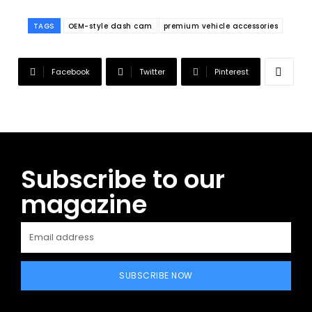
TAGS
OEM-style dash cam
premium vehicle accessories
Facebook
Twitter
Pinterest
Subscribe to our
magazine
SUBSCRIBE NOW