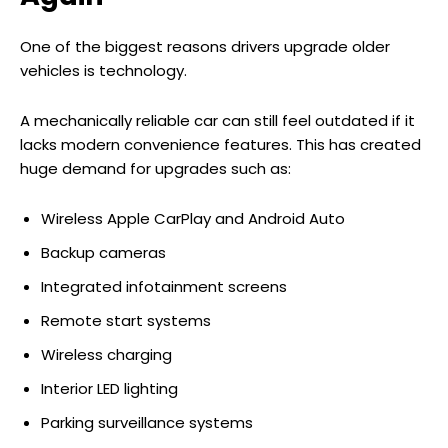
One of the biggest reasons drivers upgrade older
vehicles is technology.
A mechanically reliable car can still feel outdated if it
lacks modern convenience features. This has created
huge demand for upgrades such as:
Wireless Apple CarPlay and Android Auto
Backup cameras
Integrated infotainment screens
Remote start systems
Wireless charging
Interior LED lighting
Parking surveillance systems