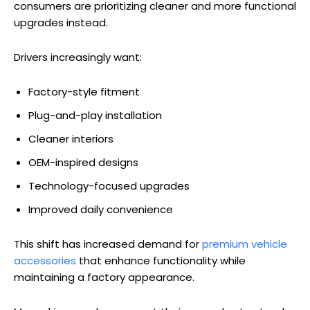
consumers are prioritizing cleaner and more functional
upgrades instead.
Drivers increasingly want:
Factory-style fitment
Plug-and-play installation
Cleaner interiors
OEM-inspired designs
Technology-focused upgrades
Improved daily convenience
This shift has increased demand for
premium vehicle
accessories
that enhance functionality while
maintaining a factory appearance.