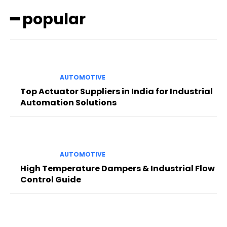
━ popular
AUTOMOTIVE
Top Actuator Suppliers in India for Industrial
Automation Solutions
AUTOMOTIVE
High Temperature Dampers & Industrial Flow
Control Guide