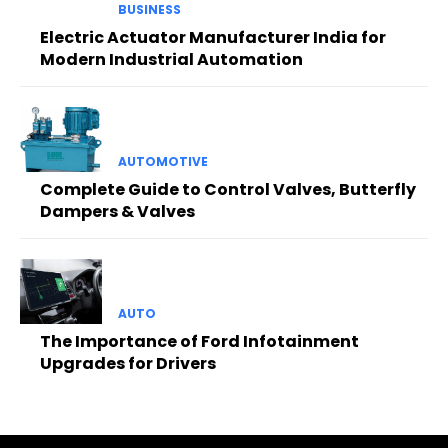
BUSINESS
Electric Actuator Manufacturer India for
Modern Industrial Automation
AUTOMOTIVE
Complete Guide to Control Valves, Butterfly
Dampers & Valves
AUTO
The Importance of Ford Infotainment
Upgrades for Drivers