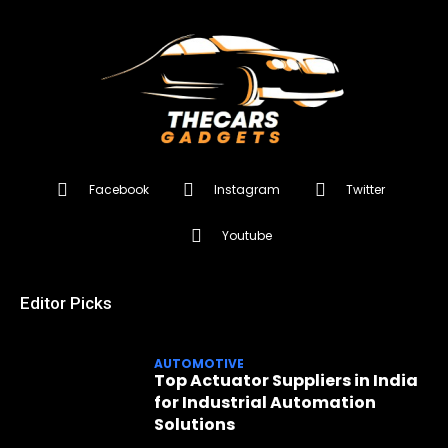
Facebook
Instagram
Twitter
Youtube
Editor Picks
AUTOMOTIVE
Top Actuator Suppliers in India
for Industrial Automation
Solutions