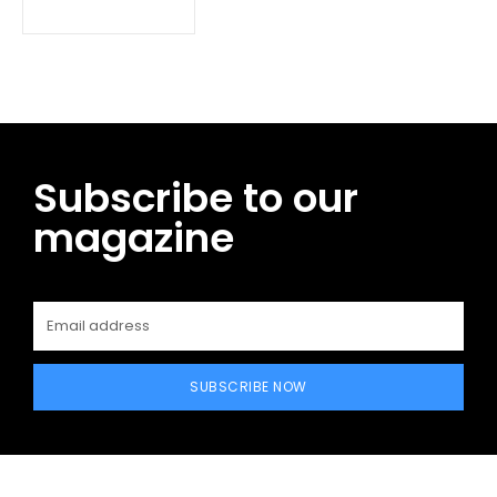
Subscribe to our
magazine
SUBSCRIBE NOW