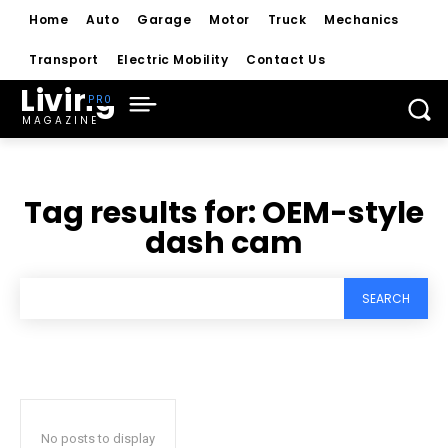
Home
Auto
Garage
Motor
Truck
Mechanics
Transport
Electric Mobility
Contact Us
Living
MAGAZINE
Tag results for:
OEM-style
dash cam
SEARCH
No posts to display