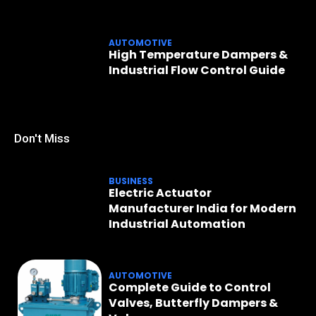
AUTOMOTIVE
High Temperature Dampers &
Industrial Flow Control Guide
Don't Miss
BUSINESS
Electric Actuator
Manufacturer India for Modern
Industrial Automation
AUTOMOTIVE
Complete Guide to Control
Valves, Butterfly Dampers &