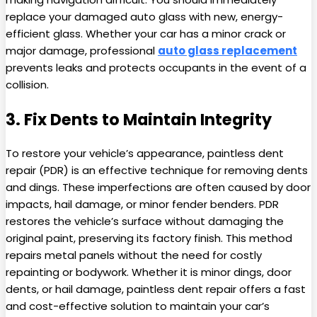
replace your damaged auto glass with new, energy-
efficient glass. Whether your car has a minor crack or
major damage, professional
auto glass replacement
prevents leaks and protects occupants in the event of a
collision.
3. Fix Dents to Maintain Integrity
To restore your vehicle’s appearance, paintless dent
repair (PDR) is an effective technique for removing dents
and dings. These imperfections are often caused by door
impacts, hail damage, or minor fender benders. PDR
restores the vehicle’s surface without damaging the
original paint, preserving its factory finish. This method
repairs metal panels without the need for costly
repainting or bodywork. Whether it is minor dings, door
dents, or hail damage, paintless dent repair offers a fast
and cost-effective solution to maintain your car’s