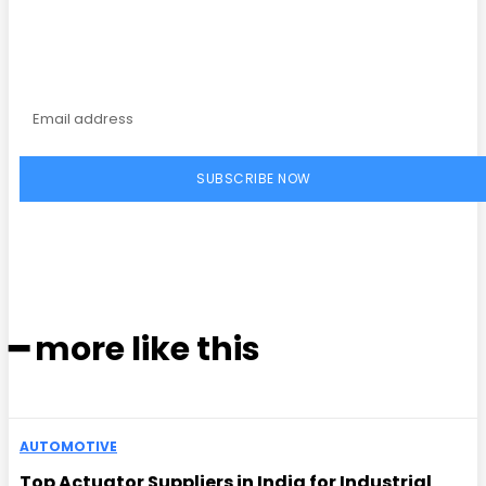
magazine
SUBSCRIBE NOW
━ more like this
AUTOMOTIVE
Top Actuator Suppliers in India for Industrial