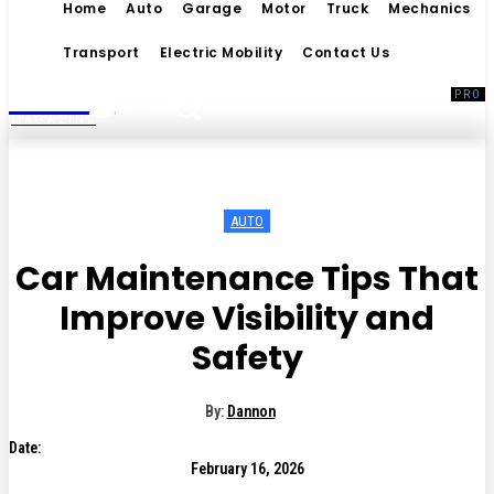
Home
Auto
Garage
Motor
Truck
Mechanics
Transport
Electric Mobility
Contact Us
Living
MAGAZINE
AUTO
Car Maintenance Tips That
Improve Visibility and
Safety
By:
Dannon
Date:
February 16, 2026