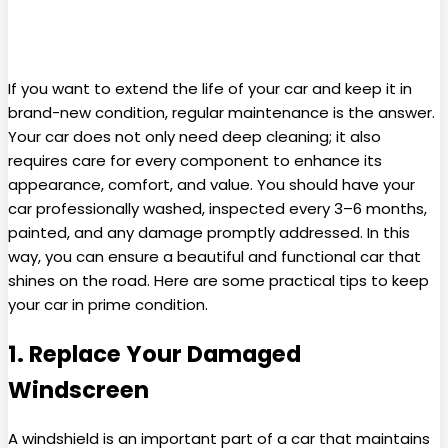
If you want to extend the life of your car and keep it in
brand-new condition, regular maintenance is the answer.
Your car does not only need deep cleaning; it also
requires care for every component to enhance its
appearance, comfort, and value. You should have your
car professionally washed, inspected every 3–6 months,
painted, and any damage promptly addressed. In this
way, you can ensure a beautiful and functional car that
shines on the road. Here are some practical tips to keep
your car in prime condition.
1. Replace Your Damaged
Windscreen
A windshield is an important part of a car that maintains