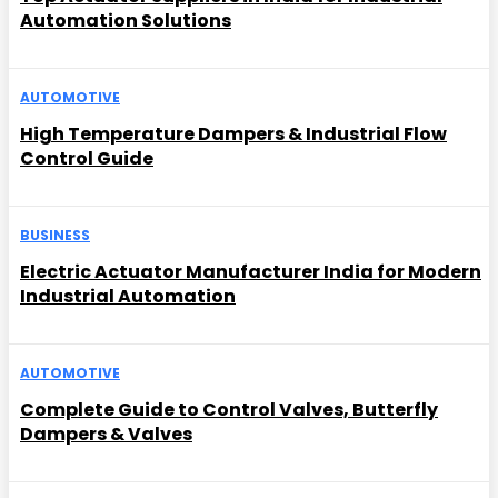
Automation Solutions
AUTOMOTIVE
High Temperature Dampers & Industrial Flow
Control Guide
BUSINESS
Electric Actuator Manufacturer India for Modern
Industrial Automation
AUTOMOTIVE
Complete Guide to Control Valves, Butterfly
Dampers & Valves