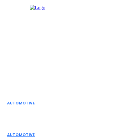
Facebook
Instagram
Twitter
Youtube
Editor Picks
AUTOMOTIVE
Top Actuator Suppliers in India for Industrial
Automation Solutions
AUTOMOTIVE