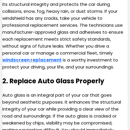
its structural integrity and protects the car during
collisions, snow, fog, heavy rain, or dust storms. If your
windshield has any cracks, take your vehicle to
professional replacement services. The technicians use
manufacturer-approved glass and adhesives to ensure
each replacement meets strict safety standards,
without signs of future leaks. Whether you drive a
personal car or manage a commercial fleet, timely
windscreen replacement
is a worthy investment to
protect your driving, your life, and your surroundings.
2. Replace Auto Glass Properly
Auto glass is an integral part of your car that goes
beyond aesthetic purposes. It enhances the structural
integrity of your car while providing a clear view of the
road and surroundings. If the auto glass is cracked or
weakened by chips, visibility may be compromised,
making navigation difficult. You should immediately