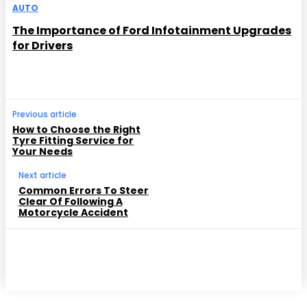
AUTO
The Importance of Ford Infotainment Upgrades
for Drivers
Previous article
How to Choose the Right
Tyre Fitting Service for
Your Needs
Next article
Common Errors To Steer
Clear Of Following A
Motorcycle Accident