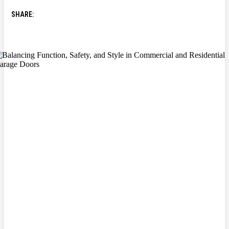
SHARE: