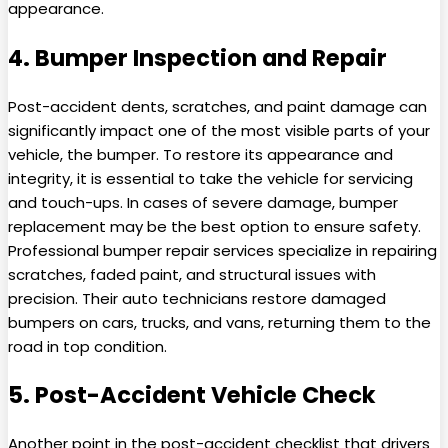
appearance.
4. Bumper Inspection and Repair
Post-accident dents, scratches, and paint damage can
significantly impact one of the most visible parts of your
vehicle, the bumper. To restore its appearance and
integrity, it is essential to take the vehicle for servicing
and touch-ups. In cases of severe damage, bumper
replacement may be the best option to ensure safety.
Professional bumper repair services specialize in repairing
scratches, faded paint, and structural issues with
precision. Their auto technicians restore damaged
bumpers on cars, trucks, and vans, returning them to the
road in top condition.
5. Post-Accident Vehicle Check
Another point in the post-accident checklist that drivers