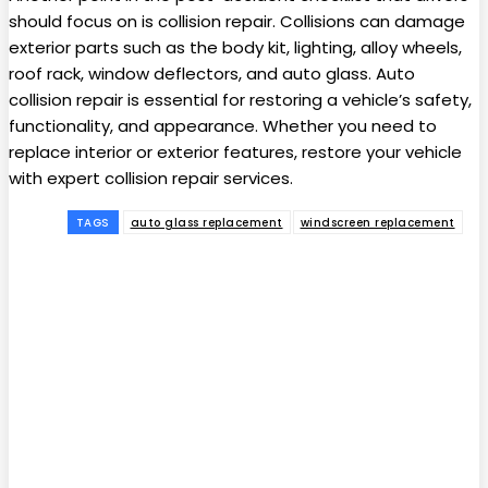
should focus on is collision repair. Collisions can damage
exterior parts such as the body kit, lighting, alloy wheels,
roof rack, window deflectors, and auto glass. Auto
collision repair is essential for restoring a vehicle’s safety,
functionality, and appearance. Whether you need to
replace interior or exterior features, restore your vehicle
with expert collision repair services.
TAGS
auto glass replacement
windscreen replacement
Facebook
Twitter
Pinterest
WhatsApp
Subscribe to our