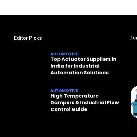
Don
Editor Picks
AUTOMOTIVE
Top Actuator Suppliers in
India for Industrial
Automation Solutions
AUTOMOTIVE
High Temperature
Dampers & Industrial Flow
Control Guide