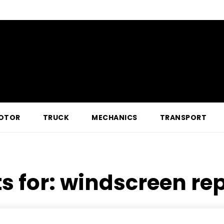
OTOR
TRUCK
MECHANICS
TRANSPORT
s for:
windscreen re