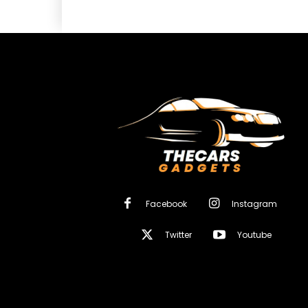
Facebook
Instagram
Twitter
Youtube