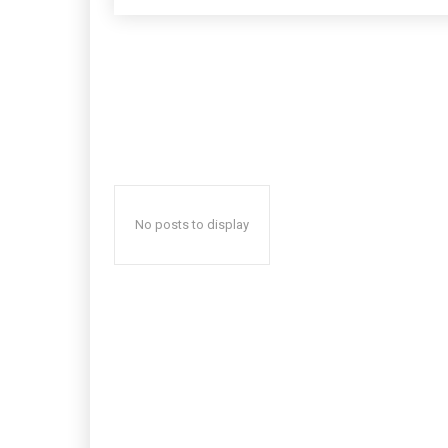
No posts to display