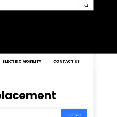
ELECTRIC MOBILITY
CONTACT US
placement
SEARCH