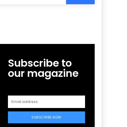
Subscribe to
our magazine
SUBSCRIBE NOW