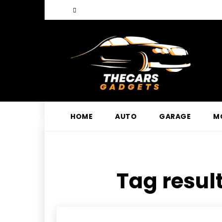
HOME
AUTO
GARAGE
M
Tag result