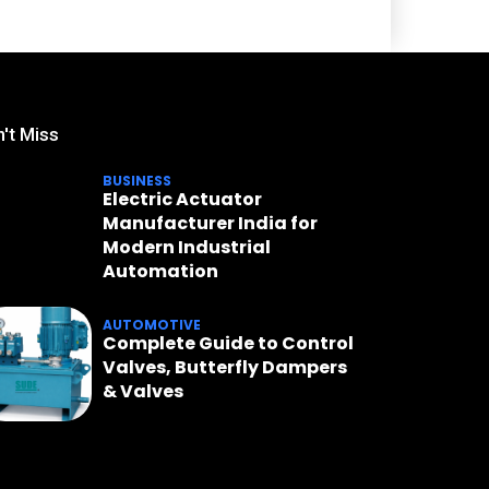
't Miss
BUSINESS
Electric Actuator
Manufacturer India for
Modern Industrial
Automation
AUTOMOTIVE
Complete Guide to Control
Valves, Butterfly Dampers
& Valves