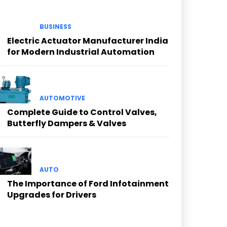
BUSINESS
Electric Actuator Manufacturer India
for Modern Industrial Automation
AUTOMOTIVE
Complete Guide to Control Valves,
Butterfly Dampers & Valves
AUTO
The Importance of Ford Infotainment
Upgrades for Drivers