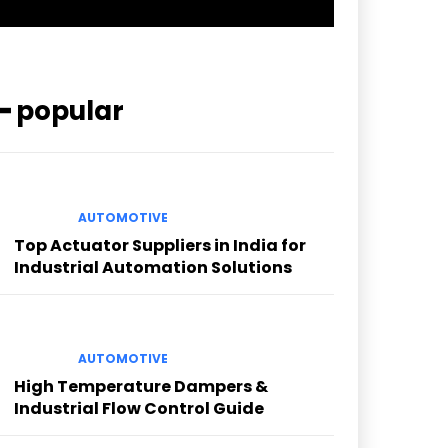
━ popular
AUTOMOTIVE
Top Actuator Suppliers in India for
Industrial Automation Solutions
AUTOMOTIVE
High Temperature Dampers &
Industrial Flow Control Guide