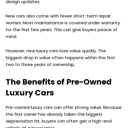
design updates.
New cars also come with fewer short-term repair
worries. Most maintenance is covered under warranty
for the first few years. This can give buyers peace of
mind.
However, new luxury cars lose value quickly. The
biggest drop in value often happens within the first
two to three years of ownership.
The Benefits of Pre-Owned
Luxury Cars
Pre-owned luxury cars can offer strong value. Because
the first owner has already taken the biggest
depreciation hit, buyers can often get a high-end
vehicle at a lower price.