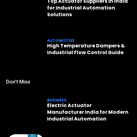
Top Actuator Suppliers in India
for Industrial Automation
Solutions
AUTOMOTIVE
High Temperature Dampers &
Industrial Flow Control Guide
Don't Miss
BUSINESS
Electric Actuator
Manufacturer India for Modern
Industrial Automation