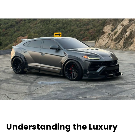
Understanding the Luxury