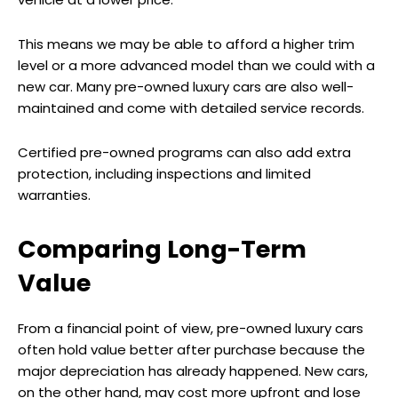
This means we may be able to afford a higher trim
level or a more advanced model than we could with a
new car. Many pre-owned luxury cars are also well-
maintained and come with detailed service records.
Certified pre-owned programs can also add extra
protection, including inspections and limited
warranties.
Comparing Long-Term
Value
From a financial point of view, pre-owned luxury cars
often hold value better after purchase because the
major depreciation has already happened. New cars,
on the other hand, may cost more upfront and lose