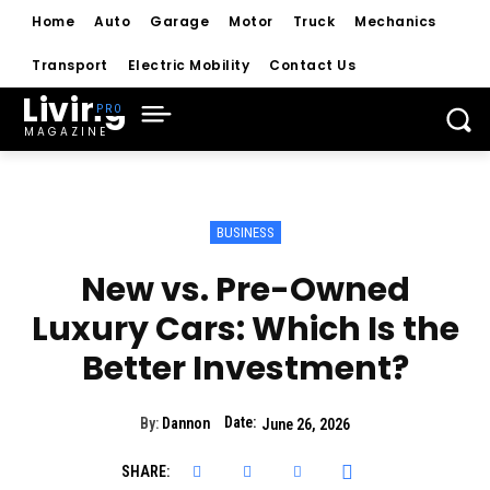
Home
Auto
Garage
Motor
Truck
Mechanics
Transport
Electric Mobility
Contact Us
Living
MAGAZINE
BUSINESS
New vs. Pre-Owned
Luxury Cars: Which Is the
Better Investment?
Date:
By:
Dannon
June 26, 2026
SHARE: