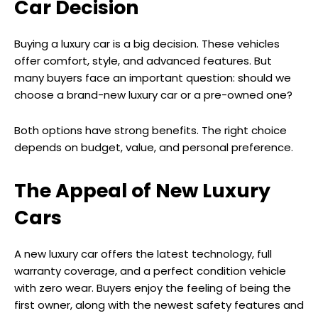
Car Decision
Buying a luxury car is a big decision. These vehicles
offer comfort, style, and advanced features. But
many buyers face an important question: should we
choose a brand-new luxury car or a pre-owned one?
Both options have strong benefits. The right choice
depends on budget, value, and personal preference.
The Appeal of New Luxury
Cars
A new luxury car offers the latest technology, full
warranty coverage, and a perfect condition vehicle
with zero wear. Buyers enjoy the feeling of being the
first owner, along with the newest safety features and