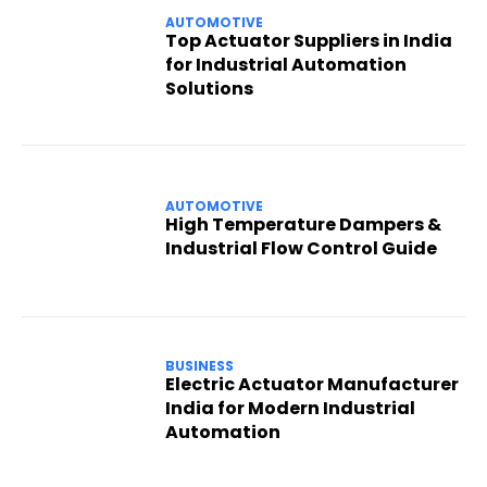
AUTOMOTIVE
Top Actuator Suppliers in India
for Industrial Automation
Solutions
AUTOMOTIVE
High Temperature Dampers &
Industrial Flow Control Guide
BUSINESS
Electric Actuator Manufacturer
India for Modern Industrial
Automation