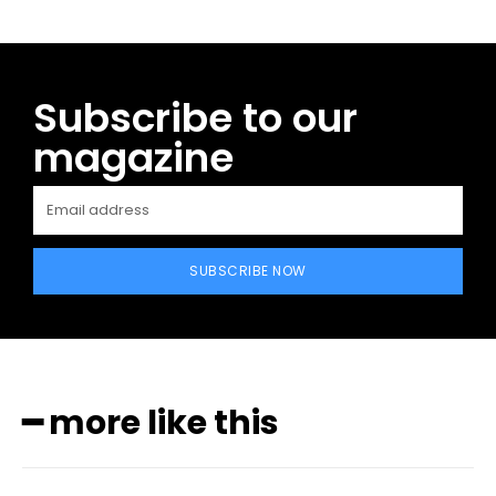
Subscribe to our
magazine
SUBSCRIBE NOW
━ more like this