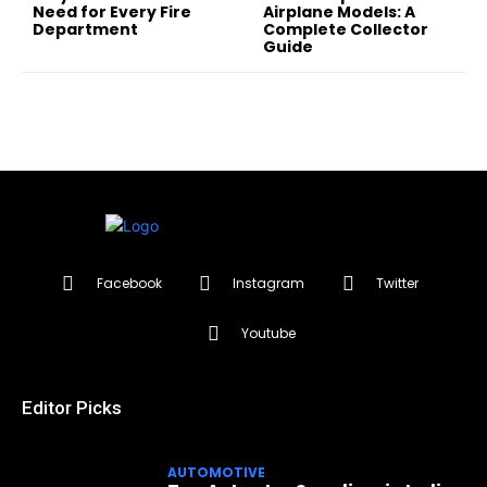
Need for Every Fire
Airplane Models: A
Department
Complete Collector
Guide
Facebook
Instagram
Twitter
Youtube
Editor Picks
AUTOMOTIVE