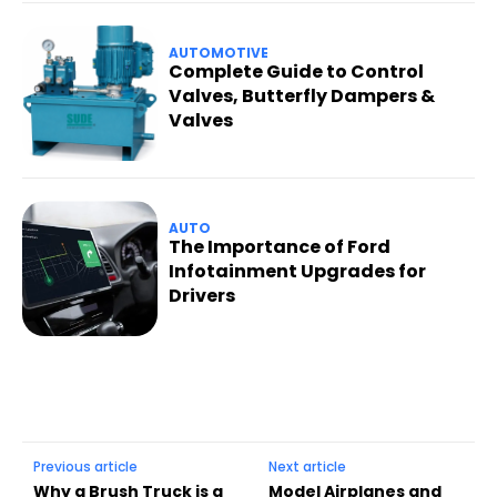
AUTOMOTIVE
Complete Guide to Control
Valves, Butterfly Dampers &
Valves
AUTO
The Importance of Ford
Infotainment Upgrades for
Drivers
Previous article
Next article
Why a Brush Truck is a
Model Airplanes and