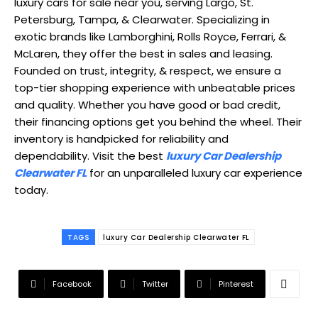
luxury cars for sale near you, serving Largo, St.
Petersburg, Tampa, & Clearwater. Specializing in
exotic brands like Lamborghini, Rolls Royce, Ferrari, &
McLaren, they offer the best in sales and leasing.
Founded on trust, integrity, & respect, we ensure a
top-tier shopping experience with unbeatable prices
and quality. Whether you have good or bad credit,
their financing options get you behind the wheel. Their
inventory is handpicked for reliability and
dependability. Visit the best
luxury Car Dealership
Clearwater FL
for an unparalleled luxury car experience
today.
TAGS
luxury Car Dealership Clearwater FL
Facebook
Twitter
Pinterest