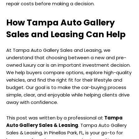
repair costs before making a decision.
How Tampa Auto Gallery
Sales and Leasing Can Help
At Tampa Auto Gallery Sales and Leasing, we
understand that choosing between a new and pre-
owned luxury car is an important investment decision.
We help buyers compare options, explore high-quality
vehicles, and find the right fit for their lifestyle and
budget. Our goal is to make the car-buying process
simple, clear, and enjoyable while helping clients drive
away with confidence.
This post was written by a professional at
Tampa
Auto Gallery Sales & Leasing
. Tampa Auto Gallery
Sales & Leasing, in Pinellas Park, FL, is your go-to for