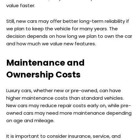
value faster.
Still, new cars may offer better long-term reliability if
we plan to keep the vehicle for many years. The
decision depends on how long we plan to own the car
and how much we value new features.
Maintenance and
Ownership Costs
Luxury cars, whether new or pre-owned, can have
higher maintenance costs than standard vehicles.
New cars may reduce repair costs early on, while pre-
owned cars may need more maintenance depending
on age and mileage.
It is important to consider insurance, service, and