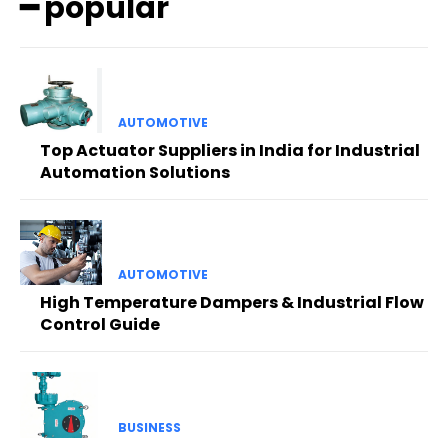
━ popular
AUTOMOTIVE
Top Actuator Suppliers in India for Industrial
Automation Solutions
AUTOMOTIVE
High Temperature Dampers & Industrial Flow
Control Guide
BUSINESS