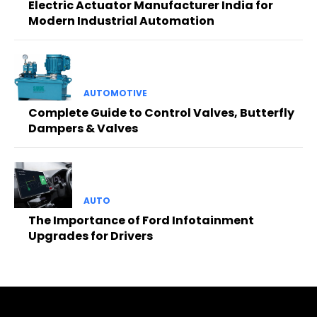
Electric Actuator Manufacturer India for
Modern Industrial Automation
AUTOMOTIVE
Complete Guide to Control Valves, Butterfly
Dampers & Valves
AUTO
The Importance of Ford Infotainment
Upgrades for Drivers