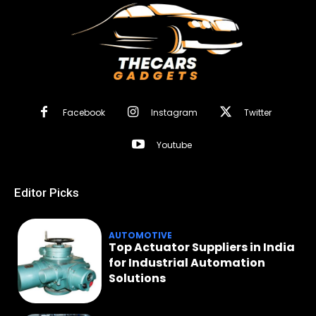
Facebook
Instagram
Twitter
Youtube
Editor Picks
AUTOMOTIVE
Top Actuator Suppliers in India
for Industrial Automation
Solutions