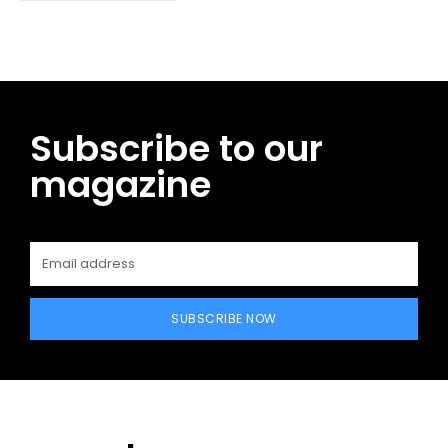
Subscribe to our
magazine
SUBSCRIBE NOW