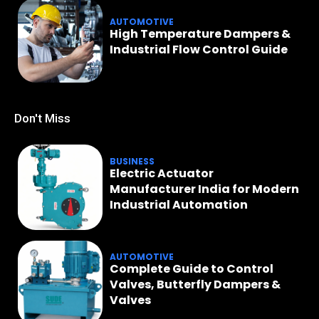
AUTOMOTIVE
High Temperature Dampers &
Industrial Flow Control Guide
Don't Miss
BUSINESS
Electric Actuator
Manufacturer India for Modern
Industrial Automation
AUTOMOTIVE
Complete Guide to Control
Valves, Butterfly Dampers &
Valves