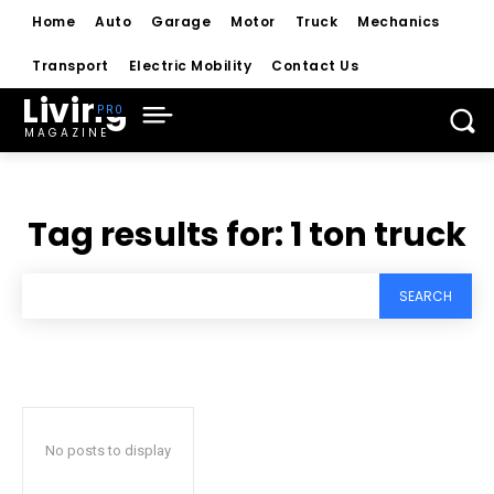
Home
Auto
Garage
Motor
Truck
Mechanics
Transport
Electric Mobility
Contact Us
Living
MAGAZINE
Tag results for:
1 ton truck
SEARCH
No posts to display