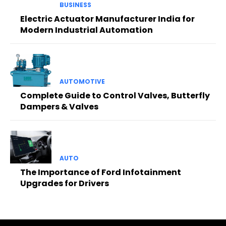
BUSINESS
Electric Actuator Manufacturer India for
Modern Industrial Automation
AUTOMOTIVE
Complete Guide to Control Valves, Butterfly
Dampers & Valves
AUTO
The Importance of Ford Infotainment
Upgrades for Drivers