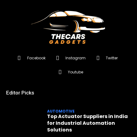
Facebook
Instagram
Twitter
Youtube
Editor Picks
AUTOMOTIVE
Top Actuator Suppliers in India
for Industrial Automation
Solutions