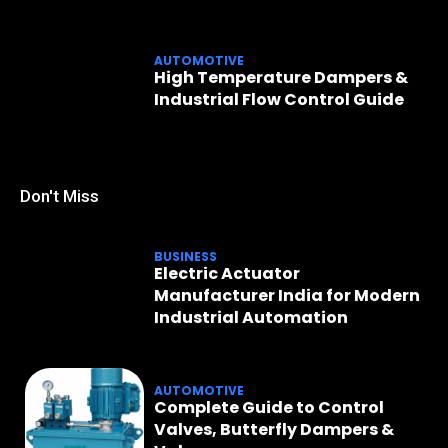
AUTOMOTIVE
High Temperature Dampers &
Industrial Flow Control Guide
Don't Miss
BUSINESS
Electric Actuator
Manufacturer India for Modern
Industrial Automation
AUTOMOTIVE
Complete Guide to Control
Valves, Butterfly Dampers &