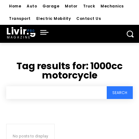
Home
Auto
Garage
Motor
Truck
Mechanics
Transport
Electric Mobility
Contact Us
Living
MAGAZINE
Tag results for:
1000cc
motorcycle
SEARCH
No posts to display