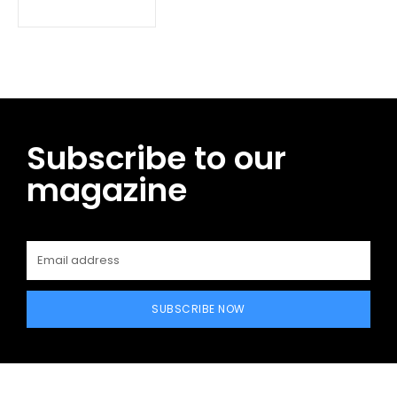
Subscribe to our
magazine
SUBSCRIBE NOW