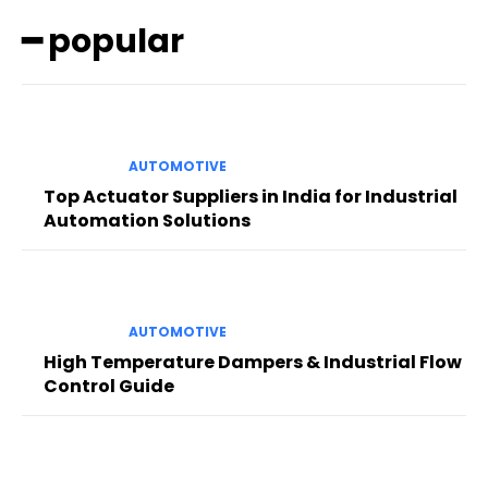
━ popular
AUTOMOTIVE
Top Actuator Suppliers in India for Industrial
Automation Solutions
AUTOMOTIVE
High Temperature Dampers & Industrial Flow
Control Guide