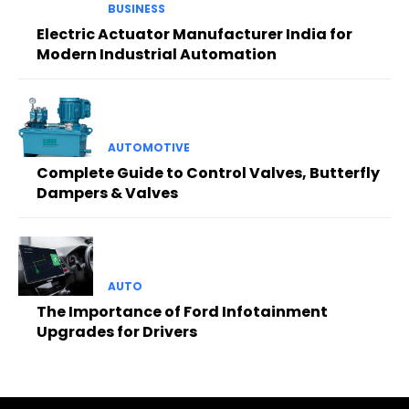
BUSINESS
Electric Actuator Manufacturer India for
Modern Industrial Automation
AUTOMOTIVE
Complete Guide to Control Valves, Butterfly
Dampers & Valves
AUTO
The Importance of Ford Infotainment
Upgrades for Drivers