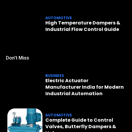
AUTOMOTIVE
High Temperature Dampers &
Industrial Flow Control Guide
Don't Miss
BUSINESS
Electric Actuator
Manufacturer India for Modern
Industrial Automation
AUTOMOTIVE
Complete Guide to Control
Valves, Butterfly Dampers &