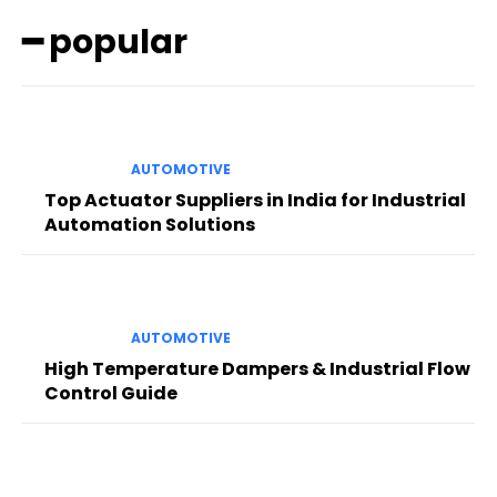
━ popular
AUTOMOTIVE
Top Actuator Suppliers in India for Industrial
Automation Solutions
AUTOMOTIVE
High Temperature Dampers & Industrial Flow
Control Guide