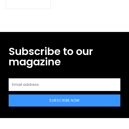
Subscribe to our
magazine
SUBSCRIBE NOW