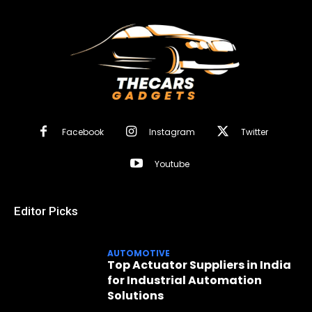
Facebook
Instagram
Twitter
Youtube
Editor Picks
AUTOMOTIVE
Top Actuator Suppliers in India
for Industrial Automation
Solutions