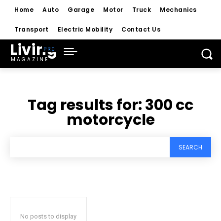
Home
Auto
Garage
Motor
Truck
Mechanics
Transport
Electric Mobility
Contact Us
Living
MAGAZINE
Tag results for:
300 cc
motorcycle
SEARCH
No posts to display