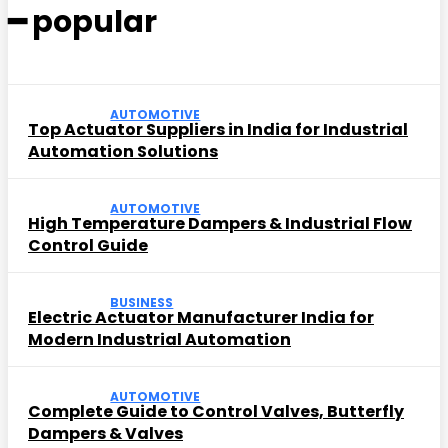
━ popular
AUTOMOTIVE
Top Actuator Suppliers in India for Industrial
Automation Solutions
AUTOMOTIVE
High Temperature Dampers & Industrial Flow
Control Guide
BUSINESS
Electric Actuator Manufacturer India for
Modern Industrial Automation
AUTOMOTIVE
Complete Guide to Control Valves, Butterfly
Dampers & Valves