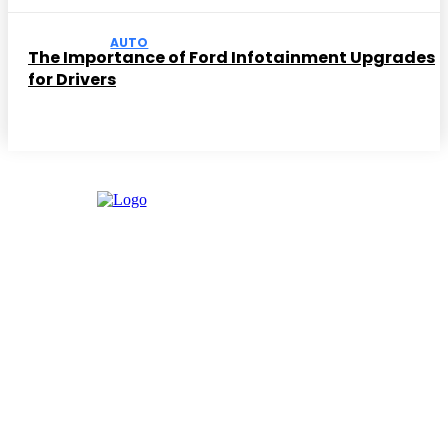
AUTO
The Importance of Ford Infotainment Upgrades
for Drivers
Facebook
Instagram
Twitter
Youtube