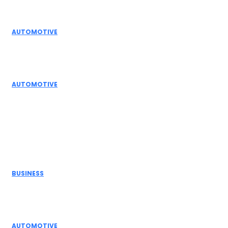
Editor Picks
AUTOMOTIVE
Top Actuator Suppliers in India for Industrial
Automation Solutions
AUTOMOTIVE
High Temperature Dampers & Industrial Flow
Control Guide
Don't Miss
BUSINESS
Electric Actuator Manufacturer India for
Modern Industrial Automation
AUTOMOTIVE