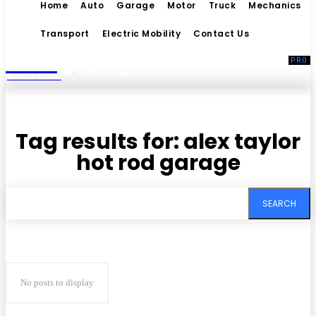
Home
Auto
Garage
Motor
Truck
Mechanics
Transport
Electric Mobility
Contact Us
Living
MAGAZINE
Tag results for:
alex taylor
hot rod garage
SEARCH
No posts to display