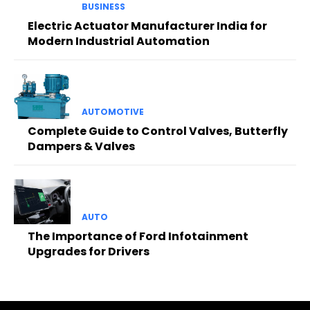
BUSINESS
Electric Actuator Manufacturer India for
Modern Industrial Automation
AUTOMOTIVE
Complete Guide to Control Valves, Butterfly
Dampers & Valves
AUTO
The Importance of Ford Infotainment
Upgrades for Drivers