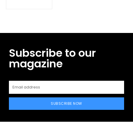
Subscribe to our
magazine
SUBSCRIBE NOW