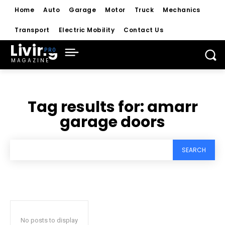
Home
Auto
Garage
Motor
Truck
Mechanics
Transport
Electric Mobility
Contact Us
Living
MAGAZINE
Tag results for:
amarr
garage doors
SEARCH
No posts to display