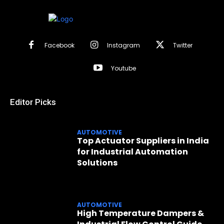
Facebook
Instagram
Twitter
Youtube
Editor Picks
AUTOMOTIVE
Top Actuator Suppliers in India
for Industrial Automation
Solutions
AUTOMOTIVE
High Temperature Dampers &