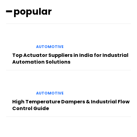
━ popular
AUTOMOTIVE
Top Actuator Suppliers in India for Industrial
Automation Solutions
AUTOMOTIVE
High Temperature Dampers & Industrial Flow
Control Guide