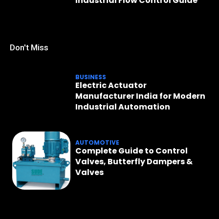
Industrial Flow Control Guide
Don't Miss
BUSINESS
Electric Actuator
Manufacturer India for Modern
Industrial Automation
AUTOMOTIVE
Complete Guide to Control
Valves, Butterfly Dampers &
Valves