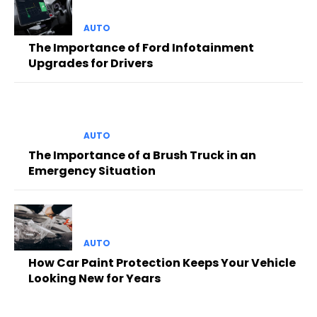
AUTO
The Importance of Ford Infotainment
Upgrades for Drivers
AUTO
The Importance of a Brush Truck in an
Emergency Situation
AUTO
How Car Paint Protection Keeps Your Vehicle
Looking New for Years