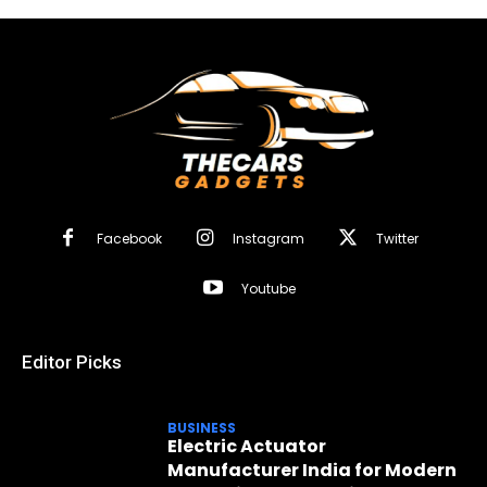
Facebook
Instagram
Twitter
Youtube
Editor Picks
BUSINESS
Electric Actuator
Manufacturer India for Modern