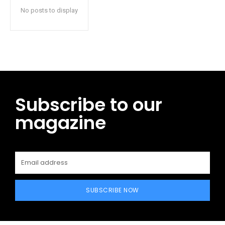
No posts to display
Subscribe to our
magazine
SUBSCRIBE NOW