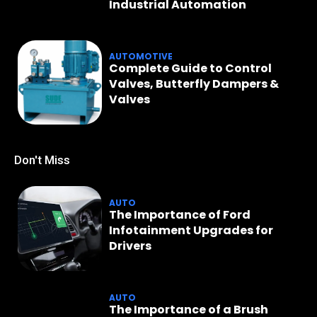
Industrial Automation
AUTOMOTIVE
Complete Guide to Control
Valves, Butterfly Dampers &
Valves
Don't Miss
AUTO
The Importance of Ford
Infotainment Upgrades for
Drivers
AUTO
The Importance of a Brush