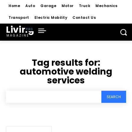
Home
Auto
Garage
Motor
Truck
Mechanics
Transport
Electric Mobility
Contact Us
Living
MAGAZINE
Tag results for:
automotive welding
services
SEARCH