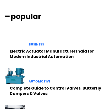
━ popular
BUSINESS
Electric Actuator Manufacturer India for
Modern Industrial Automation
AUTOMOTIVE
Complete Guide to Control Valves, Butterfly
Dampers & Valves