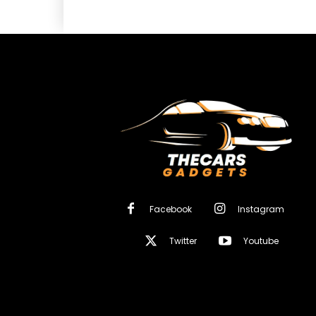
Facebook
Instagram
Twitter
Youtube