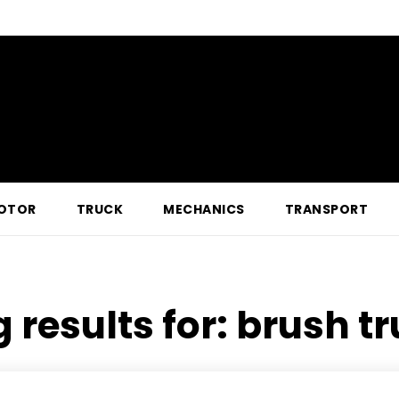
OTOR
TRUCK
MECHANICS
TRANSPORT
 results for:
brush tr