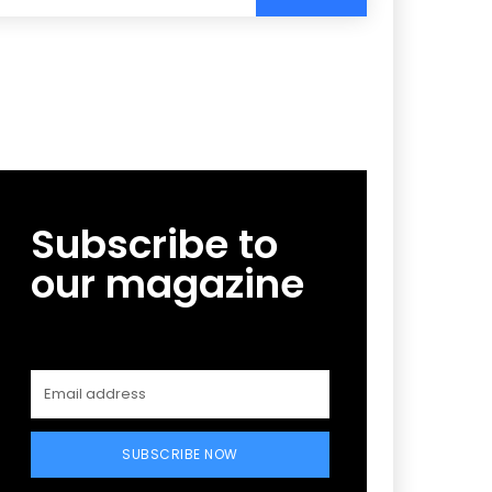
Subscribe to
our magazine
SUBSCRIBE NOW