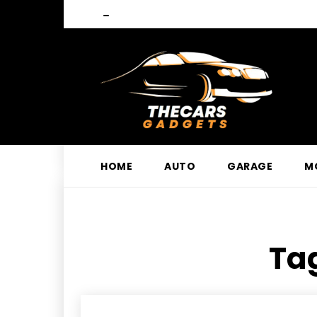
HOME
AUTO
GARAGE
M
Tag