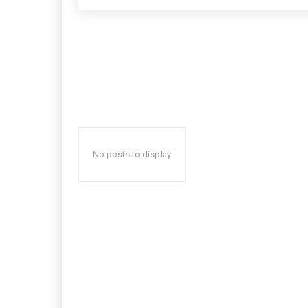
No posts to display