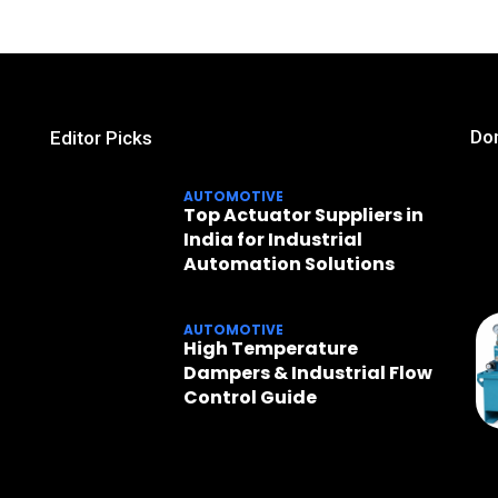
Don
Editor Picks
AUTOMOTIVE
Top Actuator Suppliers in
India for Industrial
Automation Solutions
AUTOMOTIVE
High Temperature
Dampers & Industrial Flow
Control Guide