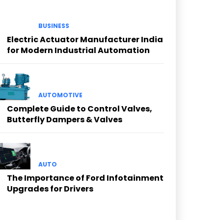
BUSINESS
Electric Actuator Manufacturer India
for Modern Industrial Automation
AUTOMOTIVE
Complete Guide to Control Valves,
Butterfly Dampers & Valves
AUTO
The Importance of Ford Infotainment
Upgrades for Drivers