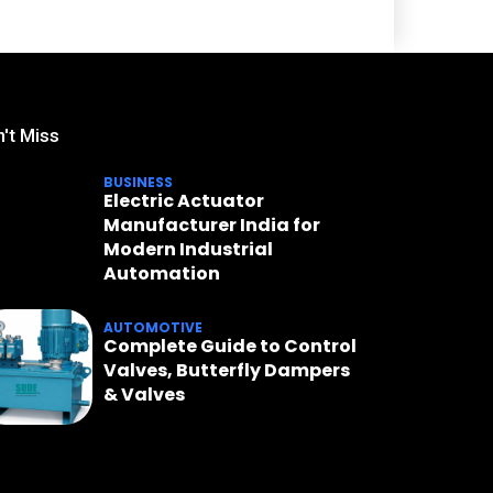
't Miss
BUSINESS
Electric Actuator
Manufacturer India for
Modern Industrial
Automation
AUTOMOTIVE
Complete Guide to Control
Valves, Butterfly Dampers
& Valves