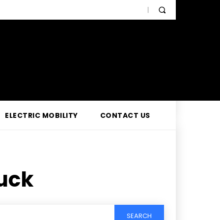
ELECTRIC MOBILITY
CONTACT US
uck
SEARCH