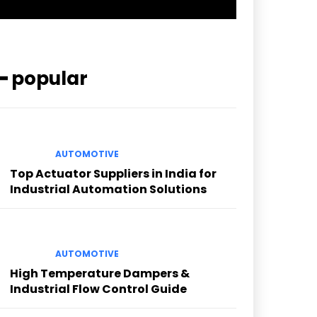
━ popular
AUTOMOTIVE
Top Actuator Suppliers in India for
Industrial Automation Solutions
AUTOMOTIVE
High Temperature Dampers &
Industrial Flow Control Guide