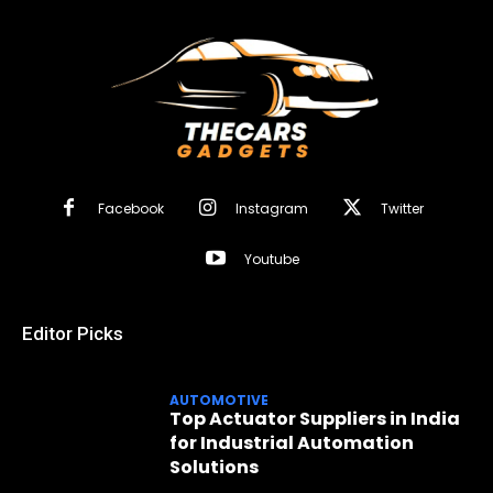
Facebook
Instagram
Twitter
Youtube
Editor Picks
AUTOMOTIVE
Top Actuator Suppliers in India
for Industrial Automation
Solutions