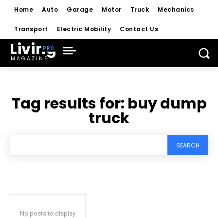
Home
Auto
Garage
Motor
Truck
Mechanics
Transport
Electric Mobility
Contact Us
Living
MAGAZINE
Tag results for:
buy dump
truck
SEARCH
No posts to display