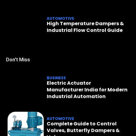
AUTOMOTIVE
High Temperature Dampers &
Industrial Flow Control Guide
Don't Miss
BUSINESS
Electric Actuator
Manufacturer India for Modern
Industrial Automation
AUTOMOTIVE
Complete Guide to Control
Valves, Butterfly Dampers &