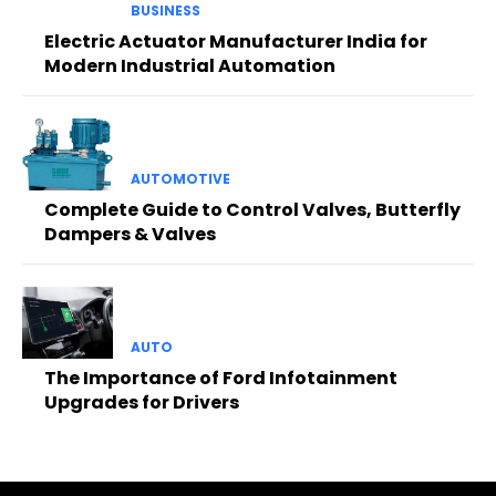
BUSINESS
Electric Actuator Manufacturer India for
Modern Industrial Automation
AUTOMOTIVE
Complete Guide to Control Valves, Butterfly
Dampers & Valves
AUTO
The Importance of Ford Infotainment
Upgrades for Drivers