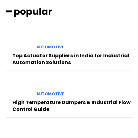
━ popular
AUTOMOTIVE
Top Actuator Suppliers in India for Industrial
Automation Solutions
AUTOMOTIVE
High Temperature Dampers & Industrial Flow
Control Guide