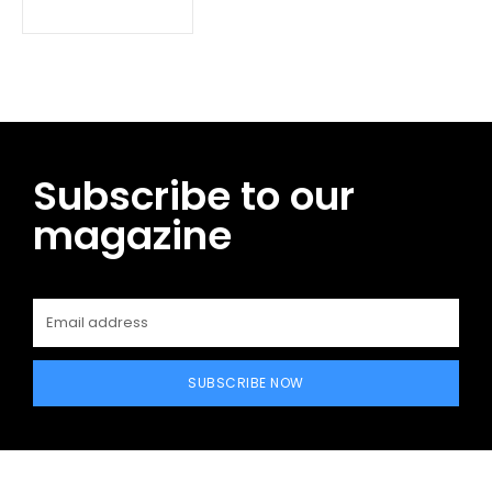
Subscribe to our
magazine
SUBSCRIBE NOW