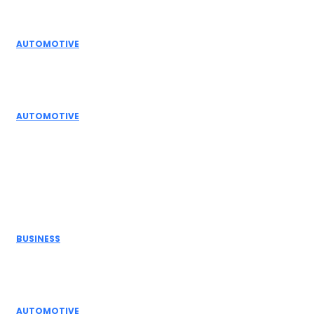
Editor Picks
AUTOMOTIVE
Top Actuator Suppliers in India for Industrial
Automation Solutions
AUTOMOTIVE
High Temperature Dampers & Industrial Flow
Control Guide
Don't Miss
BUSINESS
Electric Actuator Manufacturer India for
Modern Industrial Automation
AUTOMOTIVE