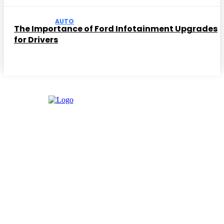
AUTO
The Importance of Ford Infotainment Upgrades
for Drivers
Facebook
Instagram
Twitter
Youtube