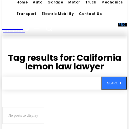
Home
Auto
Garage
Motor
Truck
Mechanics
Transport
Electric Mobility
Contact Us
Living
MAGAZINE
Tag results for:
California
lemon law lawyer
SEARCH
No posts to display