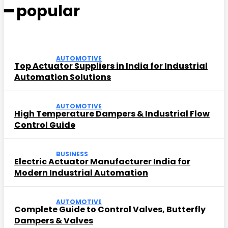
━ popular
AUTOMOTIVE
Top Actuator Suppliers in India for Industrial
Automation Solutions
AUTOMOTIVE
High Temperature Dampers & Industrial Flow
Control Guide
BUSINESS
Electric Actuator Manufacturer India for
Modern Industrial Automation
AUTOMOTIVE
Complete Guide to Control Valves, Butterfly
Dampers & Valves