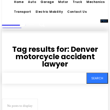
Home
Auto
Garage
Motor
Truck
Mechanics
Transport
Electric Mobility
Contact Us
Living
MAGAZINE
Tag results for:
Denver
motorcycle accident
lawyer
SEARCH
No posts to display