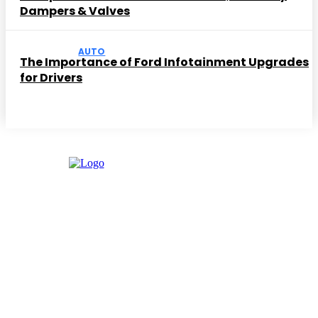
Dampers & Valves
AUTO
The Importance of Ford Infotainment Upgrades
for Drivers
Facebook
Instagram
Twitter
Youtube