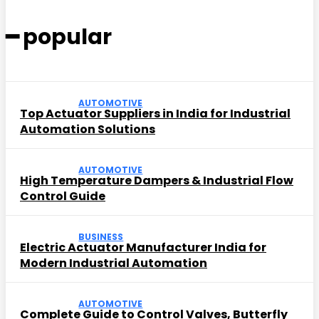
━ popular
AUTOMOTIVE
Top Actuator Suppliers in India for Industrial
Automation Solutions
AUTOMOTIVE
High Temperature Dampers & Industrial Flow
Control Guide
BUSINESS
Electric Actuator Manufacturer India for
Modern Industrial Automation
AUTOMOTIVE
Complete Guide to Control Valves, Butterfly