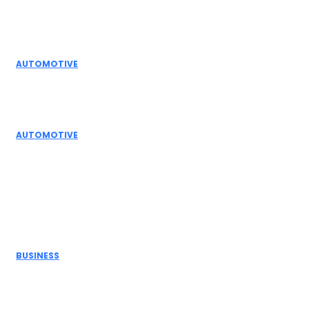
Editor Picks
AUTOMOTIVE
Top Actuator Suppliers in India for Industrial
Automation Solutions
AUTOMOTIVE
High Temperature Dampers & Industrial Flow
Control Guide
Don't Miss
BUSINESS
Electric Actuator Manufacturer India for
Modern Industrial Automation