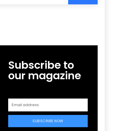
Subscribe to
our magazine
SUBSCRIBE NOW