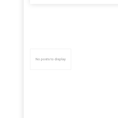
No posts to display