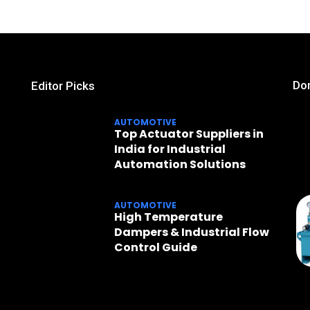
Don
Editor Picks
AUTOMOTIVE
Top Actuator Suppliers in
India for Industrial
Automation Solutions
AUTOMOTIVE
High Temperature
Dampers & Industrial Flow
Control Guide