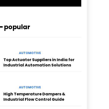
━ popular
AUTOMOTIVE
Top Actuator Suppliers in India for
Industrial Automation Solutions
AUTOMOTIVE
High Temperature Dampers &
Industrial Flow Control Guide