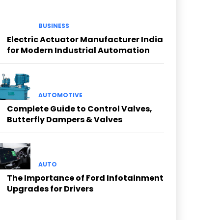
BUSINESS
Electric Actuator Manufacturer India
for Modern Industrial Automation
AUTOMOTIVE
Complete Guide to Control Valves,
Butterfly Dampers & Valves
AUTO
The Importance of Ford Infotainment
Upgrades for Drivers