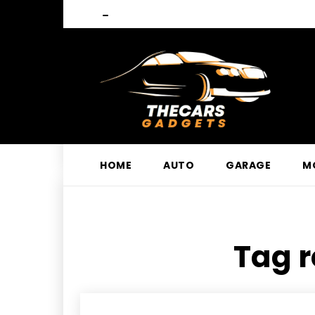
HOME
AUTO
GARAGE
M
Tag r