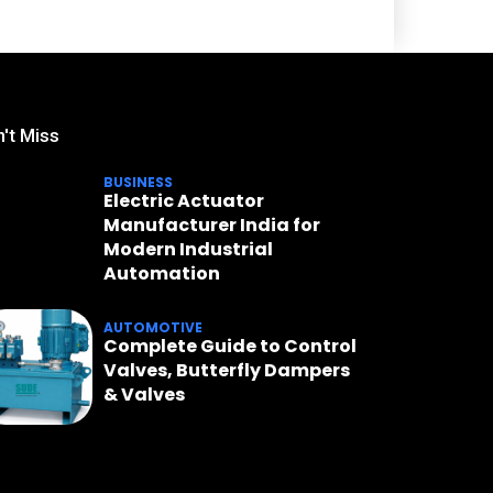
't Miss
BUSINESS
Electric Actuator
Manufacturer India for
Modern Industrial
Automation
AUTOMOTIVE
Complete Guide to Control
Valves, Butterfly Dampers
& Valves