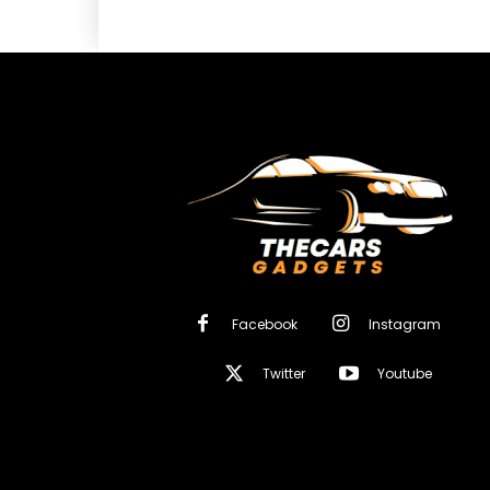
Facebook
Instagram
Twitter
Youtube