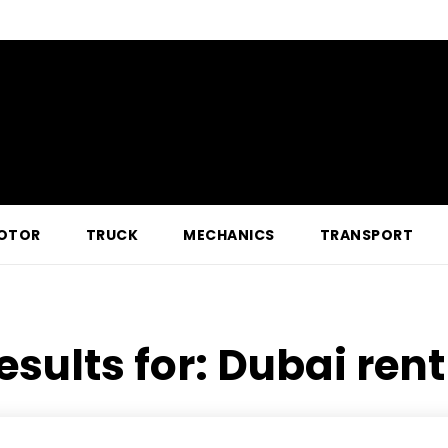
OTOR
TRUCK
MECHANICS
TRANSPORT
esults for:
Dubai rent