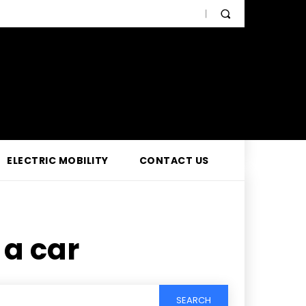
ELECTRIC MOBILITY
CONTACT US
 a car
SEARCH