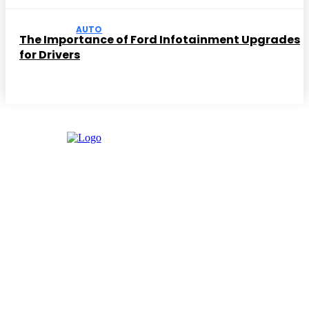
AUTO
The Importance of Ford Infotainment Upgrades
for Drivers
Facebook
Instagram
Twitter
Youtube