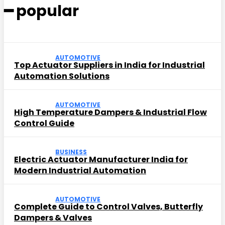
━ popular
AUTOMOTIVE
Top Actuator Suppliers in India for Industrial
Automation Solutions
AUTOMOTIVE
High Temperature Dampers & Industrial Flow
Control Guide
BUSINESS
Electric Actuator Manufacturer India for
Modern Industrial Automation
AUTOMOTIVE
Complete Guide to Control Valves, Butterfly
Dampers & Valves