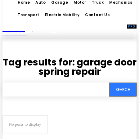
Home
Auto
Garage
Motor
Truck
Mechanics
Transport
Electric Mobility
Contact Us
Living
MAGAZINE
Tag results for:
garage door
spring repair
SEARCH
No posts to display