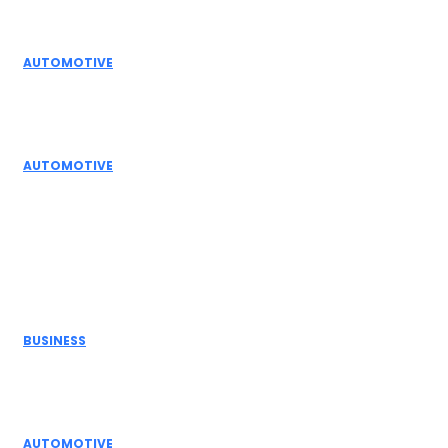
Editor Picks
AUTOMOTIVE
Top Actuator Suppliers in India for Industrial
Automation Solutions
AUTOMOTIVE
High Temperature Dampers & Industrial Flow
Control Guide
Don't Miss
BUSINESS
Electric Actuator Manufacturer India for
Modern Industrial Automation
AUTOMOTIVE