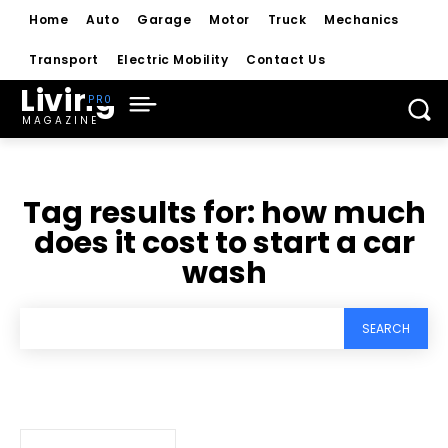
Home
Auto
Garage
Motor
Truck
Mechanics
Transport
Electric Mobility
Contact Us
Living
MAGAZINE
Tag results for:
how much
does it cost to start a car
wash
SEARCH