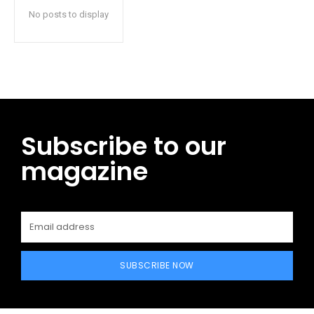
No posts to display
Subscribe to our
magazine
SUBSCRIBE NOW