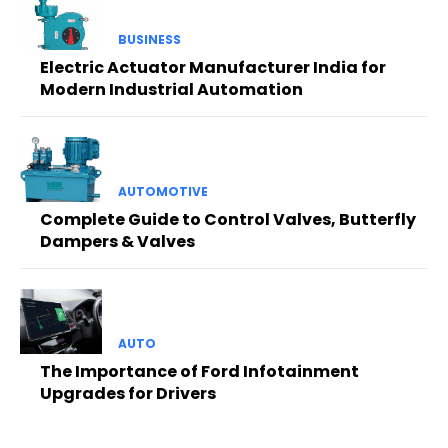
BUSINESS
Electric Actuator Manufacturer India for
Modern Industrial Automation
AUTOMOTIVE
Complete Guide to Control Valves, Butterfly
Dampers & Valves
AUTO
The Importance of Ford Infotainment
Upgrades for Drivers