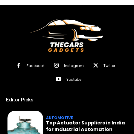
Facebook
Instagram
Twitter
Youtube
Editor Picks
AUTOMOTIVE
Top Actuator Suppliers in India
for Industrial Automation