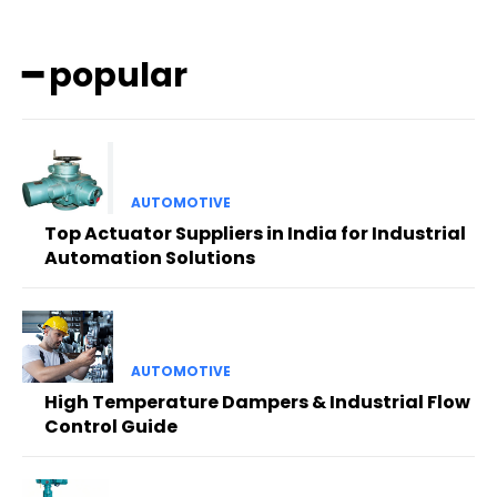
━ popular
AUTOMOTIVE
Top Actuator Suppliers in India for Industrial
Automation Solutions
AUTOMOTIVE
High Temperature Dampers & Industrial Flow
Control Guide