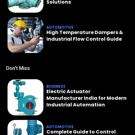
Solutions
AUTOMOTIVE
High Temperature Dampers &
Industrial Flow Control Guide
Don't Miss
BUSINESS
Electric Actuator
Manufacturer India for Modern
Industrial Automation
AUTOMOTIVE
Complete Guide to Control