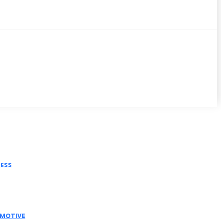
iss
NESS
tric Actuator Manufacturer India for Modern
strial Automation
MOTIVE