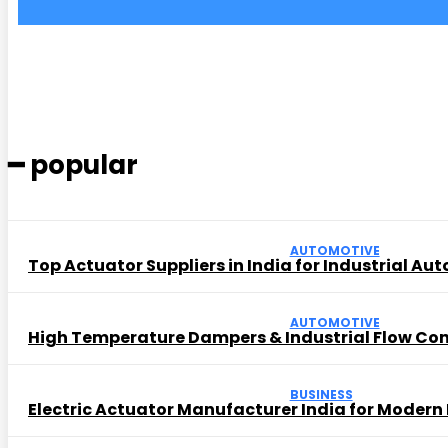
━ popular
AUTOMOTIVE
Top Actuator Suppliers in India for Industrial Au
AUTOMOTIVE
High Temperature Dampers & Industrial Flow Con
BUSINESS
Electric Actuator Manufacturer India for Modern