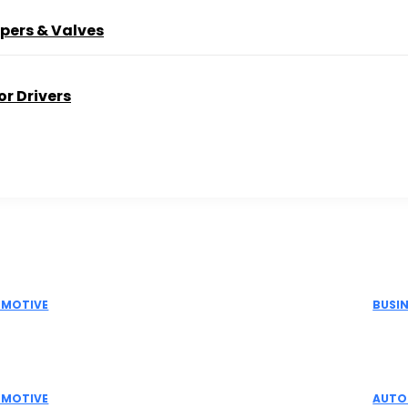
pers & Valves
r Drivers
Picks
Don't M
MOTIVE
BUSI
Actuator Suppliers in India for Industrial
Elec
omation Solutions
Indu
MOTIVE
AUTO