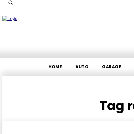
HOME
AUTO
GARAGE
Tag r