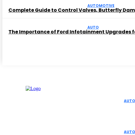
AUTOMOTIVE
Complete Guide to Control Valves, Butterfly Dam
AUTO
The Importance of Ford Infotainment Upgrades fo
Editor 
AUTO
Top 
Aut
AUTO
Facebook
Instagram