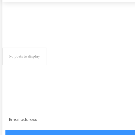
No posts to display
Subscribe to our magaz