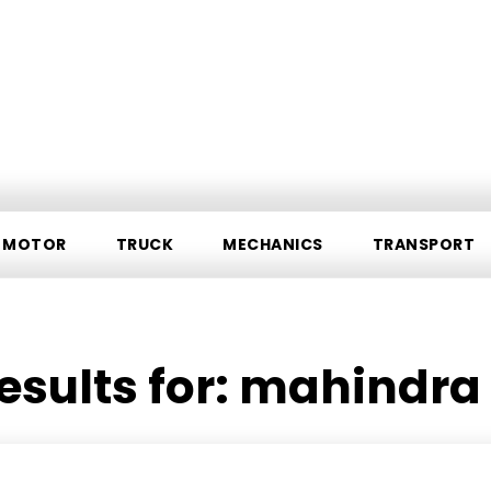
MOTOR
TRUCK
MECHANICS
TRANSPORT
esults for:
mahindra 