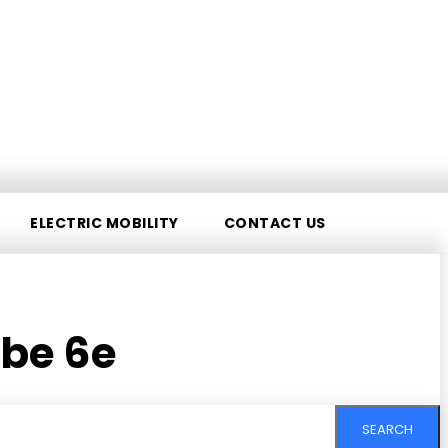
ELECTRIC MOBILITY
CONTACT US
be 6e
SEARCH