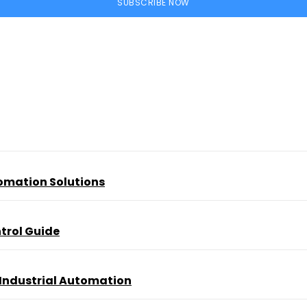
SUBSCRIBE NOW
tomation Solutions
trol Guide
 Industrial Automation