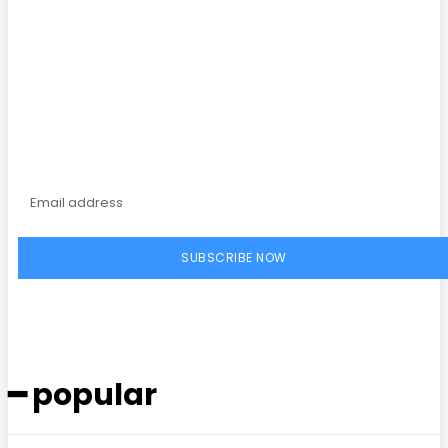
Subscribe to our
magazine
SUBSCRIBE NOW
━ popular