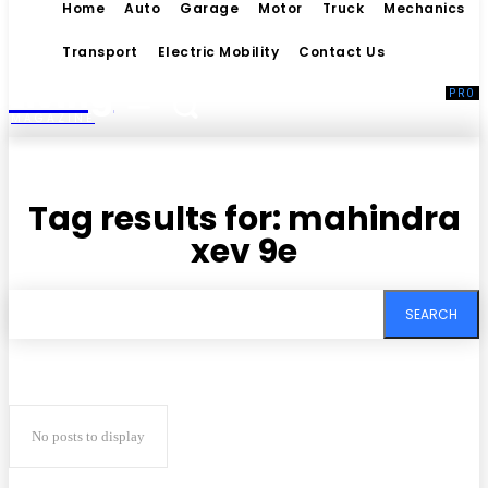
Home
Auto
Garage
Motor
Truck
Mechanics
Transport
Electric Mobility
Contact Us
Living
MAGAZINE
Tag results for:
mahindra
xev 9e
SEARCH
No posts to display