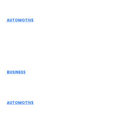
Automation Solutions
AUTOMOTIVE
High Temperature Dampers & Industrial Flow
Control Guide
Don't Miss
BUSINESS
Electric Actuator Manufacturer India for
Modern Industrial Automation
AUTOMOTIVE
Complete Guide to Control Valves, Butterfly
Dampers & Valves