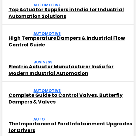
AUTOMOTIVE
Top Actuator Suppliers in India for Industrial
Automation Solutions
AUTOMOTIVE
High Temperature Dampers & Industrial Flow
Control Guide
BUSINESS
Electric Actuator Manufacturer India for
Modern Industrial Automation
AUTOMOTIVE
Complete Guide to Control Valves, Butterfly
Dampers & Valves
AUTO
The Importance of Ford Infotainment Upgrades
for Drivers