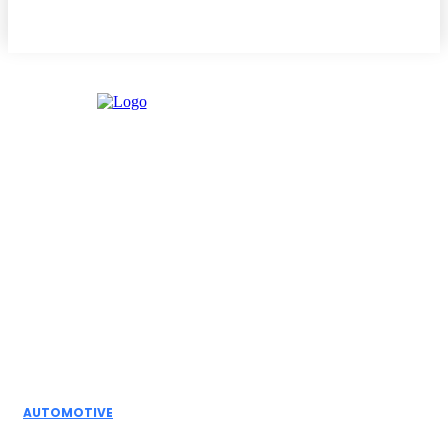
Facebook
Instagram
Twitter
Youtube
Editor Picks
AUTOMOTIVE
Top Actuator Suppliers in India for Industrial