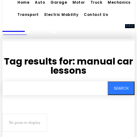
Home
Auto
Garage
Motor
Truck
Mechanics
Transport
Electric Mobility
Contact Us
Living
MAGAZINE
Tag results for:
manual car
lessons
SEARCH
No posts to display