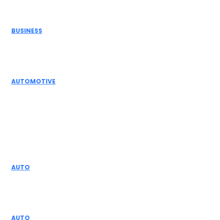
Editor Picks
BUSINESS
Electric Actuator Manufacturer India for
Modern Industrial Automation
AUTOMOTIVE
Complete Guide to Control Valves, Butterfly
Dampers & Valves
Don't Miss
AUTO
The Importance of Ford Infotainment Upgrades
for Drivers
AUTO