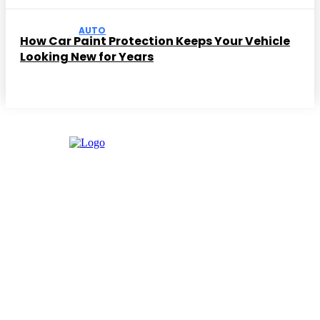
AUTO
How Car Paint Protection Keeps Your Vehicle
Looking New for Years
Facebook
Instagram
Twitter
Youtube