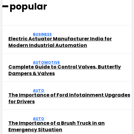
━ popular
BUSINESS
Electric Actuator Manufacturer India for
Modern Industrial Automation
AUTOMOTIVE
Complete Guide to Control Valves, Butterfly
Dampers & Valves
AUTO
The Importance of Ford Infotainment Upgrades
for Drivers
AUTO
The Importance of a Brush Truck in an
Emergency Situation