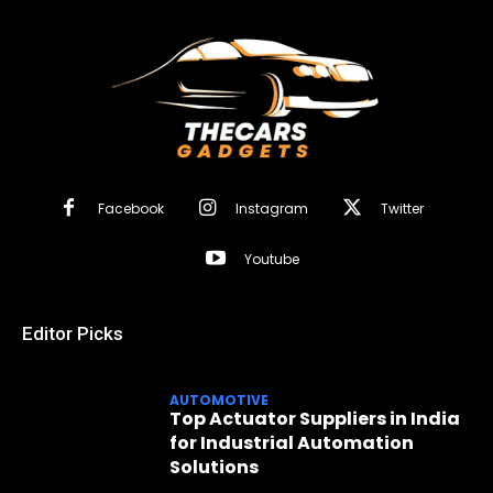
Facebook
Instagram
Twitter
Youtube
Editor Picks
AUTOMOTIVE
Top Actuator Suppliers in India
for Industrial Automation
Solutions