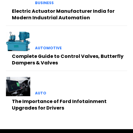
BUSINESS
Electric Actuator Manufacturer India for
Modern Industrial Automation
AUTOMOTIVE
Complete Guide to Control Valves, Butterfly
Dampers & Valves
AUTO
The Importance of Ford Infotainment
Upgrades for Drivers