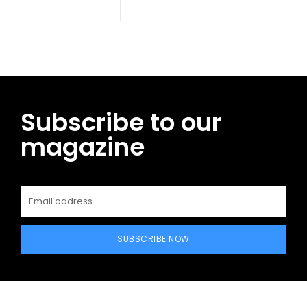
Subscribe to our
magazine
SUBSCRIBE NOW