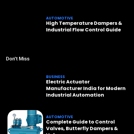
AUTOMOTIVE
High Temperature Dampers &
Industrial Flow Control Guide
Don't Miss
BUSINESS
Electric Actuator
Manufacturer India for Modern
Industrial Automation
AUTOMOTIVE
Complete Guide to Control
Valves, Butterfly Dampers &