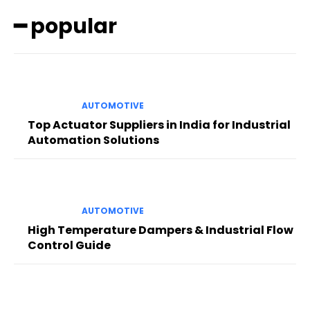
━ popular
AUTOMOTIVE
Top Actuator Suppliers in India for Industrial
Automation Solutions
AUTOMOTIVE
High Temperature Dampers & Industrial Flow
Control Guide