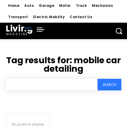
Home
Auto
Garage
Motor
Truck
Mechanics
Transport
Electric Mobility
Contact Us
Living
MAGAZINE
Tag results for:
mobile car
detailing
SEARCH
No posts to display