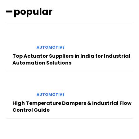
━ popular
AUTOMOTIVE
Top Actuator Suppliers in India for Industrial
Automation Solutions
AUTOMOTIVE
High Temperature Dampers & Industrial Flow
Control Guide