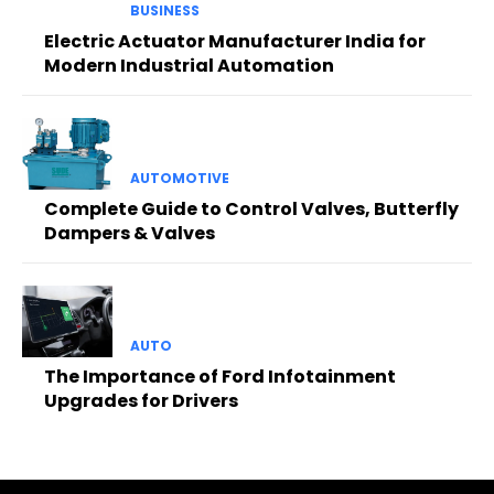
BUSINESS
Electric Actuator Manufacturer India for
Modern Industrial Automation
AUTOMOTIVE
Complete Guide to Control Valves, Butterfly
Dampers & Valves
AUTO
The Importance of Ford Infotainment
Upgrades for Drivers