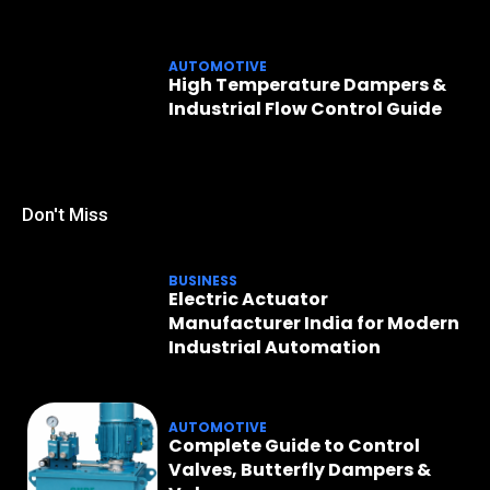
AUTOMOTIVE
High Temperature Dampers &
Industrial Flow Control Guide
Don't Miss
BUSINESS
Electric Actuator
Manufacturer India for Modern
Industrial Automation
AUTOMOTIVE
Complete Guide to Control
Valves, Butterfly Dampers &