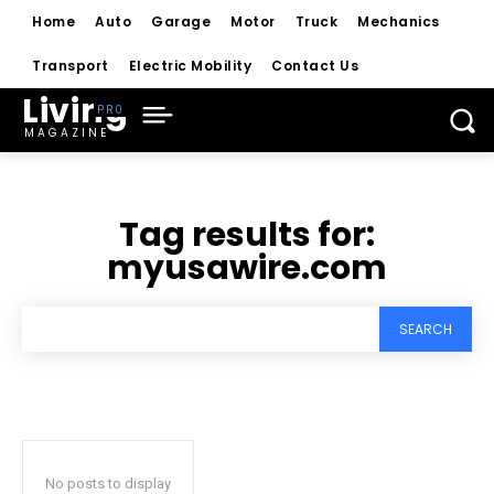
Home
Auto
Garage
Motor
Truck
Mechanics
Transport
Electric Mobility
Contact Us
Living
MAGAZINE
Tag results for:
myusawire.com
SEARCH
No posts to display