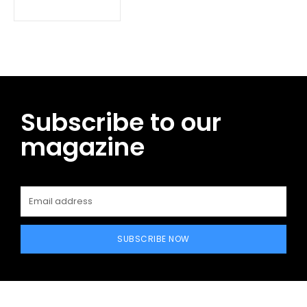
Subscribe to our
magazine
SUBSCRIBE NOW