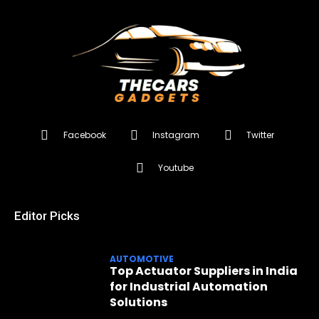
Facebook
Instagram
Twitter
Youtube
Editor Picks
AUTOMOTIVE
Top Actuator Suppliers in India
for Industrial Automation
Solutions