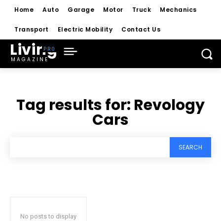
Home
Auto
Garage
Motor
Truck
Mechanics
Transport
Electric Mobility
Contact Us
Living
MAGAZINE
Tag results for:
Revology
Cars
SEARCH
No posts to display