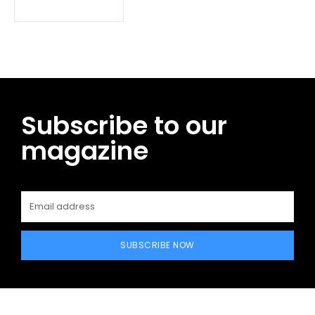
Subscribe to our
magazine
SUBSCRIBE NOW