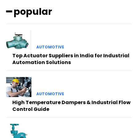
━ popular
AUTOMOTIVE
Top Actuator Suppliers in India for Industrial
Automation Solutions
AUTOMOTIVE
High Temperature Dampers & Industrial Flow
Control Guide