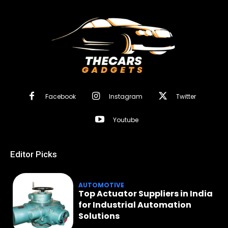
Facebook
Instagram
Twitter
Youtube
Editor Picks
AUTOMOTIVE
Top Actuator Suppliers in India
for Industrial Automation
Solutions