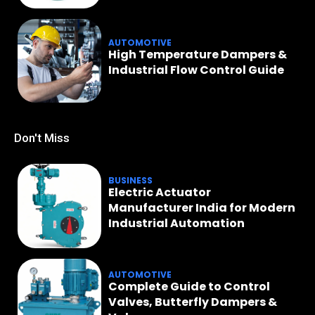
AUTOMOTIVE
High Temperature Dampers &
Industrial Flow Control Guide
Don't Miss
BUSINESS
Electric Actuator
Manufacturer India for Modern
Industrial Automation
AUTOMOTIVE
Complete Guide to Control
Valves, Butterfly Dampers &