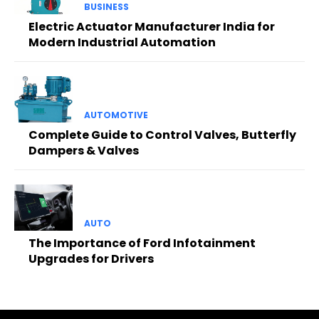
BUSINESS
Electric Actuator Manufacturer India for
Modern Industrial Automation
AUTOMOTIVE
Complete Guide to Control Valves, Butterfly
Dampers & Valves
AUTO
The Importance of Ford Infotainment
Upgrades for Drivers