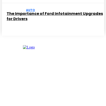
AUTO
The Importance of Ford Infotainment Upgrades
for Drivers
Facebook
Instagram
Twitter
Youtube