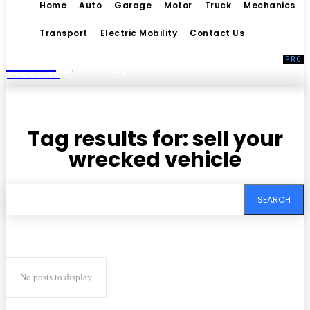
Home
Auto
Garage
Motor
Truck
Mechanics
Transport
Electric Mobility
Contact Us
Living
MAGAZINE
Tag results for:
sell your
wrecked vehicle
SEARCH
No posts to display