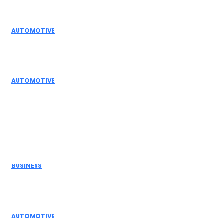
Editor Picks
AUTOMOTIVE
Top Actuator Suppliers in India for Industrial
Automation Solutions
AUTOMOTIVE
High Temperature Dampers & Industrial Flow
Control Guide
Don't Miss
BUSINESS
Electric Actuator Manufacturer India for
Modern Industrial Automation
AUTOMOTIVE