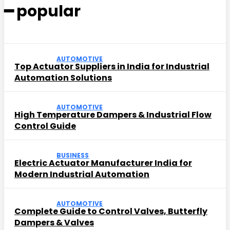
━ popular
AUTOMOTIVE
Top Actuator Suppliers in India for Industrial
Automation Solutions
AUTOMOTIVE
High Temperature Dampers & Industrial Flow
Control Guide
BUSINESS
Electric Actuator Manufacturer India for
Modern Industrial Automation
AUTOMOTIVE
Complete Guide to Control Valves, Butterfly
Dampers & Valves