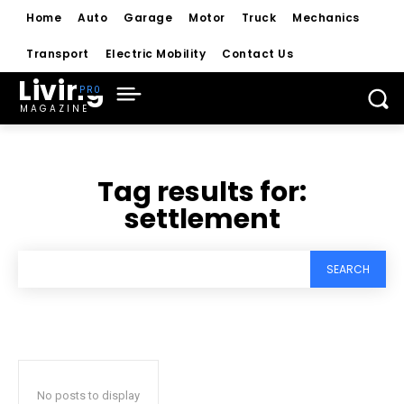
Home
Auto
Garage
Motor
Truck
Mechanics
Transport
Electric Mobility
Contact Us
Living
MAGAZINE
Tag results for:
settlement
SEARCH
No posts to display