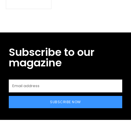
Subscribe to our
magazine
SUBSCRIBE NOW