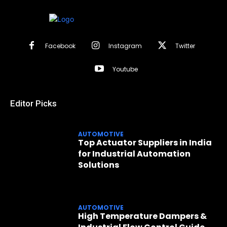
Facebook
Instagram
Twitter
Youtube
Editor Picks
AUTOMOTIVE
Top Actuator Suppliers in India
for Industrial Automation
Solutions
AUTOMOTIVE
High Temperature Dampers &