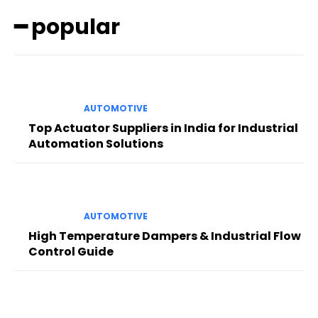
━ popular
AUTOMOTIVE
Top Actuator Suppliers in India for Industrial
Automation Solutions
AUTOMOTIVE
High Temperature Dampers & Industrial Flow
Control Guide