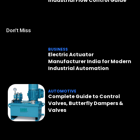
Industrial Flow Control Guide
Don't Miss
BUSINESS
Electric Actuator
Manufacturer India for Modern
Industrial Automation
AUTOMOTIVE
Complete Guide to Control
Valves, Butterfly Dampers &
Valves