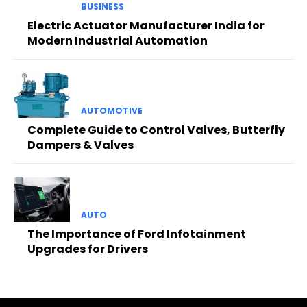
BUSINESS
Electric Actuator Manufacturer India for
Modern Industrial Automation
AUTOMOTIVE
Complete Guide to Control Valves, Butterfly
Dampers & Valves
AUTO
The Importance of Ford Infotainment
Upgrades for Drivers