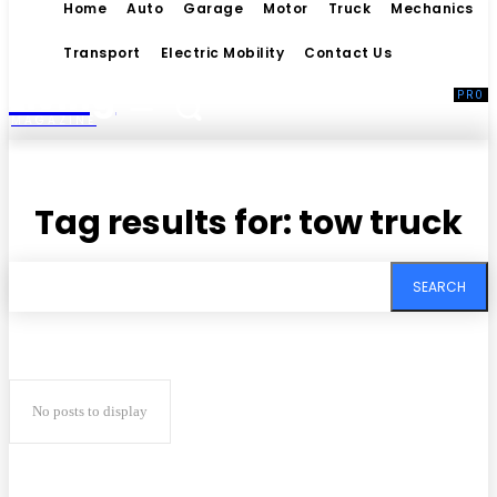
Home
Auto
Garage
Motor
Truck
Mechanics
Transport
Electric Mobility
Contact Us
Living
MAGAZINE
Tag results for:
tow truck
SEARCH
No posts to display