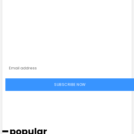
Subscribe to our
magazine
SUBSCRIBE NOW
━ popular