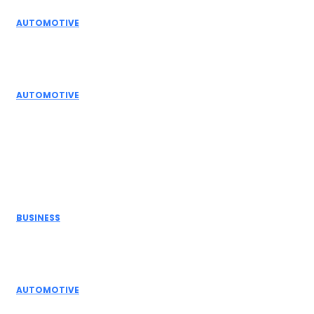
AUTOMOTIVE
Top Actuator Suppliers in India for Industrial
Automation Solutions
AUTOMOTIVE
High Temperature Dampers & Industrial Flow
Control Guide
Don't Miss
BUSINESS
Electric Actuator Manufacturer India for
Modern Industrial Automation
AUTOMOTIVE
Complete Guide to Control Valves, Butterfly