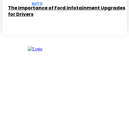
AUTO
The Importance of Ford Infotainment Upgrades
for Drivers
Facebook
Instagram
Twitter
Youtube
Editor Picks