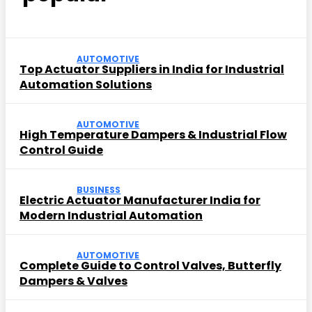
AUTOMOTIVE
Top Actuator Suppliers in India for Industrial
Automation Solutions
AUTOMOTIVE
High Temperature Dampers & Industrial Flow
Control Guide
BUSINESS
Electric Actuator Manufacturer India for
Modern Industrial Automation
AUTOMOTIVE
Complete Guide to Control Valves, Butterfly
Dampers & Valves