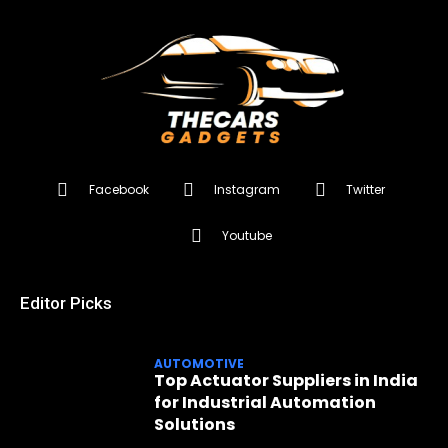
Facebook
Instagram
Twitter
Youtube
Editor Picks
AUTOMOTIVE
Top Actuator Suppliers in India
for Industrial Automation
Solutions