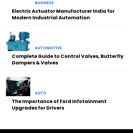
BUSINESS
Electric Actuator Manufacturer India for
Modern Industrial Automation
AUTOMOTIVE
Complete Guide to Control Valves, Butterfly
Dampers & Valves
AUTO
The Importance of Ford Infotainment
Upgrades for Drivers