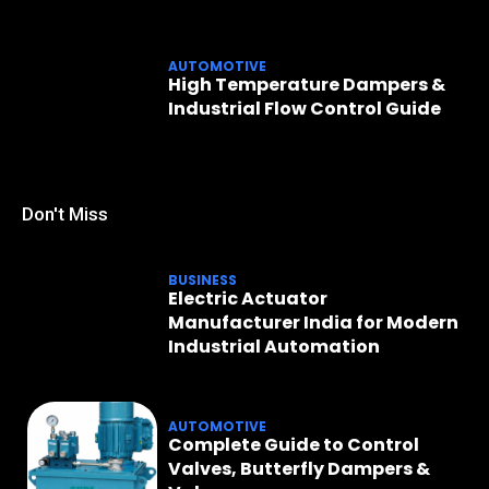
AUTOMOTIVE
High Temperature Dampers &
Industrial Flow Control Guide
Don't Miss
BUSINESS
Electric Actuator
Manufacturer India for Modern
Industrial Automation
AUTOMOTIVE
Complete Guide to Control
Valves, Butterfly Dampers &