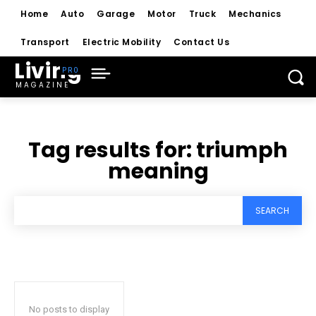
Home
Auto
Garage
Motor
Truck
Mechanics
Transport
Electric Mobility
Contact Us
Living
MAGAZINE
Tag results for:
triumph
meaning
SEARCH
No posts to display