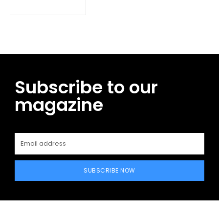
Subscribe to our
magazine
SUBSCRIBE NOW