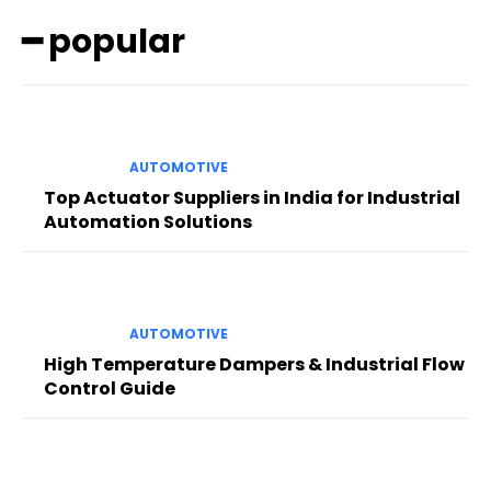
━ popular
AUTOMOTIVE
Top Actuator Suppliers in India for Industrial
Automation Solutions
AUTOMOTIVE
High Temperature Dampers & Industrial Flow
Control Guide