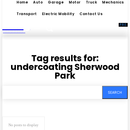
Home
Auto
Garage
Motor
Truck
Mechanics
Transport
Electric Mobility
Contact Us
Living
MAGAZINE
Tag results for:
undercoating Sherwood
Park
SEARCH
No posts to display