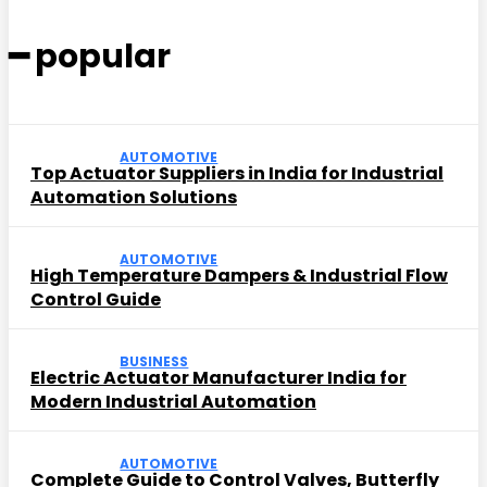
━ popular
AUTOMOTIVE
Top Actuator Suppliers in India for Industrial
Automation Solutions
AUTOMOTIVE
High Temperature Dampers & Industrial Flow
Control Guide
BUSINESS
Electric Actuator Manufacturer India for
Modern Industrial Automation
AUTOMOTIVE
Complete Guide to Control Valves, Butterfly