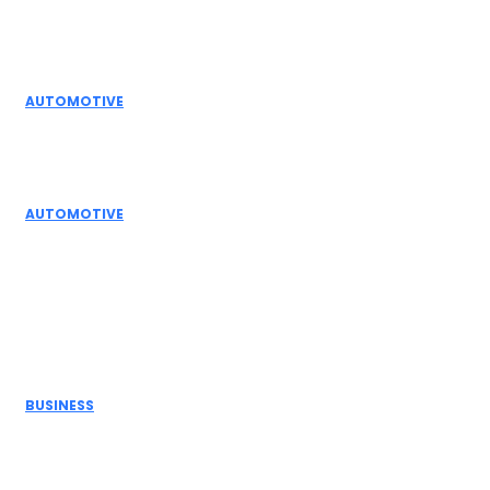
Editor Picks
AUTOMOTIVE
Top Actuator Suppliers in India for Industrial
Automation Solutions
AUTOMOTIVE
High Temperature Dampers & Industrial Flow
Control Guide
Don't Miss
BUSINESS
Electric Actuator Manufacturer India for
Modern Industrial Automation