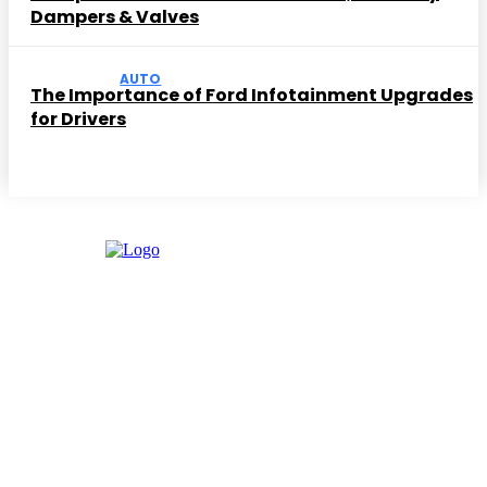
Dampers & Valves
AUTO
The Importance of Ford Infotainment Upgrades
for Drivers
Facebook
Instagram
Twitter
Youtube