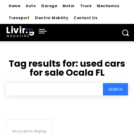
Home
Auto
Garage
Motor
Truck
Mechanics
Transport
Electric Mobility
Contact Us
Living
MAGAZINE
Tag results for:
used cars
for sale Ocala FL
SEARCH
No posts to display