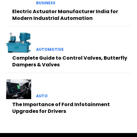
BUSINESS
Electric Actuator Manufacturer India for
Modern Industrial Automation
AUTOMOTIVE
Complete Guide to Control Valves, Butterfly
Dampers & Valves
AUTO
The Importance of Ford Infotainment
Upgrades for Drivers