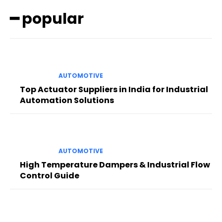
━ popular
AUTOMOTIVE
Top Actuator Suppliers in India for Industrial
Automation Solutions
AUTOMOTIVE
High Temperature Dampers & Industrial Flow
Control Guide