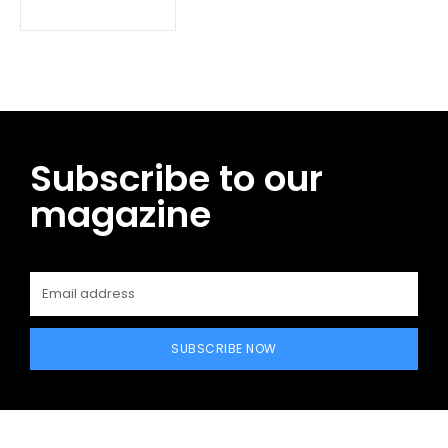
Subscribe to our
magazine
SUBSCRIBE NOW