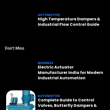
AUTOMOTIVE
High Temperature Dampers &
Industrial Flow Control Guide
Don't Miss
BUSINESS
Electric Actuator
Manufacturer India for Modern
Industrial Automation
AUTOMOTIVE
Complete Guide to Control
Valves, Butterfly Dampers &