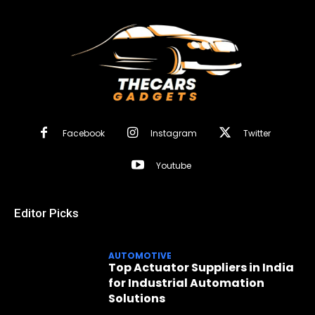
Facebook
Instagram
Twitter
Youtube
Editor Picks
AUTOMOTIVE
Top Actuator Suppliers in India
for Industrial Automation
Solutions