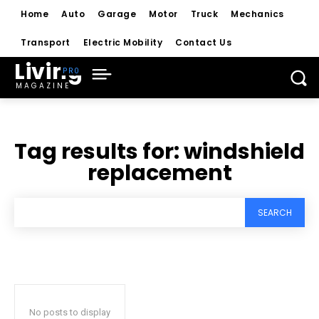
Home
Auto
Garage
Motor
Truck
Mechanics
Transport
Electric Mobility
Contact Us
Living
MAGAZINE
Tag results for:
windshield
replacement
SEARCH
No posts to display