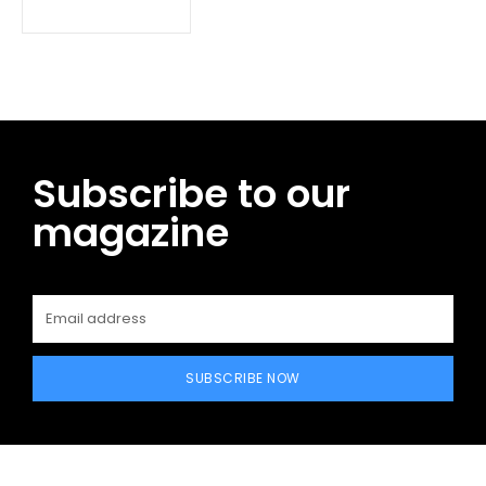
Subscribe to our
magazine
SUBSCRIBE NOW