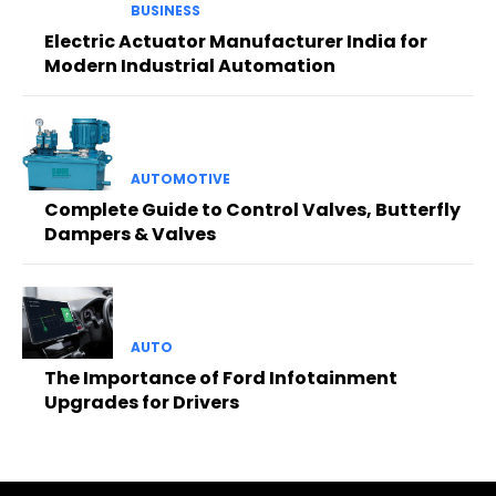
BUSINESS
Electric Actuator Manufacturer India for
Modern Industrial Automation
AUTOMOTIVE
Complete Guide to Control Valves, Butterfly
Dampers & Valves
AUTO
The Importance of Ford Infotainment
Upgrades for Drivers