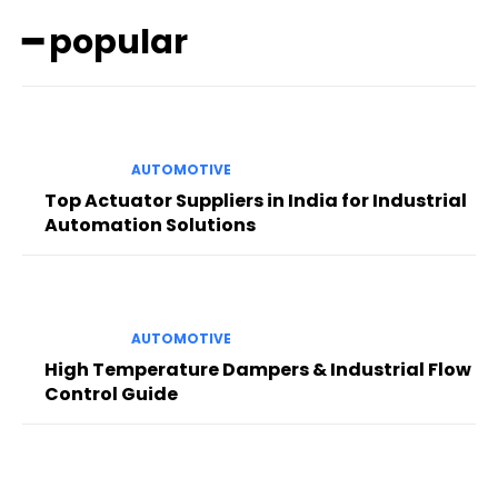
━ popular
AUTOMOTIVE
Top Actuator Suppliers in India for Industrial
Automation Solutions
AUTOMOTIVE
High Temperature Dampers & Industrial Flow
Control Guide