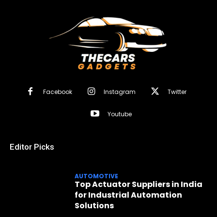
Facebook
Instagram
Twitter
Youtube
Editor Picks
AUTOMOTIVE
Top Actuator Suppliers in India
for Industrial Automation
Solutions