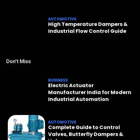
AUTOMOTIVE
High Temperature Dampers &
Industrial Flow Control Guide
Don't Miss
BUSINESS
Electric Actuator
Manufacturer India for Modern
Industrial Automation
AUTOMOTIVE
Complete Guide to Control
Valves, Butterfly Dampers &