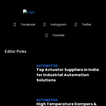
Facebook
Instagram
Twitter
Youtube
Editor Picks
AUTOMOTIVE
Top Actuator Suppliers in India
for Industrial Automation
Solutions
AUTOMOTIVE
High Temperature Dampers &