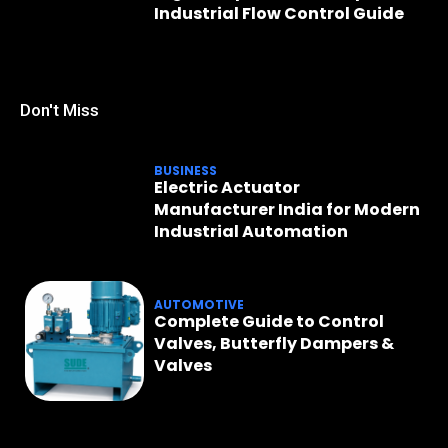
Industrial Flow Control Guide
Don't Miss
BUSINESS
Electric Actuator
Manufacturer India for Modern
Industrial Automation
AUTOMOTIVE
Complete Guide to Control
Valves, Butterfly Dampers &
Valves