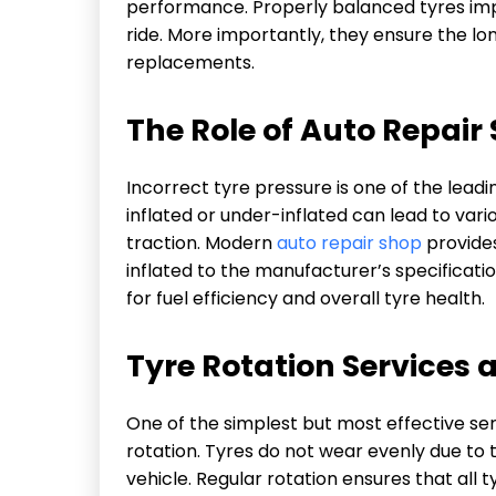
performance. Properly balanced tyres imp
ride. More importantly, they ensure the lo
replacements.
The Role of Auto Repair 
Incorrect tyre pressure is one of the lead
inflated or under-inflated can lead to var
traction. Modern
auto repair shop
provides
inflated to the manufacturer’s specificatio
for fuel efficiency and overall tyre health.
Tyre Rotation Services 
One of the simplest but most effective ser
rotation. Tyres do not wear evenly due to t
vehicle. Regular rotation ensures that all t