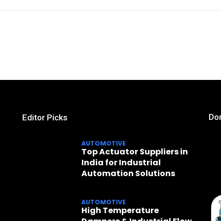
Don
Editor Picks
AUTOMOTIVE
Top Actuator Suppliers in
India for Industrial
Automation Solutions
AUTOMOTIVE
High Temperature