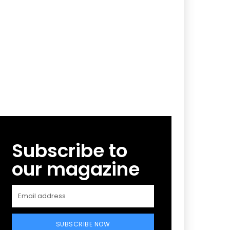
Subscribe to
our magazine
SUBSCRIBE NOW