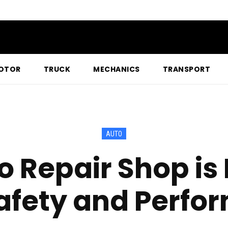
OTOR
TRUCK
MECHANICS
TRANSPORT
AUTO
 Repair Shop is E
afety and Perf