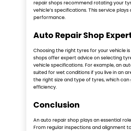
repair shops recommend rotating your tyr
vehicle’s specifications. This service plays
performance.
Auto Repair Shop Experti
Choosing the right tyres for your vehicle i
shops offer expert advice on selecting tyr
vehicle specifications. For example, an 
suited for wet conditions if you live in an 
the right size and type of tyres, which can
efficiency.
Conclusion
An auto repair shop plays an essential rol
From regular inspections and alignment to 