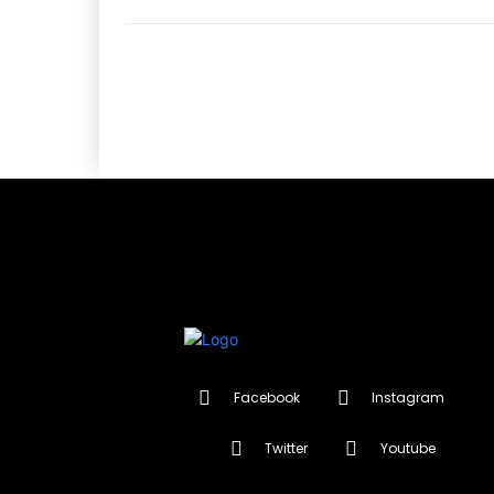
Facebook
Instagram
Twitter
Youtube