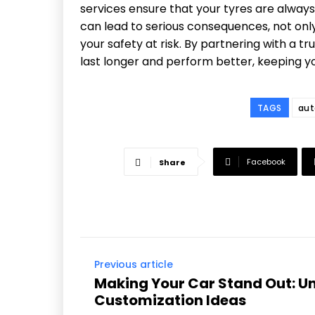
services ensure that your tyres are always
can lead to serious consequences, not only
your safety at risk. By partnering with a t
last longer and perform better, keeping yo
TAGS
aut
Facebook
Share
Previous article
Making Your Car Stand Out: U
Customization Ideas