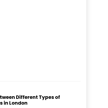
tween Different Types of
s in London