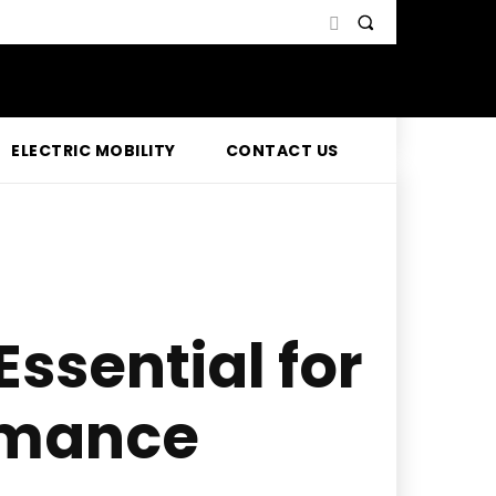
ELECTRIC MOBILITY
CONTACT US
ssential for
ormance