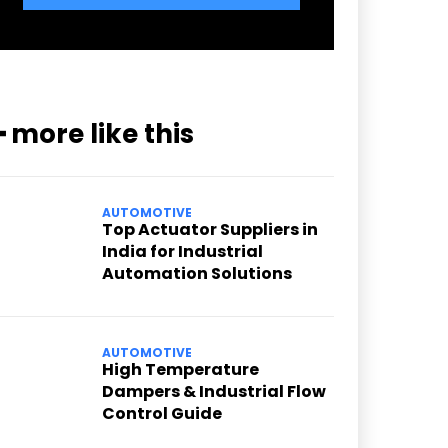
━ more like this
AUTOMOTIVE
Top Actuator Suppliers in
India for Industrial
Automation Solutions
AUTOMOTIVE
High Temperature
Dampers & Industrial Flow
Control Guide