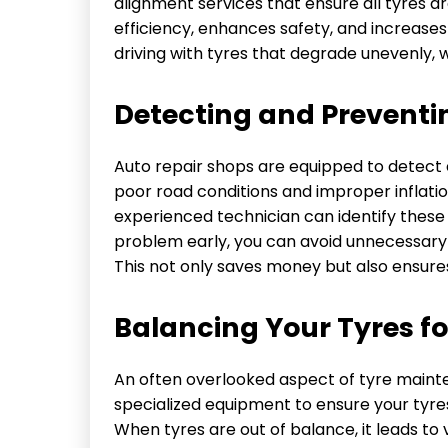
alignment services that ensure all tyres ar
efficiency, enhances safety, and increases 
driving with tyres that degrade unevenly, 
Detecting and Preventi
Auto repair shops are equipped to detect ea
poor road conditions and improper inflati
experienced technician can identify these
problem early, you can avoid unnecessary 
This not only saves money but also ensure
Balancing Your Tyres f
An often overlooked aspect of tyre mainte
specialized equipment to ensure your tyres
When tyres are out of balance, it leads to 