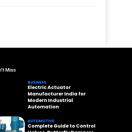
't Miss
BUSINESS
Electric Actuator
Manufacturer India for
Modern Industrial
Automation
AUTOMOTIVE
Complete Guide to Control