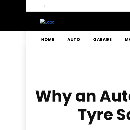
HOME
AUTO
GARAGE
M
Why an Auto
Tyre S