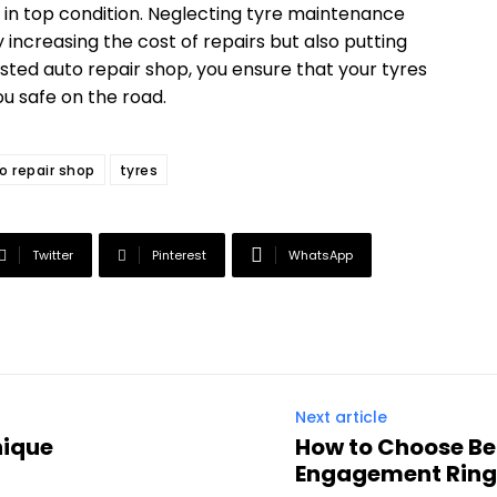
 in top condition. Neglecting tyre maintenance
 increasing the cost of repairs but also putting
rusted auto repair shop, you ensure that your tyres
u safe on the road.
o repair shop
tyres
Twitter
Pinterest
WhatsApp
Next article
nique
How to Choose Be
Engagement Ring