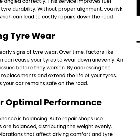
e angled correctly. This service improves fuel
tyre durability. Without proper alignment, you risk
which can lead to costly repairs down the road.
ng Tyre Wear
rly signs of tyre wear. Over time, factors like
on can cause your tyres to wear down unevenly. An
 issues before they worsen. By addressing the
replacements and extend the life of your tyres.
s your car remains safe on the road.
or Optimal Performance
nance is balancing. Auto repair shops use
 are balanced, distributing the weight evenly.
vibrations that affect driving comfort and tyre