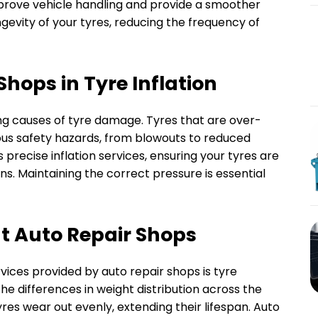
rove vehicle handling and provide a smoother
ngevity of your tyres, reducing the frequency of
Shops in Tyre Inflation
ing causes of tyre damage. Tyres that are over-
ious safety hazards, from blowouts to reduced
 precise inflation services, ensuring your tyres are
ns. Maintaining the correct pressure is essential
at Auto Repair Shops
vices provided by auto repair shops is tyre
he differences in weight distribution across the
yres wear out evenly, extending their lifespan. Auto