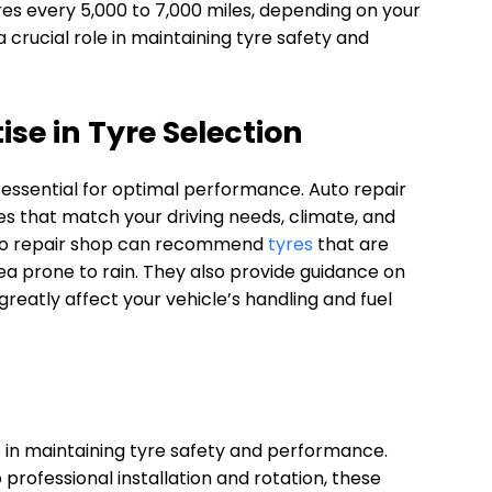
es every 5,000 to 7,000 miles, depending on your
 a crucial role in maintaining tyre safety and
se in Tyre Selection
s essential for optimal performance. Auto repair
es that match your driving needs, climate, and
auto repair shop can recommend
tyres
that are
area prone to rain. They also provide guidance on
 greatly affect your vehicle’s handling and fuel
e in maintaining tyre safety and performance.
professional installation and rotation, these