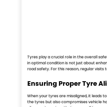
Tyres play a crucial role in the overall s
in optimal condition is not just about enha
road safety. For this reason, regular visits 
Ensuring Proper Tyre A
When your tyres are misaligned, it leads to
the tyres but also compromises vehicle han