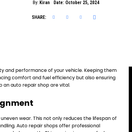
By:
Kiran
Date:
October 25, 2024
SHARE:
afety and performance of your vehicle. Keeping them
ncing comfort and fuel efficiency but also ensuring
to an auto repair shop are vital.
lignment
 uneven wear. This not only reduces the lifespan of
dling. Auto repair shops offer professional