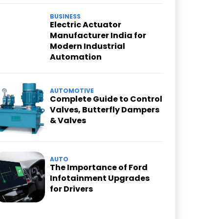
BUSINESS
Electric Actuator
Manufacturer India for
Modern Industrial
Automation
AUTOMOTIVE
Complete Guide to Control
Valves, Butterfly Dampers
& Valves
AUTO
The Importance of Ford
Infotainment Upgrades
for Drivers