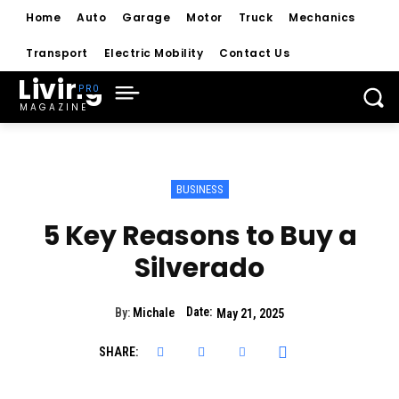
Home
Auto
Garage
Motor
Truck
Mechanics
Transport
Electric Mobility
Contact Us
Living
MAGAZINE
BUSINESS
5 Key Reasons to Buy a
Silverado
Date:
By:
Michale
May 21, 2025
SHARE: