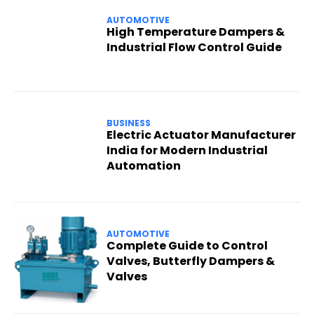
AUTOMOTIVE
High Temperature Dampers &
Industrial Flow Control Guide
BUSINESS
Electric Actuator Manufacturer
India for Modern Industrial
Automation
AUTOMOTIVE
Complete Guide to Control
Valves, Butterfly Dampers &
Valves