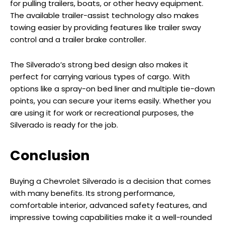
for pulling trailers, boats, or other heavy equipment.
The available trailer-assist technology also makes
towing easier by providing features like trailer sway
control and a trailer brake controller.
The Silverado’s strong bed design also makes it
perfect for carrying various types of cargo. With
options like a spray-on bed liner and multiple tie-down
points, you can secure your items easily. Whether you
are using it for work or recreational purposes, the
Silverado is ready for the job.
Conclusion
Buying a Chevrolet Silverado is a decision that comes
with many benefits. Its strong performance,
comfortable interior, advanced safety features, and
impressive towing capabilities make it a well-rounded