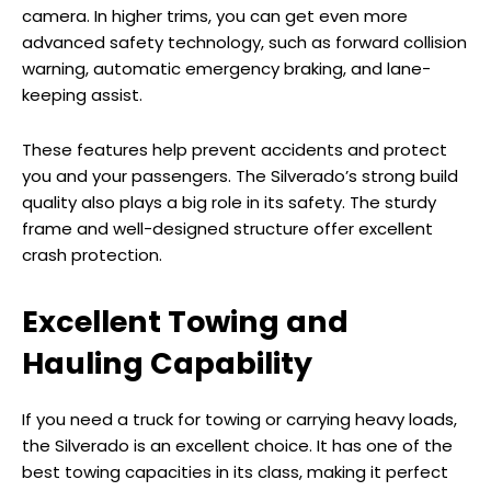
camera. In higher trims, you can get even more
advanced safety technology, such as forward collision
warning, automatic emergency braking, and lane-
keeping assist.
These features help prevent accidents and protect
you and your passengers. The Silverado’s strong build
quality also plays a big role in its safety. The sturdy
frame and well-designed structure offer excellent
crash protection.
Excellent Towing and
Hauling Capability
If you need a truck for towing or carrying heavy loads,
the Silverado is an excellent choice. It has one of the
best towing capacities in its class, making it perfect