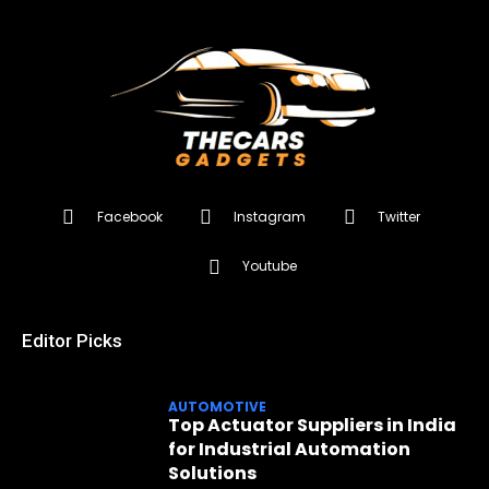
Facebook
Instagram
Twitter
Youtube
Editor Picks
AUTOMOTIVE
Top Actuator Suppliers in India
for Industrial Automation
Solutions