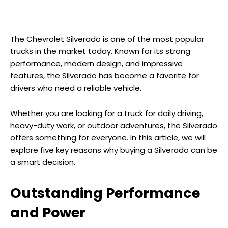
The Chevrolet Silverado is one of the most popular
trucks in the market today. Known for its strong
performance, modern design, and impressive
features, the Silverado has become a favorite for
drivers who need a reliable vehicle.
Whether you are looking for a truck for daily driving,
heavy-duty work, or outdoor adventures, the Silverado
offers something for everyone. In this article, we will
explore five key reasons why buying a Silverado can be
a smart decision.
Outstanding Performance
and Power