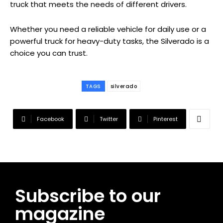
truck that meets the needs of different drivers.
Whether you need a reliable vehicle for daily use or a
powerful truck for heavy-duty tasks, the Silverado is a
choice you can trust.
TAGS
silverado
Facebook
Twitter
Pinterest
Subscribe to our
magazine