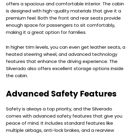
offers a spacious and comfortable interior. The cabin
is designed with high-quality materials that give it a
premium feel. Both the front and rear seats provide
enough space for passengers to sit comfortably,
making it a great option for families.
In higher trim levels, you can even get leather seats, a
heated steering wheel, and advanced technology
features that enhance the driving experience. The
Silverado also offers excellent storage options inside
the cabin.
Advanced Safety Features
Safety is always a top priority, and the Silverado
comes with advanced safety features that give you
peace of mind. It includes standard features like
multiple airbags, anti-lock brakes, and a rearview