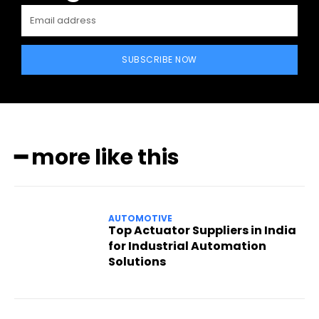
SUBSCRIBE NOW
━ more like this
AUTOMOTIVE
Top Actuator Suppliers in India
for Industrial Automation
Solutions