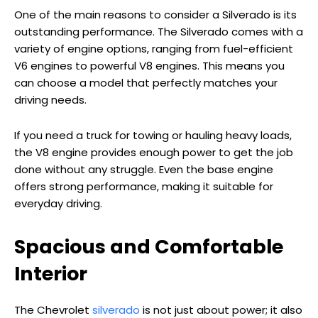
One of the main reasons to consider a Silverado is its
outstanding performance. The Silverado comes with a
variety of engine options, ranging from fuel-efficient
V6 engines to powerful V8 engines. This means you
can choose a model that perfectly matches your
driving needs.
If you need a truck for towing or hauling heavy loads,
the V8 engine provides enough power to get the job
done without any struggle. Even the base engine
offers strong performance, making it suitable for
everyday driving.
Spacious and Comfortable
Interior
The Chevrolet
silverado
is not just about power; it also