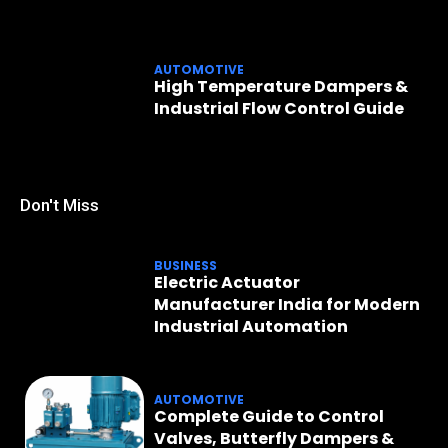
AUTOMOTIVE
High Temperature Dampers &
Industrial Flow Control Guide
Don't Miss
BUSINESS
Electric Actuator
Manufacturer India for Modern
Industrial Automation
AUTOMOTIVE
Complete Guide to Control
Valves, Butterfly Dampers &