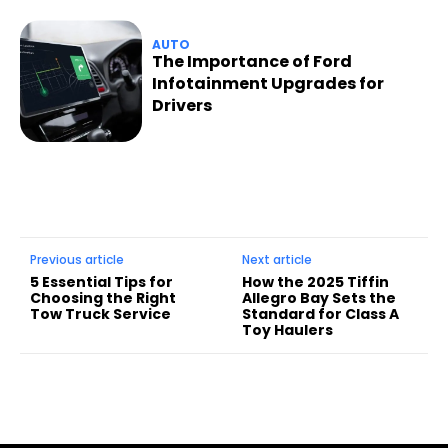
AUTO
The Importance of Ford
Infotainment Upgrades for
Drivers
Previous article
Next article
5 Essential Tips for
How the 2025 Tiffin
Choosing the Right
Allegro Bay Sets the
Tow Truck Service
Standard for Class A
Toy Haulers