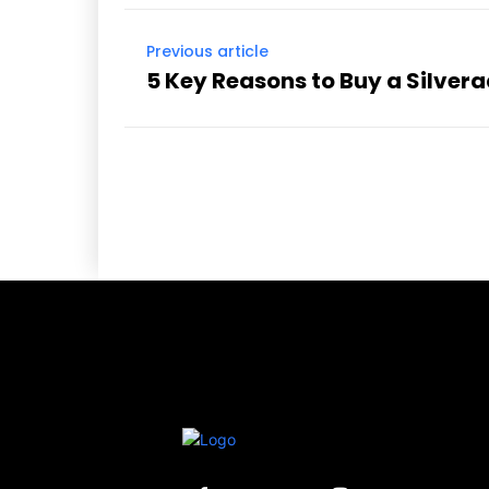
Previous article
5 Key Reasons to Buy a Silver