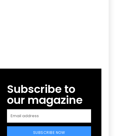
Subscribe to
our magazine
SUBSCRIBE NOW