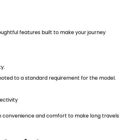
ughtful features built to make your journey
ty.
oted to a standard requirement for the model.
ectivity
 on convenience and comfort to make long travels