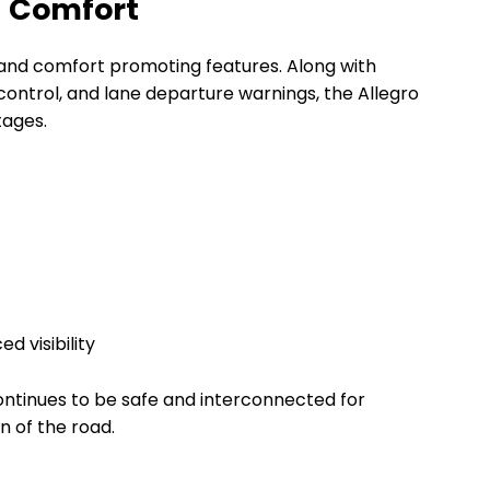
g Comfort
and comfort promoting features. Along with
control, and lane departure warnings, the Allegro
tages.
 visibility
ontinues to be safe and interconnected for
n of the road.