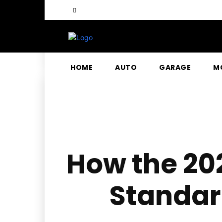
HOME
AUTO
GARAGE
M
How the 202
Standard