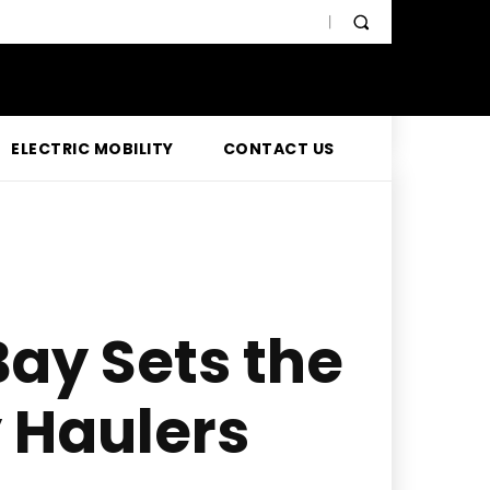
ELECTRIC MOBILITY
CONTACT US
Bay Sets the
y Haulers