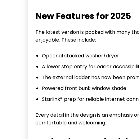
New Features for 2025
The latest version is packed with many tho
enjoyable. These include:
Optional stacked washer/dryer
A lower step entry for easier accessibili
The external ladder has now been prom
Powered front bunk window shade
Starlink® prep for reliable internet conn
Every detail in the design is an emphasis
comfortable and welcoming.