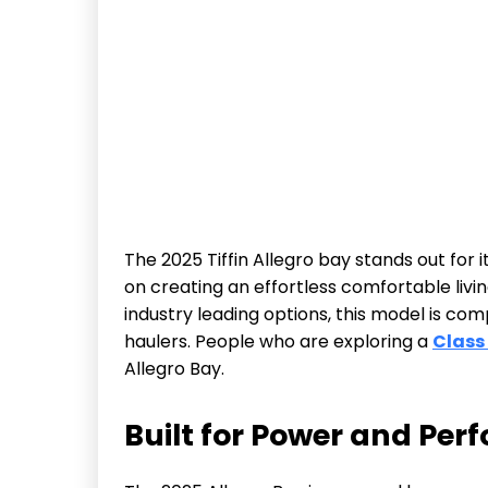
The 2025 Tiffin Allegro bay stands out for 
on creating an effortless comfortable livi
industry leading options, this model is com
haulers. People who are exploring a
Class
Allegro Bay.
Built for Power and Pe