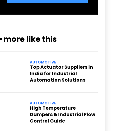
━ more like this
AUTOMOTIVE
Top Actuator Suppliers in
India for Industrial
Automation Solutions
AUTOMOTIVE
High Temperature
Dampers & Industrial Flow
Control Guide