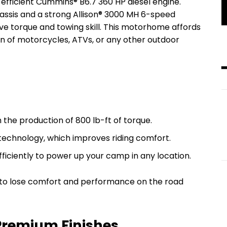
efficient Cummins® B6.7 360 HP diesel engine.
assis and a strong Allison® 3000 MH 6-speed
ve torque and towing skill. This motorhome affords
on of motorcycles, ATVs, or any other outdoor
h the production of 800 lb-ft of torque.
t technology, which improves riding comfort.
efficiently to power up your camp in any location.
t to lose comfort and performance on the road
Premium Finishes