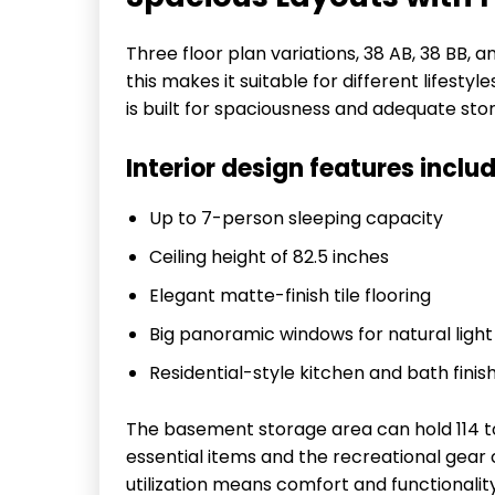
Three floor plan variations, 38 AB, 38 BB, a
this makes it suitable for different lifestyl
is built for spaciousness and adequate sto
Interior design features includ
Up to 7-person sleeping capacity
Ceiling height of 82.5 inches
Elegant matte-finish tile flooring
Big panoramic windows for natural light
Residential-style kitchen and bath finis
The basement storage area can hold 114 to
essential items and the recreational gea
utilization means comfort and functionali