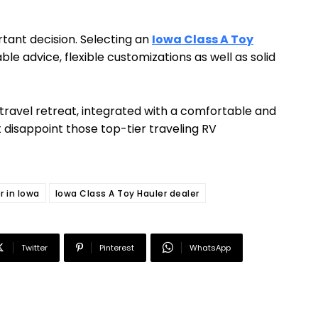
tant decision. Selecting an
Iowa Class A Toy
 advice, flexible customizations as well as solid
travel retreat, integrated with a comfortable and
t disappoint those top-tier traveling RV
r in Iowa
Iowa Class A Toy Hauler dealer
Twitter
Pinterest
WhatsApp