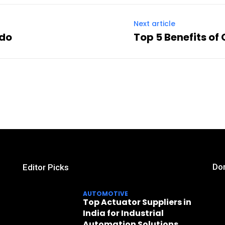
Next article
ado
Top 5 Benefits of
Don
Editor Picks
AUTOMOTIVE
Top Actuator Suppliers in
India for Industrial
Automation Solutions