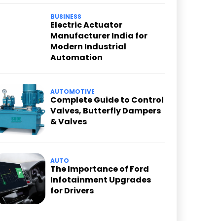
BUSINESS
Electric Actuator
Manufacturer India for
Modern Industrial
Automation
AUTOMOTIVE
Complete Guide to Control
Valves, Butterfly Dampers
& Valves
AUTO
The Importance of Ford
Infotainment Upgrades
for Drivers