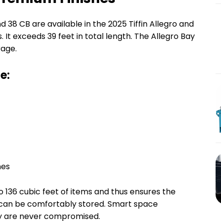
nd 38 CB are available in the 2025 Tiffin Allegro and
es. It exceeds 39 feet in total length. The Allegro Bay
rage.
e:
hes
 136 cubic feet of items and thus ensures the
r can be comfortably stored. Smart space
ty are never compromised.