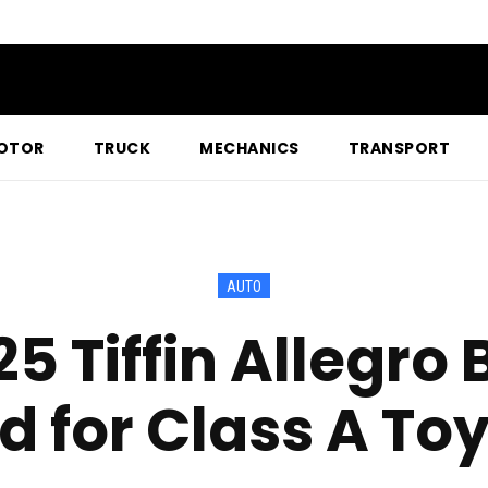
OTOR
TRUCK
MECHANICS
TRANSPORT
AUTO
5 Tiffin Allegro 
 for Class A To