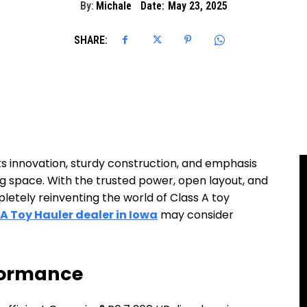
By:
Michale
Date:
May 23, 2025
SHARE:
its innovation, sturdy construction, and emphasis
ng space. With the trusted power, open layout, and
pletely reinventing the world of Class A toy
 A Toy Hauler dealer in Iowa
may consider
rformance