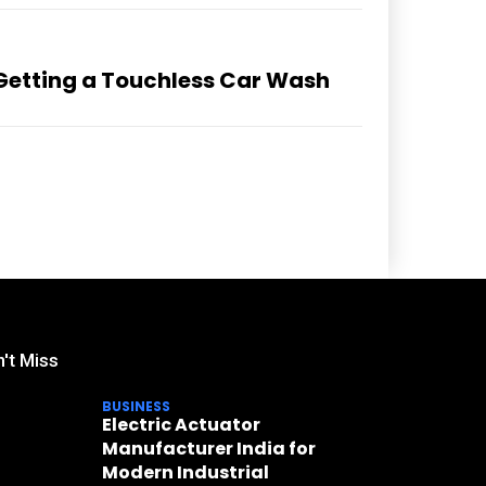
 Getting a Touchless Car Wash
't Miss
BUSINESS
Electric Actuator
Manufacturer India for
Modern Industrial