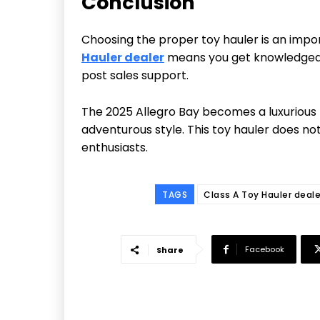
Conclusion
Choosing the proper toy hauler is an impor
Hauler dealer
means you get knowledgeable
post sales support.
The 2025 Allegro Bay becomes a luxurious 
adventurous style. This toy hauler does no
enthusiasts.
TAGS
Class A Toy Hauler deale
Facebook
Share