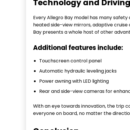
Technology and Drivin
Every Allegro Bay model has many safety 
heated side-view mirrors, adaptive cruise 
Bay presents a whole host of other advan
Additional features include:
Touchscreen control panel
Automatic hydraulic leveling jacks
Power awning with LED lighting
Rear and side-view cameras for enhanced
With an eye towards innovation, the trip c
everyone on board, no matter the directio