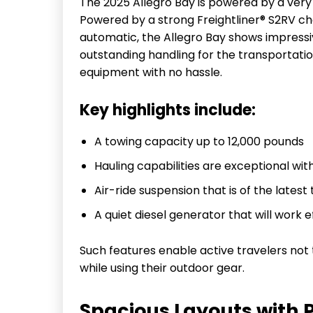
The 2025 Allegro Bay is powered by a very 
Powered by a strong Freightliner® S2RV ch
automatic, the Allegro Bay shows impressi
outstanding handling for the transportati
equipment with no hassle.
Key highlights include:
A towing capacity up to 12,000 pounds
Hauling capabilities are exceptional wit
Air-ride suspension that is of the lates
A quiet diesel generator that will work 
Such features enable active travelers no
while using their outdoor gear.
Spacious Layouts with 