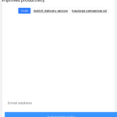
improves productivity.
TAGS
forklift delivery service
haulage companies UK
Facebook
Twitter
Pinterest
WhatsApp
Subscribe to our
magazine