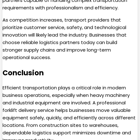
partners capable of handling complex transportation
requirements with professionalism and efficiency.
As competition increases, transport providers that
prioritize customer service, safety, and technological
innovation will likely lead the industry. Businesses that
choose reliable logistics partners today can build
stronger supply chains and improve long-term
operational success.
Conclusion
Efficient transportation plays a critical role in modern
business operations, especially when heavy machinery
and industrial equipment are involved. A professional
forklift delivery service helps businesses move valuable
equipment safely, quickly, and efficiently across different
locations. From construction sites to warehouses,
dependable logistics support minimizes downtime and