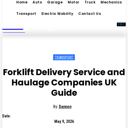
Home
Auto
Garage
Motor
Truck
Mechanics
Transport
Electric Mobility
Contact Us
Living
MAGAZINE
TRANSPORT
Forklift Delivery Service and
Haulage Companies UK
Guide
By:
Dannon
Date:
May 9, 2026