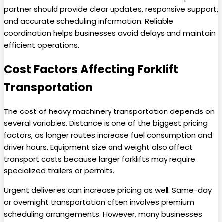
partner should provide clear updates, responsive support,
and accurate scheduling information. Reliable
coordination helps businesses avoid delays and maintain
efficient operations.
Cost Factors Affecting Forklift
Transportation
The cost of heavy machinery transportation depends on
several variables. Distance is one of the biggest pricing
factors, as longer routes increase fuel consumption and
driver hours. Equipment size and weight also affect
transport costs because larger forklifts may require
specialized trailers or permits.
Urgent deliveries can increase pricing as well. Same-day
or overnight transportation often involves premium
scheduling arrangements. However, many businesses