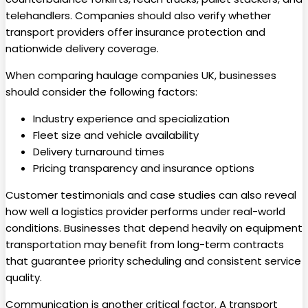
telehandlers. Companies should also verify whether
transport providers offer insurance protection and
nationwide delivery coverage.
When comparing haulage companies UK, businesses
should consider the following factors:
Industry experience and specialization
Fleet size and vehicle availability
Delivery turnaround times
Pricing transparency and insurance options
Customer testimonials and case studies can also reveal
how well a logistics provider performs under real-world
conditions. Businesses that depend heavily on equipment
transportation may benefit from long-term contracts
that guarantee priority scheduling and consistent service
quality.
Communication is another critical factor. A transport