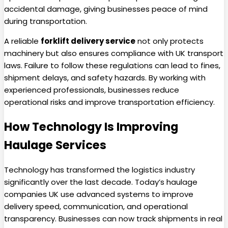
accidental damage, giving businesses peace of mind
during transportation.
A reliable
forklift delivery service
not only protects
machinery but also ensures compliance with UK transport
laws. Failure to follow these regulations can lead to fines,
shipment delays, and safety hazards. By working with
experienced professionals, businesses reduce
operational risks and improve transportation efficiency.
How Technology Is Improving
Haulage Services
Technology has transformed the logistics industry
significantly over the last decade. Today’s haulage
companies UK use advanced systems to improve
delivery speed, communication, and operational
transparency. Businesses can now track shipments in real