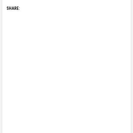
SHARE: