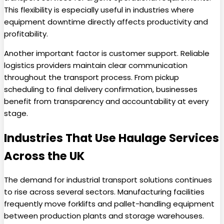
This flexibility is especially useful in industries where
equipment downtime directly affects productivity and
profitability.
Another important factor is customer support. Reliable
logistics providers maintain clear communication
throughout the transport process. From pickup
scheduling to final delivery confirmation, businesses
benefit from transparency and accountability at every
stage.
Industries That Use Haulage Services
Across the UK
The demand for industrial transport solutions continues
to rise across several sectors. Manufacturing facilities
frequently move forklifts and pallet-handling equipment
between production plants and storage warehouses.