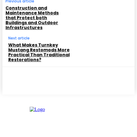
Previous article
Construction and
Maintenance Methods
that Protect both
Buildings and Outdoor
Infrastructures
Next article
What Makes Turnkey
Mustang Restomods More
Practical Than Traditional
Restorations?