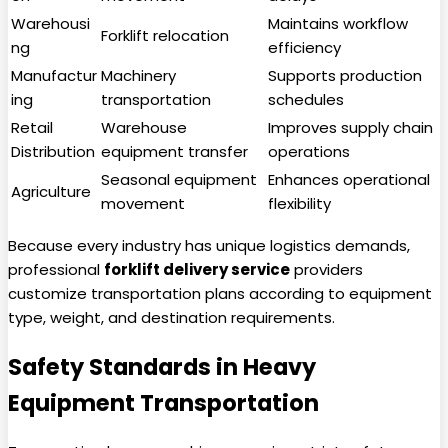
Warehousi
Maintains workflow
Forklift relocation
ng
efficiency
Manufactur
Machinery
Supports production
ing
transportation
schedules
Retail
Warehouse
Improves supply chain
Distribution
equipment transfer
operations
Seasonal equipment
Enhances operational
Agriculture
movement
flexibility
Because every industry has unique logistics demands,
professional
forklift delivery service
providers
customize transportation plans according to equipment
type, weight, and destination requirements.
Safety Standards in Heavy
Equipment Transportation