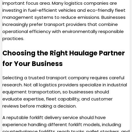
important focus area. Many logistics companies are
investing in fuel-efficient vehicles and eco-friendly fleet
management systems to reduce emissions. Businesses
increasingly prefer transport providers that combine
operational efficiency with environmentally responsible
practices.
Choosing the Right Haulage Partner
for Your Business
Selecting a trusted transport company requires careful
research. Not all logistics providers specialize in industrial
equipment transportation, so businesses should
evaluate expertise, fleet capability, and customer
reviews before making a decision.
A reputable forklift delivery service should have
experience handling different forklift models, including
counterbalance forklifts, reach trucks, pallet stackers, and