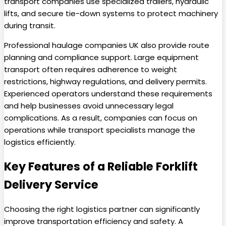
transport companies use specialized trailers, hydraulic
lifts, and secure tie-down systems to protect machinery
during transit.
Professional haulage companies UK also provide route
planning and compliance support. Large equipment
transport often requires adherence to weight
restrictions, highway regulations, and delivery permits.
Experienced operators understand these requirements
and help businesses avoid unnecessary legal
complications. As a result, companies can focus on
operations while transport specialists manage the
logistics efficiently.
Key Features of a Reliable Forklift
Delivery Service
Choosing the right logistics partner can significantly
improve transportation efficiency and safety. A