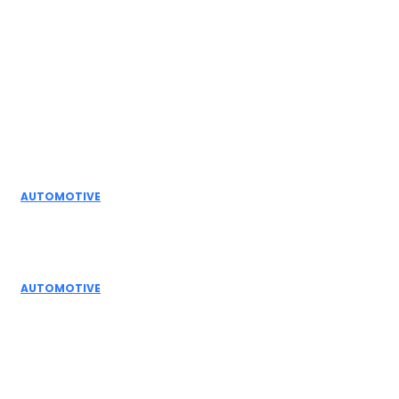
Facebook
Instagram
Twitter
Youtube
Editor Picks
AUTOMOTIVE
Top Actuator Suppliers in India for Industrial
Automation Solutions
AUTOMOTIVE
High Temperature Dampers & Industrial Flow
Control Guide