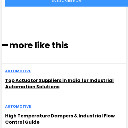
SUBSCRIBE NOW
━ more like this
AUTOMOTIVE
Top Actuator Suppliers in India for Industrial
Automation Solutions
AUTOMOTIVE
High Temperature Dampers & Industrial Flow
Control Guide