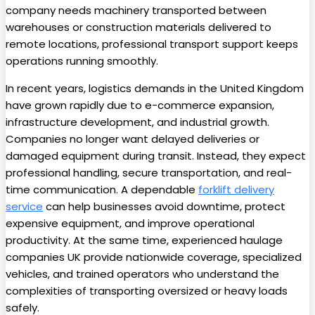
company needs machinery transported between
warehouses or construction materials delivered to
remote locations, professional transport support keeps
operations running smoothly.
In recent years, logistics demands in the United Kingdom
have grown rapidly due to e-commerce expansion,
infrastructure development, and industrial growth.
Companies no longer want delayed deliveries or
damaged equipment during transit. Instead, they expect
professional handling, secure transportation, and real-
time communication. A dependable
forklift delivery
service
can help businesses avoid downtime, protect
expensive equipment, and improve operational
productivity. At the same time, experienced haulage
companies UK provide nationwide coverage, specialized
vehicles, and trained operators who understand the
complexities of transporting oversized or heavy loads
safely.