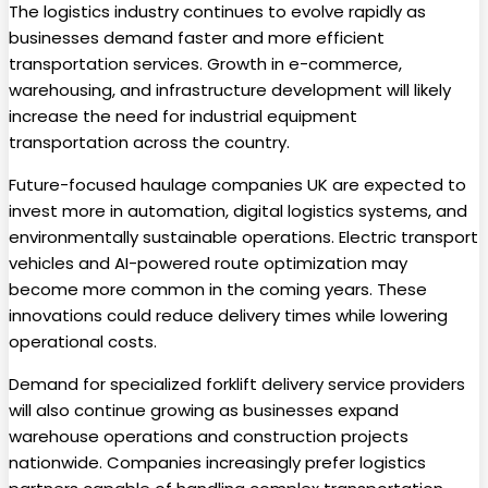
The logistics industry continues to evolve rapidly as
businesses demand faster and more efficient
transportation services. Growth in e-commerce,
warehousing, and infrastructure development will likely
increase the need for industrial equipment
transportation across the country.
Future-focused haulage companies UK are expected to
invest more in automation, digital logistics systems, and
environmentally sustainable operations. Electric transport
vehicles and AI-powered route optimization may
become more common in the coming years. These
innovations could reduce delivery times while lowering
operational costs.
Demand for specialized forklift delivery service providers
will also continue growing as businesses expand
warehouse operations and construction projects
nationwide. Companies increasingly prefer logistics