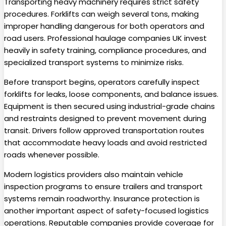
Transporting heavy machinery requires strict safety
procedures. Forklifts can weigh several tons, making
improper handling dangerous for both operators and
road users. Professional haulage companies UK invest
heavily in safety training, compliance procedures, and
specialized transport systems to minimize risks.
Before transport begins, operators carefully inspect
forklifts for leaks, loose components, and balance issues.
Equipment is then secured using industrial-grade chains
and restraints designed to prevent movement during
transit. Drivers follow approved transportation routes
that accommodate heavy loads and avoid restricted
roads whenever possible.
Modern logistics providers also maintain vehicle
inspection programs to ensure trailers and transport
systems remain roadworthy. Insurance protection is
another important aspect of safety-focused logistics
operations. Reputable companies provide coverage for