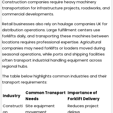
Construction companies require heavy machinery
transportation for infrastructure projects, roadworks, and
commercial developments.
Retail businesses also rely on haulage companies UK for
distribution operations. Large fulfillment centers use
forklifts daily, and transporting these machines between
locations requires professional expertise. Agricultural
companies may need forklifts or loaders moved during
seasonal operations, while ports and shipping facilities
often transport industrial handling equipment across
regional hubs.
The table below highlights common industries and their
transport requirements:
Common Transport
Importance of
Industry
Needs
Forklift Delivery
Constructi
Site equipment
Reduces project
on
movement
delays