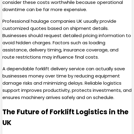
consider these costs worthwhile because operational
downtime can be far more expensive.
Professional haulage companies UK usually provide
customized quotes based on shipment details.
Businesses should request detailed pricing information to
avoid hidden charges. Factors such as loading
assistance, delivery timing, insurance coverage, and
route restrictions may influence final costs.
A dependable forklift delivery service can actually save
businesses money over time by reducing equipment
damage risks and minimizing delays. Reliable logistics
support improves productivity, protects investments, and
ensures machinery arrives safely and on schedule.
The Future of Forklift Logistics in the
UK