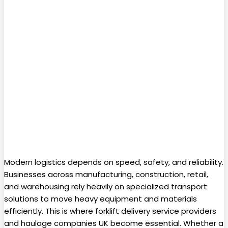
Modern logistics depends on speed, safety, and reliability.
Businesses across manufacturing, construction, retail,
and warehousing rely heavily on specialized transport
solutions to move heavy equipment and materials
efficiently. This is where forklift delivery service providers
and haulage companies UK become essential. Whether a