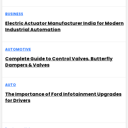
BUSINESS
Electric Actuator Manufacturer India for Modern
Industrial Automation
AUTOMOTIVE
Complete Guide to Control Valves, Butterfly
Dampers & Valves
AUTO
The Importance of Ford Infotainment Upgrades
for Drivers