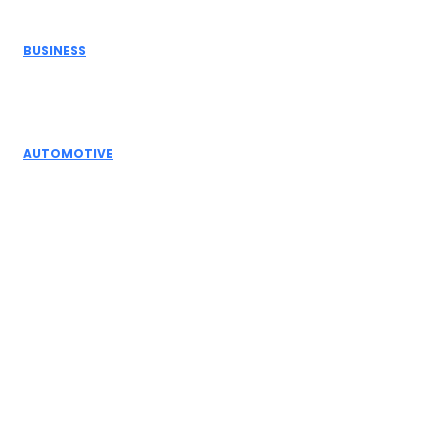
Don't Miss
BUSINESS
Electric Actuator Manufacturer India for
Modern Industrial Automation
AUTOMOTIVE
Complete Guide to Control Valves, Butterfly
Dampers & Valves