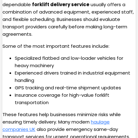
dependable
forklift delivery service
usually offers a
combination of advanced equipment, experienced staff,
and flexible scheduling. Businesses should evaluate
transport providers carefully before making long-term
agreements.
Some of the most important features include:
Specialized flatbed and low-loader vehicles for
heavy machinery
Experienced drivers trained in industrial equipment
handling
GPS tracking and real-time shipment updates
Insurance coverage for high-value forklift
transportation
These features help businesses minimize risks while
ensuring timely delivery. Many modern
haulage
companies UK
also provide emergency same-day
transport services for urgent operational requirements.