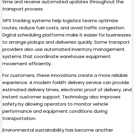
time and receive automated updates throughout the
transport process.
GPS tracking systems help logistics teams optimize
routes, reduce fuel costs, and avoid traffic congestion.
Digital scheduling platforms make it easier for businesses
to arrange pickups and deliveries quickly. Some transport
providers also use automated inventory management
systems that coordinate warehouse equipment
movement efficiently.
For customers, these innovations create a more reliable
experience. A modern forklift delivery service can provide
estimated delivery times, electronic proof of delivery, and
instant customer support. Technology also improves
safety by allowing operators to monitor vehicle
performance and equipment conditions during
transportation.
Environmental sustainability has become another