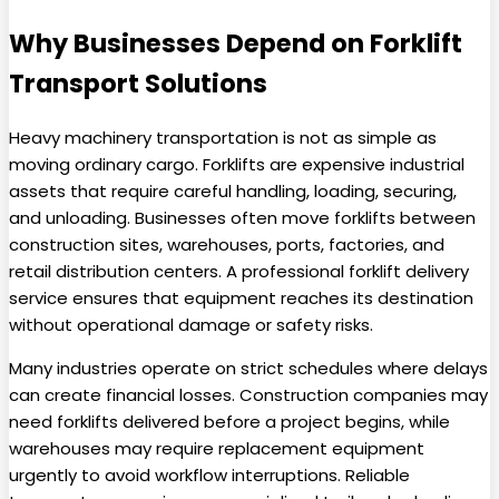
Why Businesses Depend on Forklift
Transport Solutions
Heavy machinery transportation is not as simple as
moving ordinary cargo. Forklifts are expensive industrial
assets that require careful handling, loading, securing,
and unloading. Businesses often move forklifts between
construction sites, warehouses, ports, factories, and
retail distribution centers. A professional forklift delivery
service ensures that equipment reaches its destination
without operational damage or safety risks.
Many industries operate on strict schedules where delays
can create financial losses. Construction companies may
need forklifts delivered before a project begins, while
warehouses may require replacement equipment
urgently to avoid workflow interruptions. Reliable