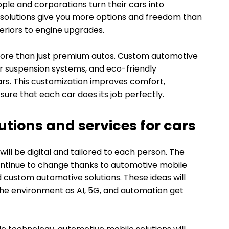
ple and corporations turn their cars into
ar solutions give you more options and freedom than
eriors to engine upgrades.
re than just premium autos. Custom automotive
er suspension systems, and eco-friendly
rs. This customization improves comfort,
ure that each car does its job perfectly.
utions and services for cars
 will be digital and tailored to each person. The
continue to change thanks to automotive mobile
d custom automotive solutions. These ideas will
the environment as AI, 5G, and automation get