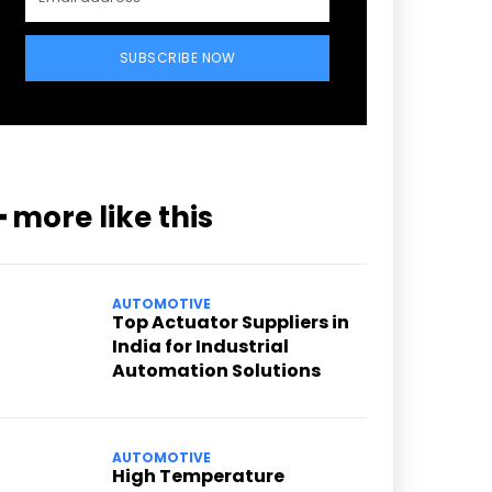
SUBSCRIBE NOW
━ more like this
AUTOMOTIVE
Top Actuator Suppliers in
India for Industrial
Automation Solutions
AUTOMOTIVE
High Temperature