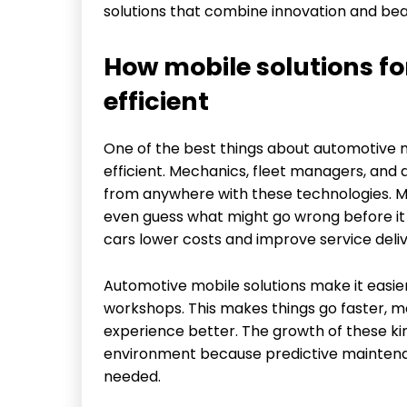
solutions that combine innovation and bea
How mobile solutions f
efficient
One of the best things about automotive m
efficient. Mechanics, fleet managers, and
from anywhere with these technologies. Mo
even guess what might go wrong before it 
cars lower costs and improve service deliv
Automotive mobile solutions make it easier
workshops. This makes things go faster, m
experience better. The growth of these kin
environment because predictive maintenan
needed.