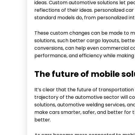
ideas. Custom automotive solutions let peo
reflections of their ideas. personalized c
standard models do, from personalized int
These custom changes can be made to mo
solutions, such better cargo layouts, bett
conversions, can help even commercial ca
performance, and efficiency while making s
The future of mobile sol
It’s clear that the future of transportation
trajectory of the automotive sector will 
solutions, automotive welding services, an
make cars smarter, safer, and better for 
better.