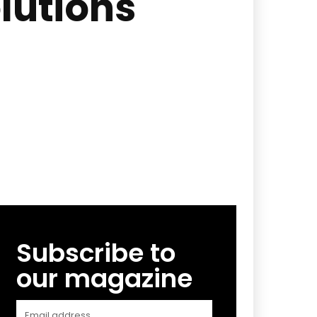
lutions
Subscribe to
our magazine