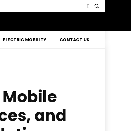
ELECTRIC MOBILITY
CONTACT US
 Mobile
ices, and