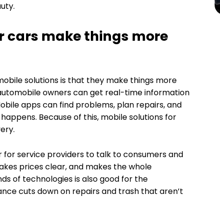
uty.
or cars make things more
obile solutions is that they make things more
 automobile owners can get real-time information
bile apps can find problems, plan repairs, and
happens. Because of this, mobile solutions for
ery.
 for service providers to talk to consumers and
akes prices clear, and makes the whole
ds of technologies is also good for the
ce cuts down on repairs and trash that aren’t