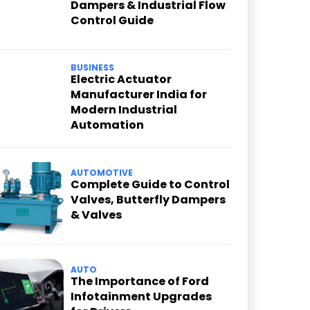
Dampers & Industrial Flow
Control Guide
BUSINESS
Electric Actuator
Manufacturer India for
Modern Industrial
Automation
AUTOMOTIVE
Complete Guide to Control
Valves, Butterfly Dampers
& Valves
AUTO
The Importance of Ford
Infotainment Upgrades