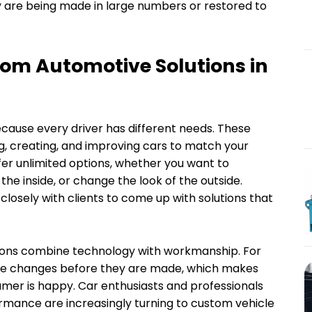
y are being made in large numbers or restored to
om Automotive Solutions in
cause every driver has different needs. These
g, creating, and improving cars to match your
er unlimited options, whether you want to
e inside, or change the look of the outside.
losely with clients to come up with solutions that
utions combine technology with workmanship. For
 see changes before they are made, which makes
mer is happy. Car enthusiasts and professionals
rmance are increasingly turning to custom vehicle