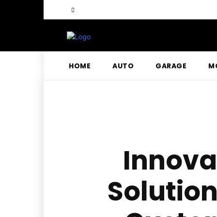
HOME
AUTO
GARAGE
M
Innova
Solution