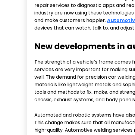
repair services to diagnostic apps and re
industry are now using these technologies
and make customers happier.
Automotive
devices that can watch, talk to, and adjus
New developments in au
The strength of a vehicle’s frame comes f
services are very important for making sur
well. The demand for precision car weldin
materials like lightweight metals and sop
tools and methods to fix, make, and streng
chassis, exhaust systems, and body panels
Automated and robotic systems have also 
This change makes sure that all manufactu
high-quality. Automotive welding services