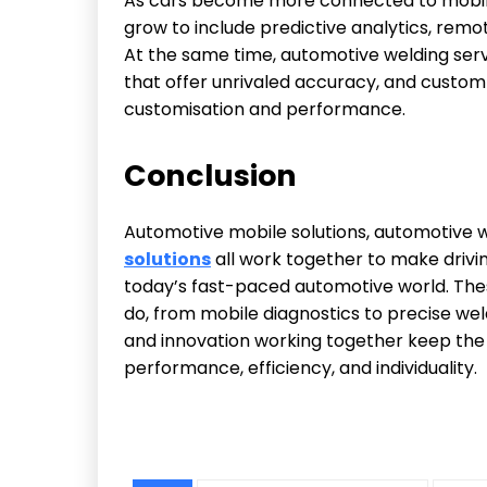
As cars become more connected to mobile 
grow to include predictive analytics, rem
At the same time, automotive welding serv
that offer unrivaled accuracy, and custom a
customisation and performance.
Conclusion
Automotive mobile solutions, automotive w
solutions
all work together to make drivi
today’s fast-paced automotive world. Th
do, from mobile diagnostics to precise we
and innovation working together keep the 
performance, efficiency, and individuality.