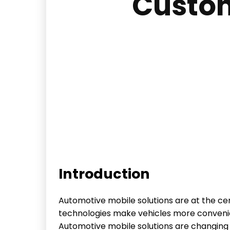
Custom
Introduction
Automotive mobile solutions are at the cen
technologies make vehicles more convenien
Automotive mobile solutions are changing