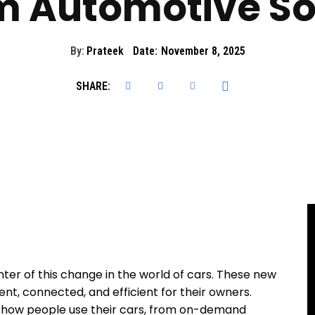
 Automotive So
By:
Prateek
Date:
November 8, 2025
SHARE:
ter of this change in the world of cars. These new
t, connected, and efficient for their owners.
 how people use their cars, from on-demand