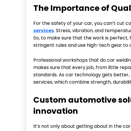
The Importance of Quali
For the safety of your car, you can’t cut 
services
. Stress, vibration, and temperat
So, to make sure that the work is perfect,
stringent rules and use high-tech gear to 
Professional workshops that do car welding
makes sure that every job, from little repai
standards. As car technology gets better, 
services, which combine strength, durabilit
Custom automotive solu
innovation
It’s not only about getting about in the ca