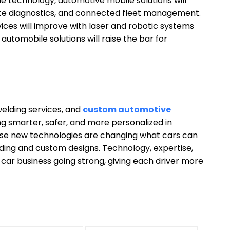
technology, automotive mobile solutions will
ote diagnostics, and connected fleet management.
ices will improve with laser and robotic systems
utomobile solutions will raise the bar for
elding services, and
custom automotive
ng smarter, safer, and more personalized in
ese new technologies are changing what cars can
lding and custom designs. Technology, expertise,
car business going strong, giving each driver more