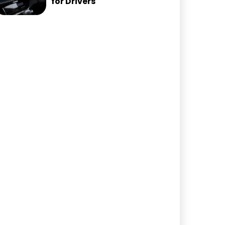
for Drivers