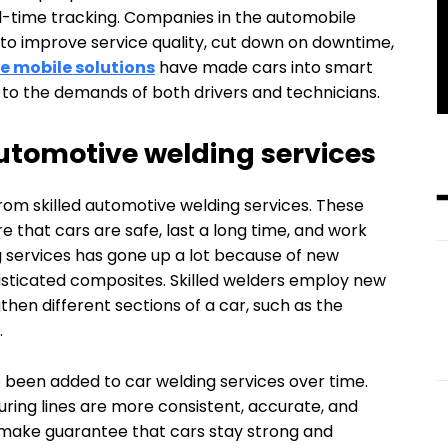
al-time tracking. Companies in the automobile
 to improve service quality, cut down on downtime,
 mobile solutions
have made cars into smart
t to the demands of both drivers and technicians.
tomotive welding services
rom skilled automotive welding services. These
e that cars are safe, last a long time, and work
g services has gone up a lot because of new
histicated composites. Skilled welders employ new
then different sections of a car, such as the
.
been added to car welding services over time.
ring lines are more consistent, accurate, and
 make guarantee that cars stay strong and