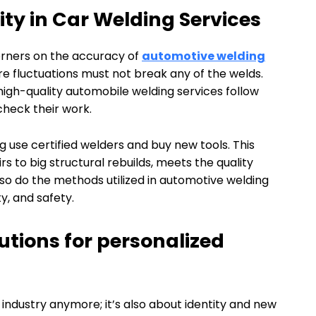
ty in Car Welding Services
corners on the accuracy of
automotive welding
ure fluctuations must not break any of the welds.
 high-quality automobile welding services follow
check their work.
 use certified welders and buy new tools. This
rs to big structural rebuilds, meets the quality
so do the methods utilized in automotive welding
y, and safety.
tions for personalized
r industry anymore; it’s also about identity and new