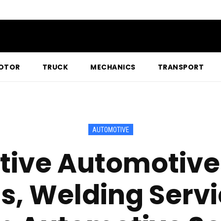
OTOR
TRUCK
MECHANICS
TRANSPORT
AUTOMOTIVE
tive Automotive
s, Welding Serv