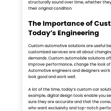
structurally sound over time, whether the
their original condition.
The Importance of Cust
Today’s Engineering
Custom automotive solutions are useful be
customized services are all about changin
demands. Custom automobile solutions off
improve performance, change the look of th
Automotive engineers and designers work c
look good and work well.
A lot of the time, today’s custom car sol
example, digital design tools enable you
sure they are accurate and that the consu
who want exclusivity and top-notch perfo