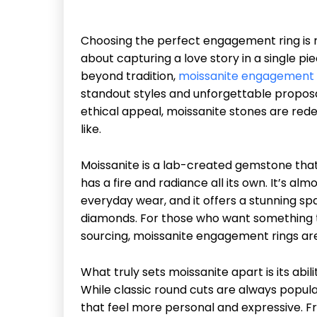
Choosing the perfect engagement ring is m
about capturing a love story in a single p
beyond tradition,
moissanite engagement 
standout styles and unforgettable proposals
ethical appeal, moissanite stones are re
like.
Moissanite is a lab-created gemstone tha
has a fire and radiance all its own. It’s al
everyday wear, and it offers a stunning spa
diamonds. For those who want something th
sourcing, moissanite engagement rings are
What truly sets moissanite apart is its abi
While classic round cuts are always popula
that feel more personal and expressive. F