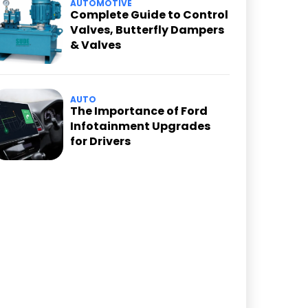
AUTOMOTIVE
Complete Guide to Control
Valves, Butterfly Dampers
& Valves
AUTO
The Importance of Ford
Infotainment Upgrades
for Drivers