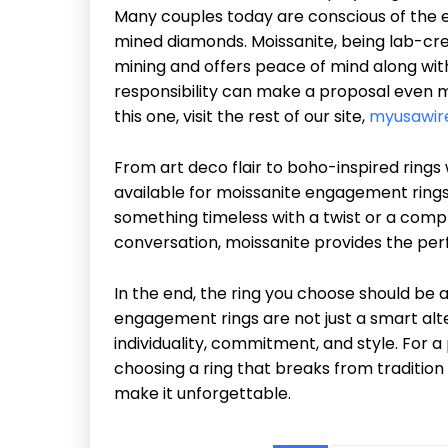
Many couples today are conscious of the e
mined diamonds. Moissanite, being lab-cre
mining and offers peace of mind along with 
responsibility can make a proposal even m
this one, visit the rest of our site,
myusawir
From art deco flair to boho-inspired rings 
available for moissanite engagement rings i
something timeless with a twist or a comp
conversation, moissanite provides the pe
In the end, the ring you choose should be a
engagement rings are not just a smart alt
individuality, commitment, and style. For a
choosing a ring that breaks from tradition
make it unforgettable.