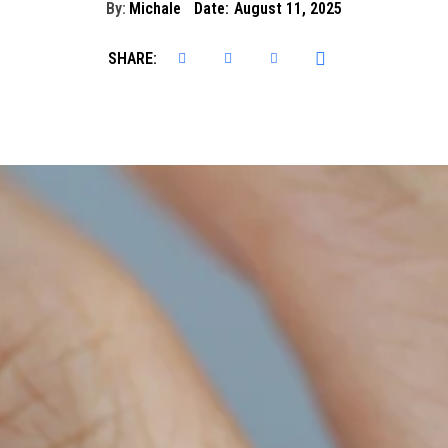
By:
Michale
Date:
August 11, 2025
SHARE: