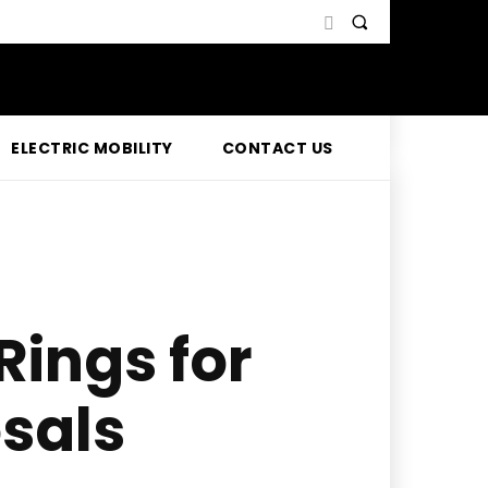
ELECTRIC MOBILITY
CONTACT US
Rings for
sals