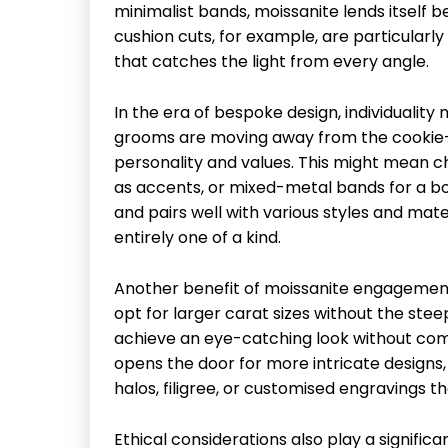
minimalist bands, moissanite lends itself b
cushion cuts, for example, are particularly 
that catches the light from every angle.
In the era of bespoke design, individuali
grooms are moving away from the cookie-cut
personality and values. This might mean 
as accents, or mixed-metal bands for a bold
and pairs well with various styles and mater
entirely one of a kind.
Another benefit of moissanite engagement r
opt for larger carat sizes without the ste
achieve an eye-catching look without comp
opens the door for more intricate designs,
halos, filigree, or customised engravings t
Ethical considerations also play a significa