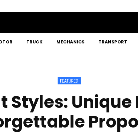
OTOR
TRUCK
MECHANICS
TRANSPORT
FEATURED
 Styles: Unique 
orgettable Propo