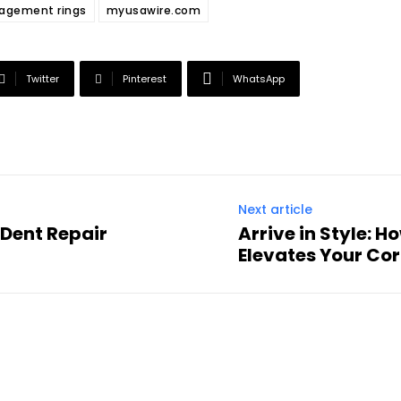
agement rings
myusawire.com
Twitter
Pinterest
WhatsApp
Next article
 Dent Repair
Arrive in Style: 
Elevates Your Co