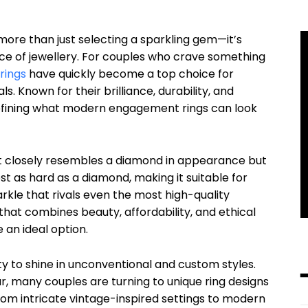
ore than just selecting a sparkling gem—it’s
iece of jewellery. For couples who crave something
rings
have quickly become a top choice for
. Known for their brilliance, durability, and
defining what modern engagement rings can look
t closely resembles a diamond in appearance but
most as hard as a diamond, making it suitable for
rkle that rivals even the most high-quality
at combines beauty, affordability, and ethical
 an ideal option.
lity to shine in unconventional and custom styles.
r, many couples are turning to unique ring designs
rom intricate vintage-inspired settings to modern