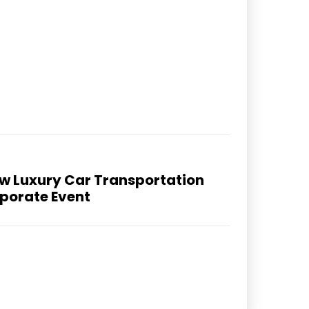
How Luxury Car Transportation
rporate Event