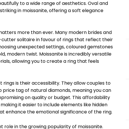
eautifully to a wide range of aesthetics. Oval and
striking in moissanite, offering a soft elegance
ty matters more than ever. Many modern brides and
ter solitaire in favour of rings that reflect their
choosing unexpected settings, coloured gemstones
, modern twist. Moissanite is incredibly versatile
ials, allowing you to create a ring that feels
ings is their accessibility. They allow couples to
ep price tag of natural diamonds, meaning you can
romising on quality or budget. This affordability
 making it easier to include elements like hidden
hat enhance the emotional significance of the ring.
nt role in the growing popularity of moissanite.