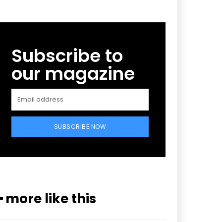
Subscribe to
our magazine
SUBSCRIBE NOW
━ more like this