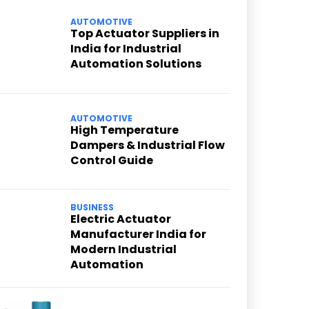
AUTOMOTIVE
Top Actuator Suppliers in
India for Industrial
Automation Solutions
AUTOMOTIVE
High Temperature
Dampers & Industrial Flow
Control Guide
BUSINESS
Electric Actuator
Manufacturer India for
Modern Industrial
Automation