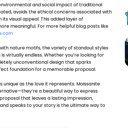
nvironmental and social impact of traditional
ated, avoids the ethical concerns associated with
its visual appeal. This added layer of
ore meaningful. For more helpful blog posts like
e.com
with nature motifs, the variety of standout styles
s virtually endless. Whether you’re looking for
letely unconventional design that sparks
rfect foundation for a memorable proposal.
s unique as the love it represents. Moissanite
ernative—they’re a beautiful way to express
 proposal that leaves a lasting impression,
 and speaks to your story is the ultimate way to