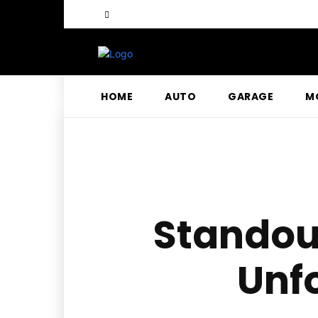
HOME
AUTO
GARAGE
M
Standout
Unf