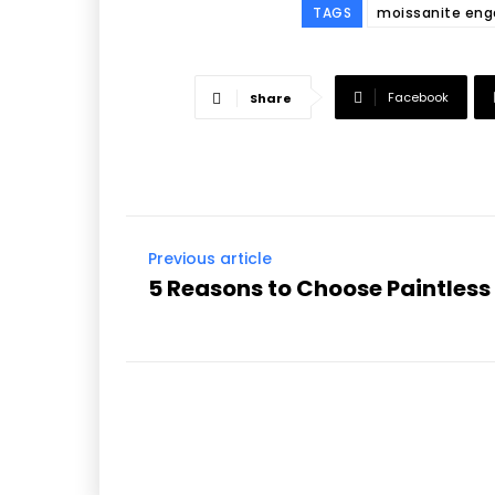
TAGS
moissanite eng
Facebook
Share
Previous article
5 Reasons to Choose Paintless