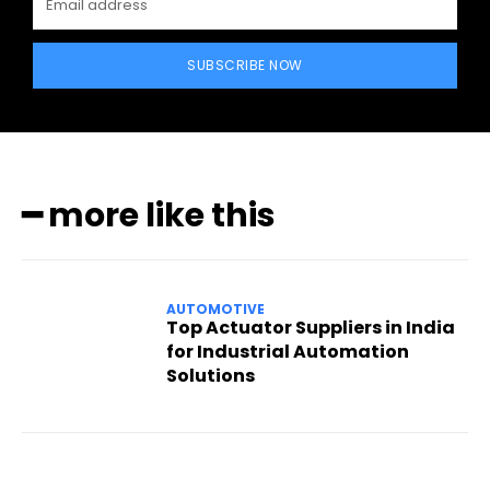
SUBSCRIBE NOW
━ more like this
AUTOMOTIVE
Top Actuator Suppliers in India
for Industrial Automation
Solutions