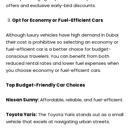
offers and exclusive early-bird discounts.
Opt for Economy or Fuel-Efficient Cars
Although luxury vehicles have high demand in Dubai
their cost is prohibitive so selecting an economy or
fuel-efficient car is a better choice for budget-
conscious travelers. You can benefit from both
reduced rental rates and lower fuel expenses when
you choose economy or fuel-efficient cars.
Top Budget-Friendly Car Choices
Nissan Sunny:
Affordable, reliable, and fuel-efficient.
Toyota Yaris:
The Toyota Yaris stands out as a small
vehicle that excels at navigating urban streets.