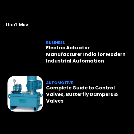
Don't Miss
BUSINESS
Electric Actuator
Manufacturer India for Modern
Industrial Automation
AUTOMOTIVE
Complete Guide to Control
Valves, Butterfly Dampers &
Valves