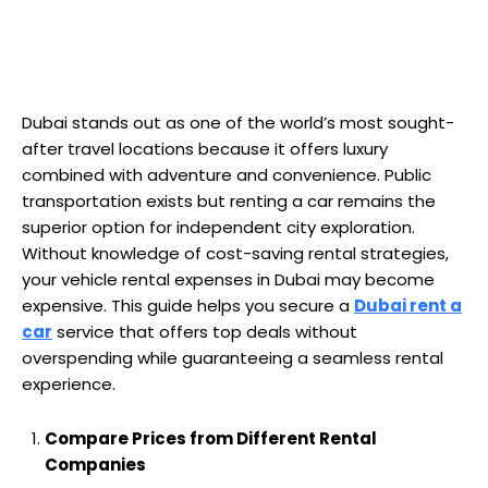
Dubai stands out as one of the world’s most sought-
after travel locations because it offers luxury
combined with adventure and convenience. Public
transportation exists but renting a car remains the
superior option for independent city exploration.
Without knowledge of cost-saving rental strategies,
your vehicle rental expenses in Dubai may become
expensive. This guide helps you secure a
Dubai rent a
car
service that offers top deals without
overspending while guaranteeing a seamless rental
experience.
Compare Prices from Different Rental
Companies