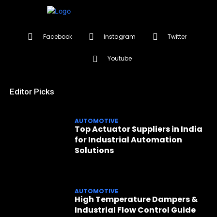
Facebook
Instagram
Twitter
Youtube
Editor Picks
AUTOMOTIVE
Top Actuator Suppliers in India
for Industrial Automation
Solutions
AUTOMOTIVE
High Temperature Dampers &
Industrial Flow Control Guide