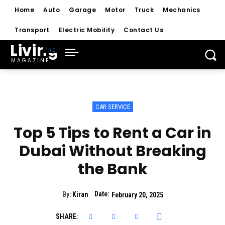
Home
Auto
Garage
Motor
Truck
Mechanics
Transport
Electric Mobility
Contact Us
Living
MAGAZINE
CAR SERVICE
Top 5 Tips to Rent a Car in
Dubai Without Breaking
the Bank
Date:
By:
Kiran
February 20, 2025
SHARE: