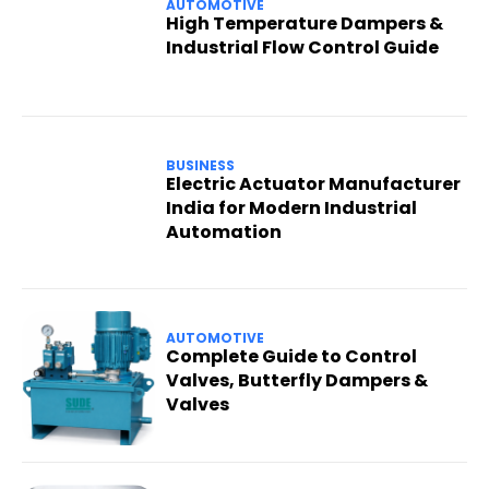
AUTOMOTIVE
High Temperature Dampers &
Industrial Flow Control Guide
BUSINESS
Electric Actuator Manufacturer
India for Modern Industrial
Automation
AUTOMOTIVE
Complete Guide to Control
Valves, Butterfly Dampers &
Valves