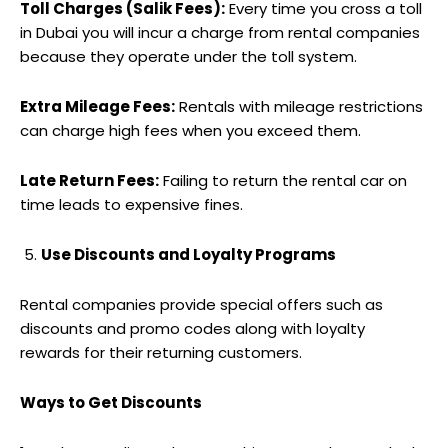
Toll Charges (Salik Fees):
Every time you cross a toll
in Dubai you will incur a charge from rental companies
because they operate under the toll system.
Extra Mileage Fees:
Rentals with mileage restrictions
can charge high fees when you exceed them.
Late Return Fees:
Failing to return the rental car on
time leads to expensive fines.
Use Discounts and Loyalty Programs
Rental companies provide special offers such as
discounts and promo codes along with loyalty
rewards for their returning customers.
Ways to Get Discounts