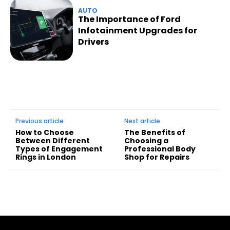
AUTO
The Importance of Ford
Infotainment Upgrades for
Drivers
Previous article
Next article
How to Choose
The Benefits of
Between Different
Choosing a
Types of Engagement
Professional Body
Rings in London
Shop for Repairs