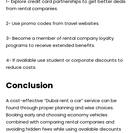
1- Explore credit card partnerships to get better deals
from rental companies.
2- Use promo codes from travel websites.
3- Become a member of rental company loyalty
programs to receive extended benefits.
4- If available use student or corporate discounts to
reduce costs.
Conclusion
A cost-effective “Dubai rent a car” service can be
found through proper planning and wise choices.
Booking early and choosing economy vehicles
combined with comparing rental companies and
avoiding hidden fees while using available discounts