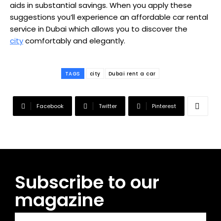
aids in substantial savings. When you apply these
suggestions you’ll experience an affordable car rental
service in Dubai which allows you to discover the
city
comfortably and elegantly.
TAGS
city
Dubai rent a car
Facebook
Twitter
Pinterest
Subscribe to our
magazine