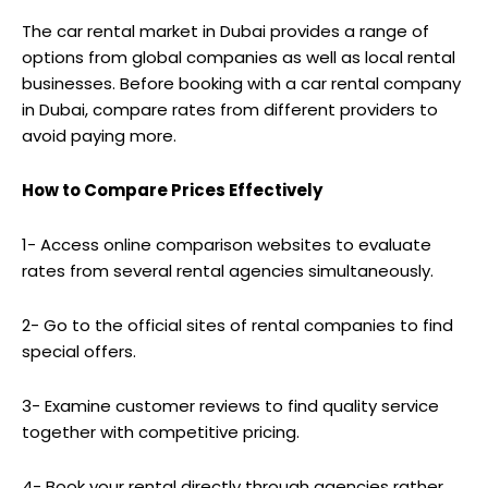
The car rental market in Dubai provides a range of
options from global companies as well as local rental
businesses. Before booking with a car rental company
in Dubai, compare rates from different providers to
avoid paying more.
How to Compare Prices Effectively
1- Access online comparison websites to evaluate
rates from several rental agencies simultaneously.
2- Go to the official sites of rental companies to find
special offers.
3- Examine customer reviews to find quality service
together with competitive pricing.
4- Book your rental directly through agencies rather