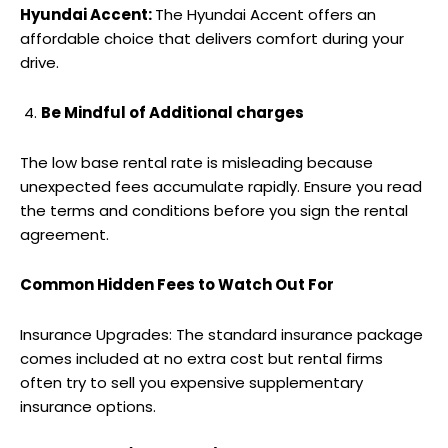
Hyundai Accent:
The Hyundai Accent offers an
affordable choice that delivers comfort during your
drive.
Be Mindful of Additional charges
The low base rental rate is misleading because
unexpected fees accumulate rapidly. Ensure you read
the terms and conditions before you sign the rental
agreement.
Common Hidden Fees to Watch Out For
Insurance Upgrades: The standard insurance package
comes included at no extra cost but rental firms
often try to sell you expensive supplementary
insurance options.