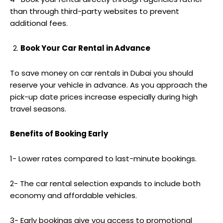
than through third-party websites to prevent
additional fees.
Book Your Car Rental in Advance
To save money on car rentals in Dubai you should
reserve your vehicle in advance. As you approach the
pick-up date prices increase especially during high
travel seasons.
Benefits of Booking Early
1- Lower rates compared to last-minute bookings.
2- The car rental selection expands to include both
economy and affordable vehicles.
3- Early bookings give you access to promotional