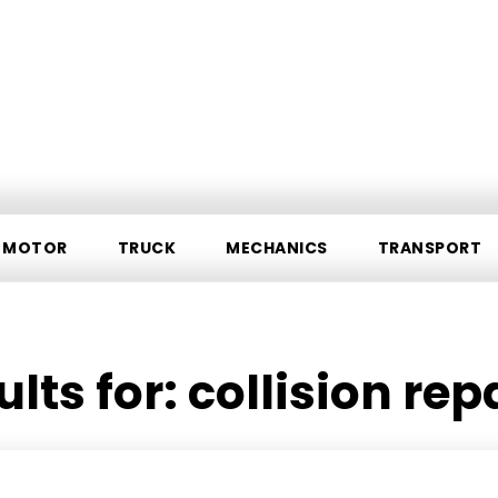
MOTOR
TRUCK
MECHANICS
TRANSPORT
ults for:
collision rep