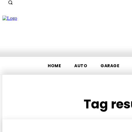
HOME
AUTO
GARAGE
Tag res