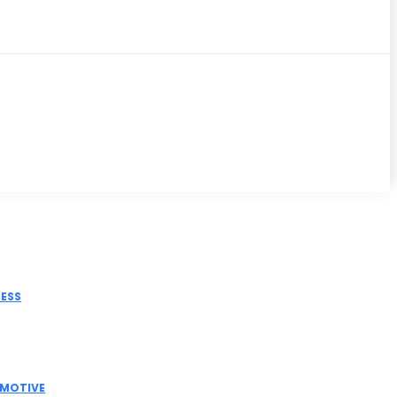
iss
NESS
tric Actuator Manufacturer India for Modern
strial Automation
MOTIVE