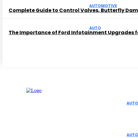
AUTOMOTIVE
Complete Guide to Control Valves, Butterfly Dam
AUTO
The Importance of Ford Infotainment Upgrades fo
Editor 
AUTO
Top 
Aut
AUTO
Facebook
Instagram