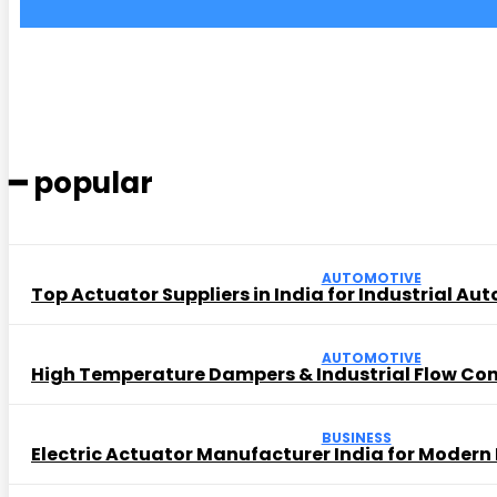
━ popular
AUTOMOTIVE
Top Actuator Suppliers in India for Industrial Au
AUTOMOTIVE
High Temperature Dampers & Industrial Flow Con
BUSINESS
Electric Actuator Manufacturer India for Modern