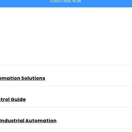
SUBSCRIBE NOW
tomation Solutions
trol Guide
 Industrial Automation