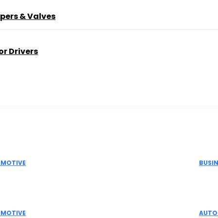
pers & Valves
r Drivers
Picks
Don't M
MOTIVE
BUSI
Actuator Suppliers in India for Industrial
Elec
omation Solutions
Indu
MOTIVE
AUTO