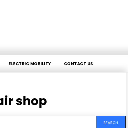
ELECTRIC MOBILITY
CONTACT US
air shop
SEARCH