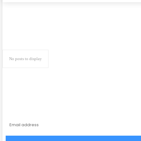
No posts to display
Subscribe to our magaz