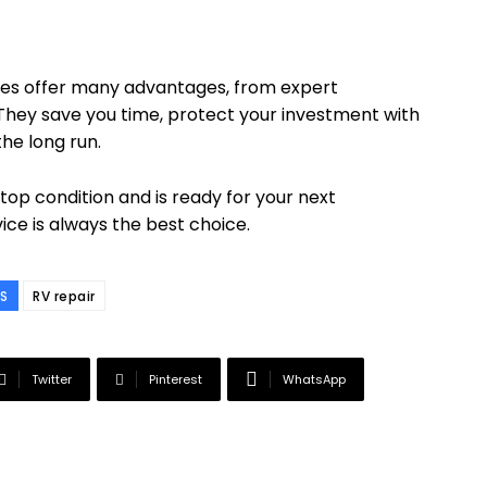
vices offer many advantages, from expert
 They save you time, protect your investment with
he long run.
 top condition and is ready for your next
vice is always the best choice.
S
RV repair
Twitter
Pinterest
WhatsApp