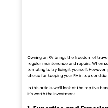
Owning an RV brings the freedom of traveli
regular maintenance and repairs. When so
tempting to try fixing it yourself. However
choice for keeping your RV in top condition
In this article, we’ll look at the top five b
it’s worth the investment.