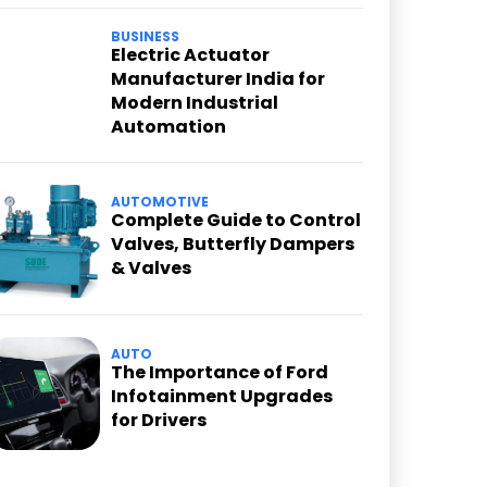
BUSINESS
Electric Actuator
Manufacturer India for
Modern Industrial
Automation
AUTOMOTIVE
Complete Guide to Control
Valves, Butterfly Dampers
& Valves
AUTO
The Importance of Ford
Infotainment Upgrades
for Drivers