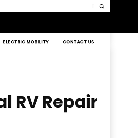
ELECTRIC MOBILITY
CONTACT US
al RV Repair