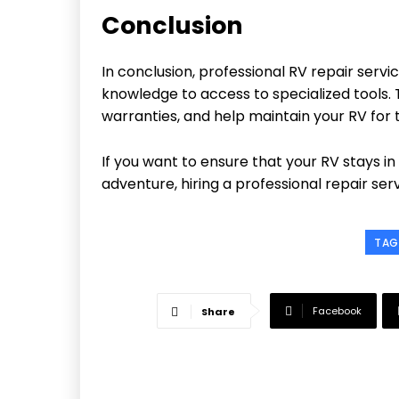
Conclusion
In conclusion, professional RV repair ser
knowledge to access to specialized tools.
warranties, and help maintain your RV for t
If you want to ensure that your RV stays in
adventure, hiring a professional repair ser
TAG
Facebook
Share