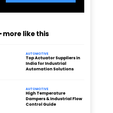
━ more like this
AUTOMOTIVE
Top Actuator Suppliers in
India for Industrial
Automation Solutions
AUTOMOTIVE
High Temperature
Dampers & Industrial Flow
Control Guide