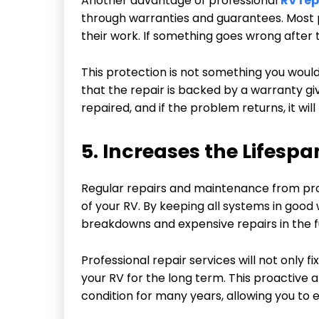
Another advantage of professional
RV rep
through warranties and guarantees. Most p
their work. If something goes wrong after the
This protection is not something you would 
that the repair is backed by a warranty gi
repaired, and if the problem returns, it wil
5. Increases the Lifespa
Regular repairs and maintenance from prof
of your RV. By keeping all systems in good 
breakdowns and expensive repairs in the f
Professional repair services will not only 
your RV for the long term. This proactive
condition for many years, allowing you to e