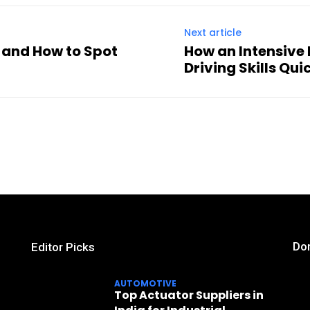
Next article
s and How to Spot
How an Intensive
Driving Skills Qui
Don
Editor Picks
AUTOMOTIVE
Top Actuator Suppliers in