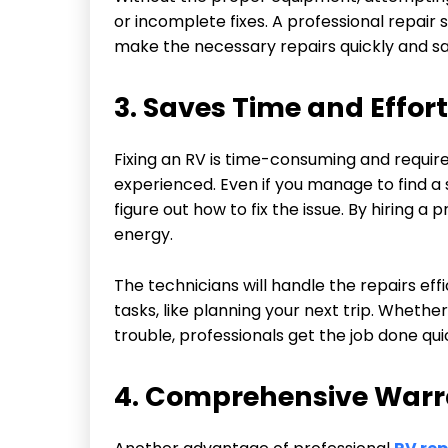
or incomplete fixes. A professional repair
make the necessary repairs quickly and saf
3. Saves Time and Effort
Fixing an RV is time-consuming and requires 
experienced. Even if you manage to find a 
figure out how to fix the issue. By hiring a
energy.
The technicians will handle the repairs eff
tasks, like planning your next trip. Whether
trouble, professionals get the job done qui
4. Comprehensive Warr