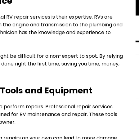
nce
l RV repair services is their expertise. RVs are
 the engine and transmission to the plumbing and
echnician has the knowledge and experience to
ht be difficult for a non-expert to spot. By relying
 done right the first time, saving you time, money,
d Tools and Equipment
o perform repairs. Professional repair services
gned for RV maintenance and repair. These tools
 owner.
g repairs on your own can lead to more damage