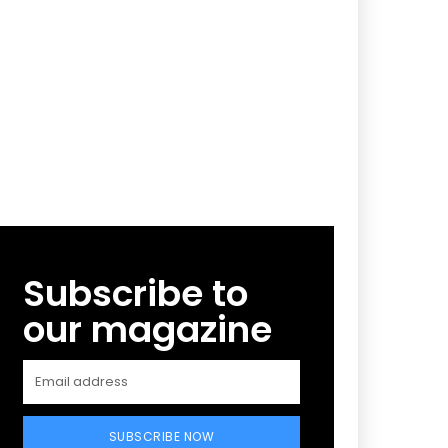
Subscribe to
our magazine
SUBSCRIBE NOW