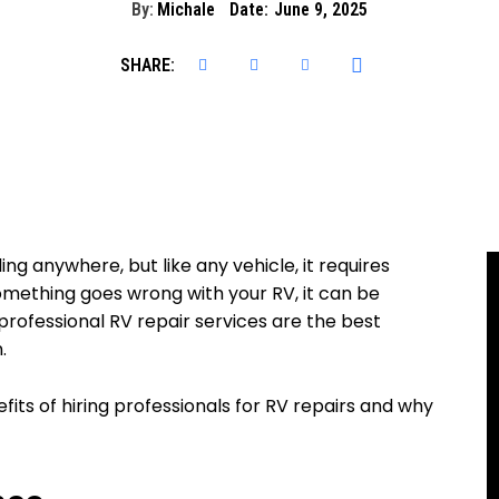
By:
Michale
Date:
June 9, 2025
SHARE:
ng anywhere, but like any vehicle, it requires
mething goes wrong with your RV, it can be
, professional RV repair services are the best
.
enefits of hiring professionals for RV repairs and why