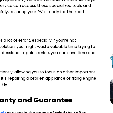
 service can access these specialized tools and
ely, ensuring your RV is ready for the road.
a lot of effort, especially if you’re not
solution, you might waste valuable time trying to
 professional repair service, you can save time and
iciently, allowing you to focus on other important
 it’s repairing a broken appliance or fixing engine
ckly.
anty and Guarantee