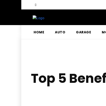
HOME
AUTO
GARAGE
M
Top 5 Benef