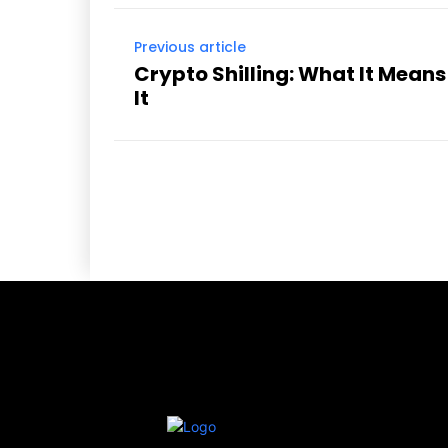
Previous article
Crypto Shilling: What It Mean
It