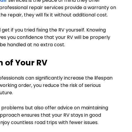
air
services is the peace of mind they offer
rofessional repair services provide a warranty on
 repair, they will fix it without additional cost.
get if you tried fixing the RV yourself. Knowing
ves you confidence that your RV will be properly
l be handled at no extra cost.
n of Your RV
essionals can significantly increase the lifespan
working order, you reduce the risk of serious
uture.
fix problems but also offer advice on maintaining
 approach ensures that your RV stays in good
njoy countless road trips with fewer issues.