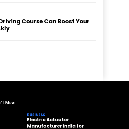
 Driving Course Can Boost Your
ckly
't Miss
BUSINESS
Electric Actuator
Manufacturer India for