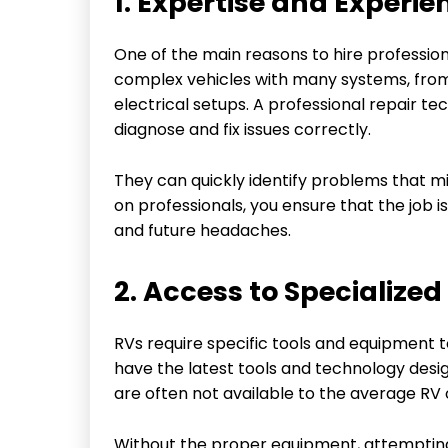
1. Expertise and Experie
One of the main reasons to hire professiona
complex vehicles with many systems, from
electrical setups. A professional repair t
diagnose and fix issues correctly.
They can quickly identify problems that mig
on professionals, you ensure that the job is
and future headaches.
2. Access to Specialize
RVs require specific tools and equipment t
have the latest tools and technology desi
are often not available to the average RV
Without the proper equipment, attemptin