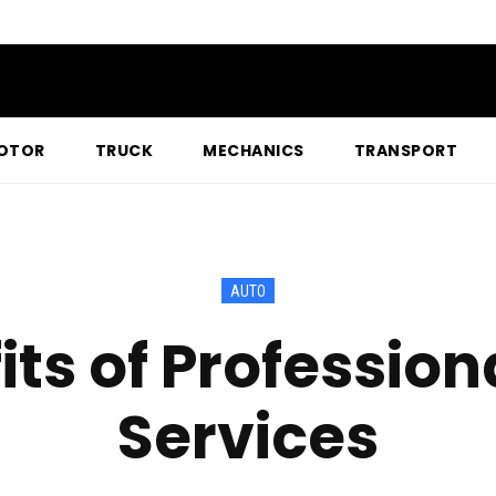
OTOR
TRUCK
MECHANICS
TRANSPORT
AUTO
its of Profession
Services